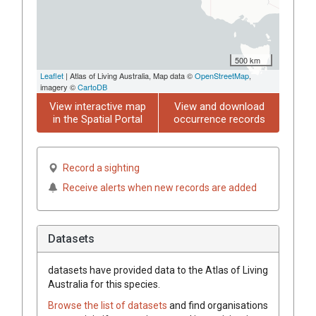
500 km
Leaflet
| Atlas of Living Australia, Map data ©
OpenStreetMap
,
imagery ©
CartoDB
View interactive map
View and download
in the Spatial Portal
occurrence records
Record a sighting
Receive alerts when new records are added
Datasets
datasets have
provided data to the Atlas of Living
Australia for this species.
Browse the list of datasets
and find organisations