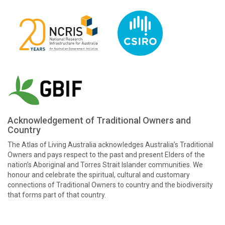
Acknowledgement of Traditional Owners and
Country
The Atlas of Living Australia acknowledges Australia’s Traditional
Owners and pays respect to the past and present Elders of the
nation’s Aboriginal and Torres Strait Islander communities. We
honour and celebrate the spiritual, cultural and customary
connections of Traditional Owners to country and the biodiversity
that forms part of that country.