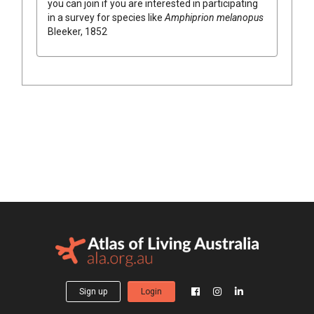
you can join if you are interested in participating
in a survey for species like
Amphiprion melanopus
Bleeker, 1852
Sign up
Login