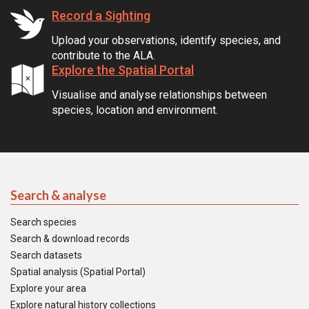
Record a Sighting
Upload your observations, identify species, and
contribute to the ALA.
Explore the Spatial Portal
Visualise and analyse relationships between
species, location and environment.
Search & analyse
Search species
Search & download records
Search datasets
Spatial analysis (Spatial Portal)
Explore your area
Explore natural history collections