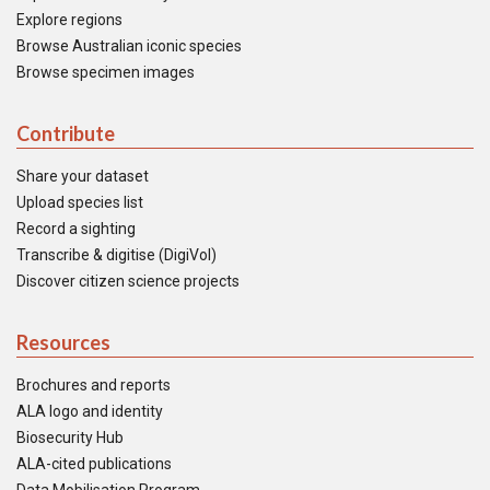
Explore regions
Browse Australian iconic species
Browse specimen images
Contribute
Share your dataset
Upload species list
Record a sighting
Transcribe & digitise (DigiVol)
Discover citizen science projects
Resources
Brochures and reports
ALA logo and identity
Biosecurity Hub
ALA-cited publications