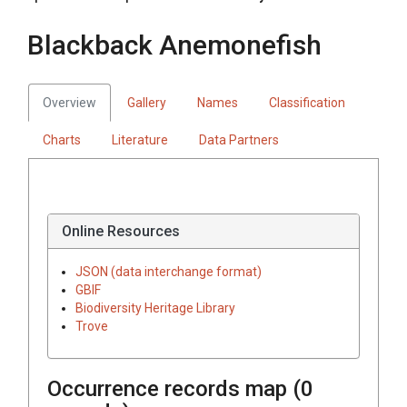
Blackback Anemonefish
Overview
Gallery
Names
Classification
Charts
Literature
Data Partners
Online Resources
JSON (data interchange format)
GBIF
Biodiversity Heritage Library
Trove
Occurrence records map (
0