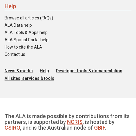
Help
Browse all articles (FAQs)
ALA Data help
ALA Tools & Apps help
ALA Spatial Portal help
How to cite the ALA
Contact us
News & media
Help
Developer tools & documentation
All sites, services & tools
The ALA is made possible by contributions from its
partners, is supported by
NCRIS
, is hosted by
CSIRO
, and is the Australian node of
GBIF
.