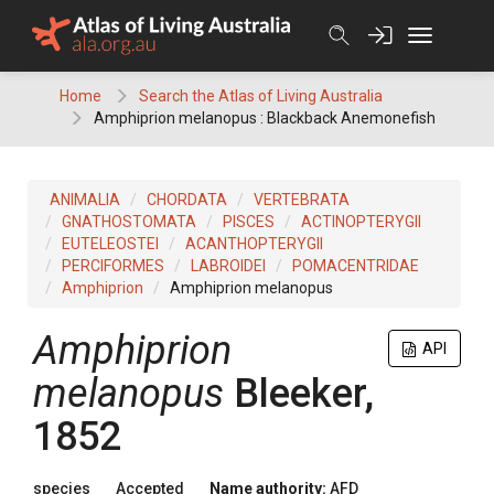
Skip
to
content
Home
Search the Atlas of Living Australia
Amphiprion melanopus : Blackback Anemonefish
ANIMALIA
CHORDATA
VERTEBRATA
GNATHOSTOMATA
PISCES
ACTINOPTERYGII
EUTELEOSTEI
ACANTHOPTERYGII
PERCIFORMES
LABROIDEI
POMACENTRIDAE
Amphiprion
Amphiprion melanopus
Amphiprion
API
melanopus
Bleeker,
1852
species
Accepted
Name authority:
AFD