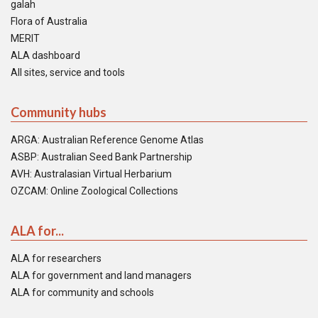
galah
Flora of Australia
MERIT
ALA dashboard
All sites, service and tools
Community hubs
ARGA: Australian Reference Genome Atlas
ASBP: Australian Seed Bank Partnership
AVH: Australasian Virtual Herbarium
OZCAM: Online Zoological Collections
ALA for...
ALA for researchers
ALA for government and land managers
ALA for community and schools