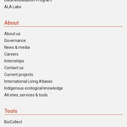
Data Mobilisation Program
ALA Labs
About
About us
Governance
News & media
Careers
Internships
Contact us
Current projects
International Living Atlases
Indigenous ecological knowledge
All sites, services & tools
Tools
BioCollect