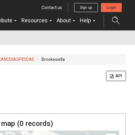
Contact us
Sign up
Login
ribute
Resources
About
Help
CANODIASPIDIDAE
Brookesiella
API
 map (
0
records)