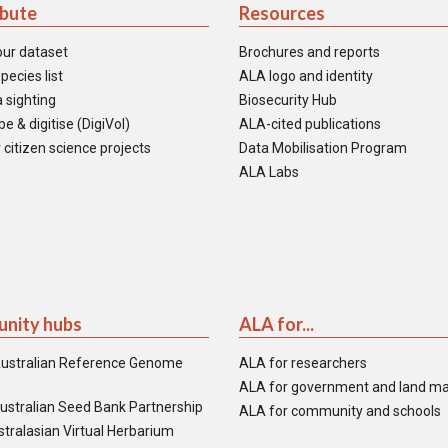
ibute
Resources
our dataset
Brochures and reports
pecies list
ALA logo and identity
 sighting
Biosecurity Hub
e & digitise (DigiVol)
ALA-cited publications
 citizen science projects
Data Mobilisation Program
ALA Labs
nity hubs
ALA for...
ustralian Reference Genome
ALA for researchers
ALA for government and land m
ustralian Seed Bank Partnership
ALA for community and schools
tralasian Virtual Herbarium