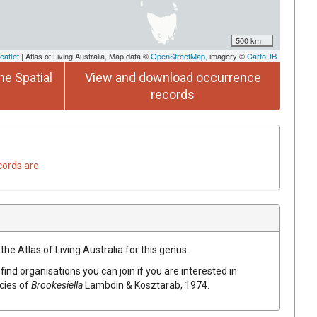
500 km
eaflet
| Atlas of Living Australia, Map data ©
OpenStreetMap
, imagery ©
CartoDB
he Spatial
View and download occurrence
records
cords are
the Atlas of Living Australia for this genus.
find organisations you can join if you are interested in
ecies of
Brookesiella
Lambdin & Kosztarab, 1974
.