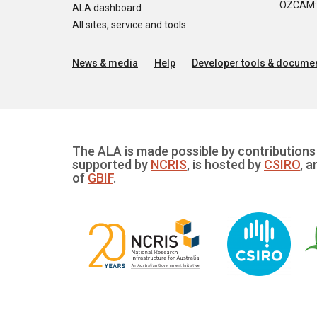
OZCAM: O
ALA dashboard
All sites, service and tools
News & media
Help
Developer tools & documen
The ALA is made possible by contributions 
supported by
NCRIS
, is hosted by
CSIRO
, a
of
GBIF
.