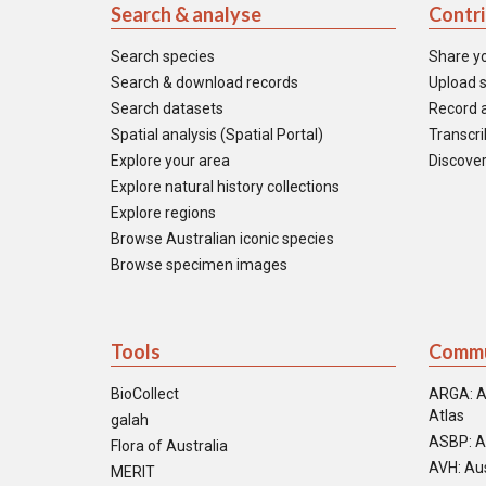
Search & analyse
Contr
Search species
Share y
Search & download records
Upload s
Search datasets
Record a
Spatial analysis (Spatial Portal)
Transcrib
Explore your area
Discover
Explore natural history collections
Explore regions
Browse Australian iconic species
Browse specimen images
Tools
Commu
BioCollect
ARGA: A
Atlas
galah
ASBP: A
Flora of Australia
AVH: Aus
MERIT