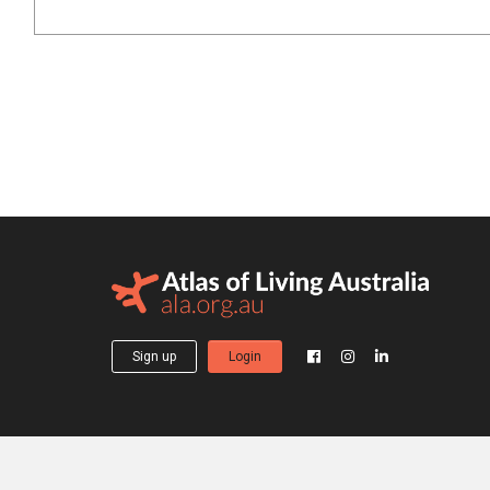
Sign up
Login