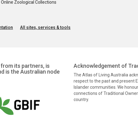
nline Zoological Collections
tation
All sites, services & tools
from its partners, is
Acknowledgement of Trad
nd is the Australian node
The Atlas of Living Australia ac
respect to the past and present El
Islander communities. We honour 
connections of Traditional Owners
country.