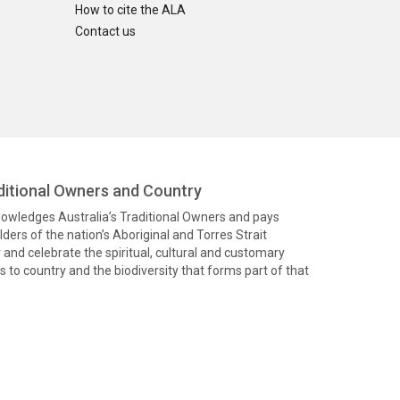
How to cite the ALA
Contact us
itional Owners and Country
knowledges Australia’s Traditional Owners and pays
ders of the nation’s Aboriginal and Torres Strait
and celebrate the spiritual, cultural and customary
 to country and the biodiversity that forms part of that