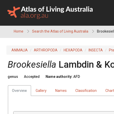
Skip
to
content
Home
Search the Atlas of Living Australia
Brookesiel
ANIMALIA
ARTHROPODA
HEXAPODA
INSECTA
Pt
Brookesiella
Lambdin & Ko
genus
Accepted
Name authority:
AFD
Overview
Gallery
Names
Classification
Char