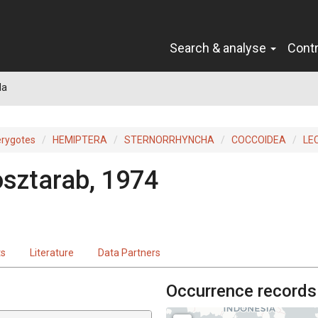
Search & analyse
Cont
la
erygotes
HEMIPTERA
STERNORRHYNCHA
COCCOIDEA
LE
sztarab, 1974
ts
Literature
Data Partners
Occurrence records