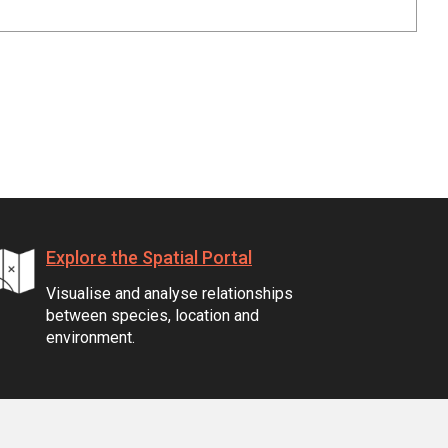
Explore the Spatial Portal
Visualise and analyse relationships
between species, location and
environment.