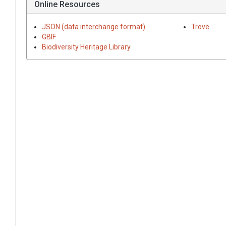
Online Resources
JSON (data interchange format)
Trove
GBIF
Biodiversity Heritage Library