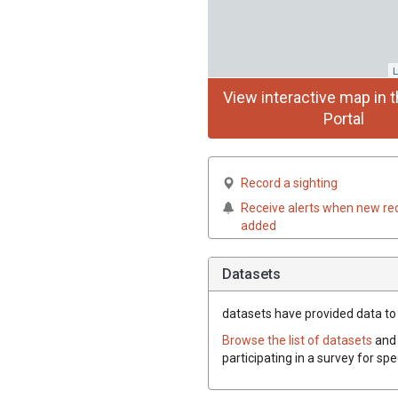
L
View interactive map in t
Portal
Record a sighting
Receive alerts when new re
added
Datasets
datasets have
provided data to 
Browse the list of datasets
and 
participating in a survey for sp