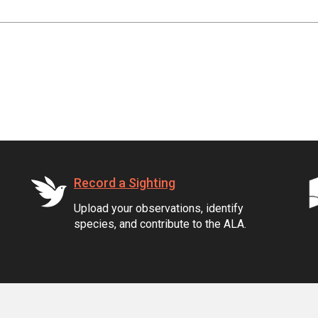
Record a Sighting
Upload your observations, identify
species, and contribute to the ALA.