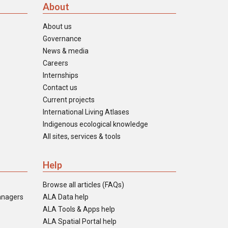
About
About us
Governance
News & media
Careers
Internships
Contact us
Current projects
International Living Atlases
Indigenous ecological knowledge
All sites, services & tools
Help
Browse all articles (FAQs)
anagers
ALA Data help
ALA Tools & Apps help
ALA Spatial Portal help