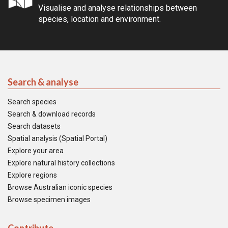
Visualise and analyse relationships between
species, location and environment.
Search & analyse
Search species
Search & download records
Search datasets
Spatial analysis (Spatial Portal)
Explore your area
Explore natural history collections
Explore regions
Browse Australian iconic species
Browse specimen images