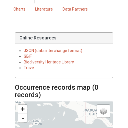
Charts
Literature
Data Partners
Online Resources
JSON (data interchange format)
GBIF
Biodiversity Heritage Library
Trove
Occurrence records map (
0
records)
+
-