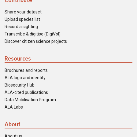
Contribute
Share your dataset
Upload species list
Record a sighting
Transcribe & digitise (DigiVol)
Discover citizen science projects
Resources
Brochures and reports
ALA logo and identity
Biosecurity Hub
ALA-cited publications
Data Mobilisation Program
ALA Labs
About
About us