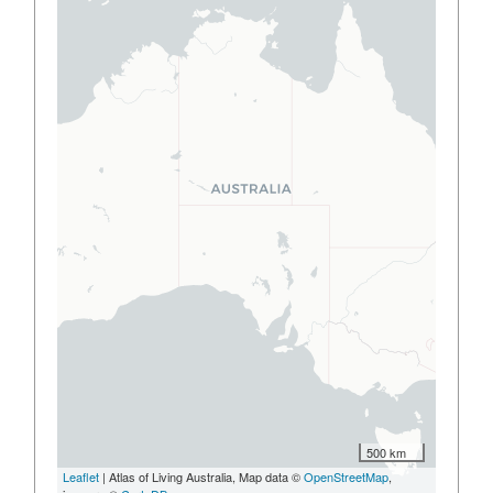
500 km
Leaflet
| Atlas of Living Australia, Map data ©
OpenStreetMap
,