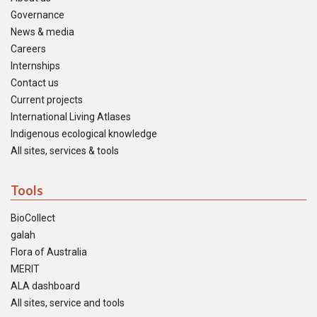
Governance
News & media
Careers
Internships
Contact us
Current projects
International Living Atlases
Indigenous ecological knowledge
All sites, services & tools
Tools
BioCollect
galah
Flora of Australia
MERIT
ALA dashboard
All sites, service and tools