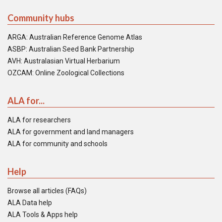
Community hubs
ARGA: Australian Reference Genome Atlas
ASBP: Australian Seed Bank Partnership
AVH: Australasian Virtual Herbarium
OZCAM: Online Zoological Collections
ALA for...
ALA for researchers
ALA for government and land managers
ALA for community and schools
Help
Browse all articles (FAQs)
ALA Data help
ALA Tools & Apps help