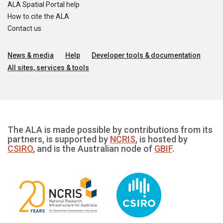
ALA Spatial Portal help
How to cite the ALA
Contact us
News & media
Help
Developer tools & documentation
All sites, services & tools
The ALA is made possible by contributions from its
partners, is supported by
NCRIS
, is hosted by
CSIRO
, and is the Australian node of
GBIF
.