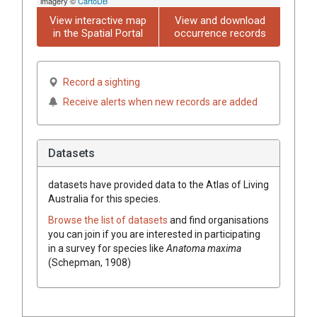
imagery ©
CartoDB
View interactive map
View and download
in the Spatial Portal
occurrence records
Record a sighting
Receive alerts when new records are added
Datasets
datasets have
provided data to the Atlas of Living
Australia for this species.
Browse the list of datasets
and find organisations
you can join if you are interested in participating
in a survey for species like
Anatoma maxima
(Schepman, 1908)