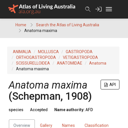
Skip
to
content
Home
Search the Atlas of Living Australia
Anatoma maxima
ANIMALIA
MOLLUSCA
GASTROPODA
ORTHOGASTROPODA
VETIGASTROPODA
SCISSURELLOIDEA
ANATOMIDAE
Anatoma
Anatoma maxima
Anatoma maxima
API
(Schepman, 1908)
species
Accepted
Name authority:
AFD
Overview
Gallery
Names
Classification