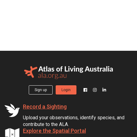
Sign up
Login
Record a Sighting
Upload your observations, identify species, and
contribute to the ALA.
Explore the Spatial Portal