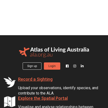
Sign up
Login
Record a Sighting
Upload your observations, identify species, and
contribute to the ALA.
Explore the Spatial Portal
Visualise and analyse relationships between