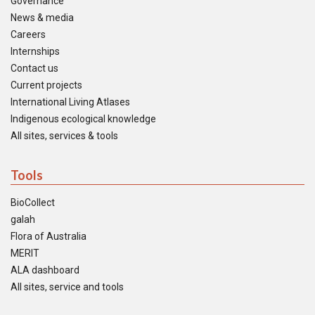
Governance
News & media
Careers
Internships
Contact us
Current projects
International Living Atlases
Indigenous ecological knowledge
All sites, services & tools
Tools
BioCollect
galah
Flora of Australia
MERIT
ALA dashboard
All sites, service and tools