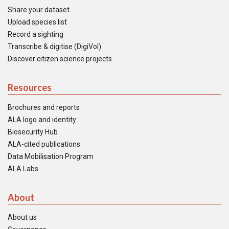
Share your dataset
Upload species list
Record a sighting
Transcribe & digitise (DigiVol)
Discover citizen science projects
Resources
Brochures and reports
ALA logo and identity
Biosecurity Hub
ALA-cited publications
Data Mobilisation Program
ALA Labs
About
About us