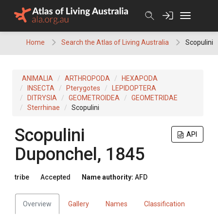
Skip
to
content
Home
Search the Atlas of Living Australia
Scopulini
ANIMALIA
ARTHROPODA
HEXAPODA
INSECTA
Pterygotes
LEPIDOPTERA
DITRYSIA
GEOMETROIDEA
GEOMETRIDAE
Sterrhinae
Scopulini
Scopulini
API
Duponchel, 1845
tribe
Accepted
Name authority:
AFD
Overview
Gallery
Names
Classification