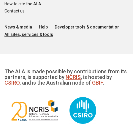
How to cite the ALA
Contact us
News & media
Help
Developer tools & documentation
All sites, services & tools
The ALA is made possible by contributions from its
partners, is supported by
NCRIS
, is hosted by
CSIRO
, and is the Australian node of
GBIF
.