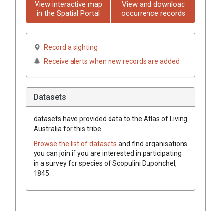
View interactive map
View and download
in the Spatial Portal
occurrence records
Record a sighting
Receive alerts when new records are added
Datasets
datasets have
provided data to the Atlas of Living
Australia for this tribe.
Browse the list of datasets
and find organisations
you can join if you are interested in participating
in a survey for species of
Scopulini
Duponchel,
1845
.