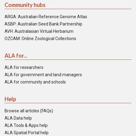
Community hubs
ARGA: Australian Reference Genome Atlas
ASBP: Australian Seed Bank Partnership
AVH: Australasian Virtual Herbarium
OZCAM: Online Zoological Collections
ALA for...
ALA for researchers
ALA for government and land managers
ALA for community and schools
Help
Browse all articles (FAQs)
ALA Data help
ALA Tools & Apps help
ALA Spatial Portal help