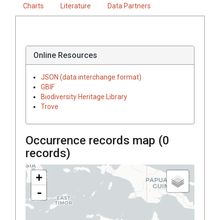
Charts
Literature
Data Partners
Online Resources
JSON (data interchange format)
GBIF
Biodiversity Heritage Library
Trove
Occurrence records map (
0
records)
+
-