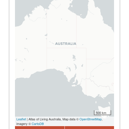
500 km
Leaflet
| Atlas of Living Australia, Map data ©
OpenStreetMap
,
imagery ©
CartoDB