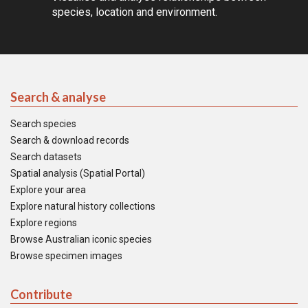
species, location and environment.
Search & analyse
Search species
Search & download records
Search datasets
Spatial analysis (Spatial Portal)
Explore your area
Explore natural history collections
Explore regions
Browse Australian iconic species
Browse specimen images
Contribute