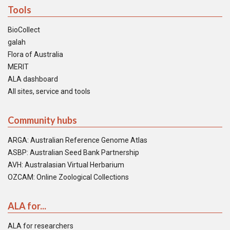
Tools
BioCollect
galah
Flora of Australia
MERIT
ALA dashboard
All sites, service and tools
Community hubs
ARGA: Australian Reference Genome Atlas
ASBP: Australian Seed Bank Partnership
AVH: Australasian Virtual Herbarium
OZCAM: Online Zoological Collections
ALA for...
ALA for researchers