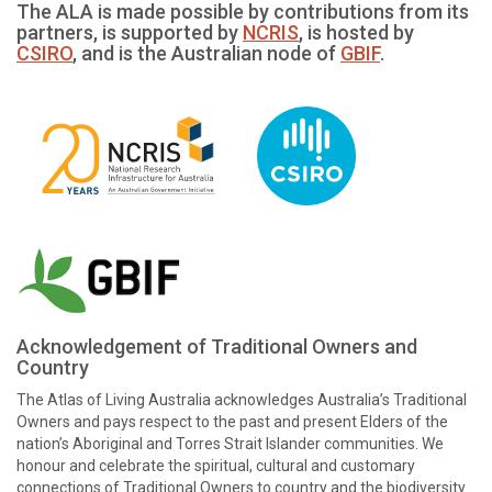
The ALA is made possible by contributions from its
partners, is supported by
NCRIS
, is hosted by
CSIRO
, and is the Australian node of
GBIF
.
Acknowledgement of Traditional Owners and
Country
The Atlas of Living Australia acknowledges Australia’s Traditional
Owners and pays respect to the past and present Elders of the
nation’s Aboriginal and Torres Strait Islander communities. We
honour and celebrate the spiritual, cultural and customary
connections of Traditional Owners to country and the biodiversity