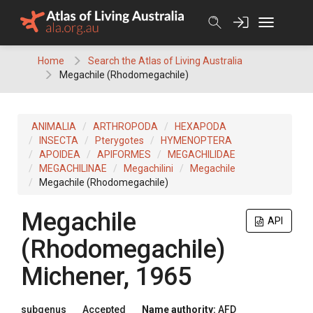
Skip
to
content
Home
Search the Atlas of Living Australia
Megachile (Rhodomegachile)
ANIMALIA
ARTHROPODA
HEXAPODA
INSECTA
Pterygotes
HYMENOPTERA
APOIDEA
APIFORMES
MEGACHILIDAE
MEGACHILINAE
Megachilini
Megachile
Megachile (Rhodomegachile)
Megachile
API
(Rhodomegachile)
Michener, 1965
subgenus
Accepted
Name authority:
AFD