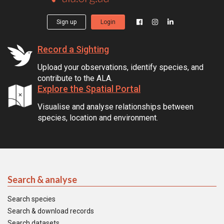
Sign up
Login
Record a Sighting
Upload your observations, identify species, and
contribute to the ALA.
Explore the Spatial Portal
Visualise and analyse relationships between
species, location and environment.
Search & analyse
Search species
Search & download records
Search datasets