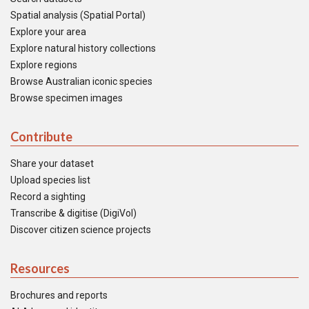
Spatial analysis (Spatial Portal)
Explore your area
Explore natural history collections
Explore regions
Browse Australian iconic species
Browse specimen images
Contribute
Share your dataset
Upload species list
Record a sighting
Transcribe & digitise (DigiVol)
Discover citizen science projects
Resources
Brochures and reports