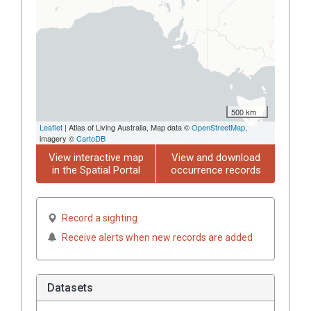
500 km
Leaflet
| Atlas of Living Australia, Map data ©
OpenStreetMap
,
imagery ©
CartoDB
View interactive map
View and download
in the Spatial Portal
occurrence records
Record a sighting
Receive alerts when new records are added
Datasets