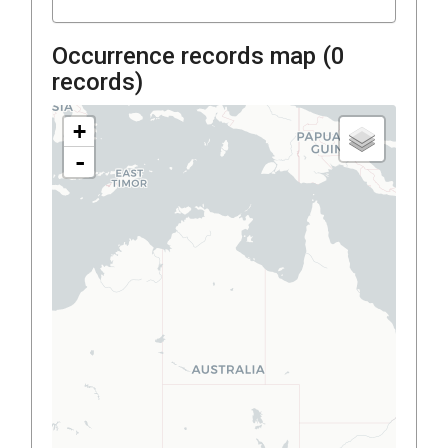
Occurrence records map (
0
records)
+
-