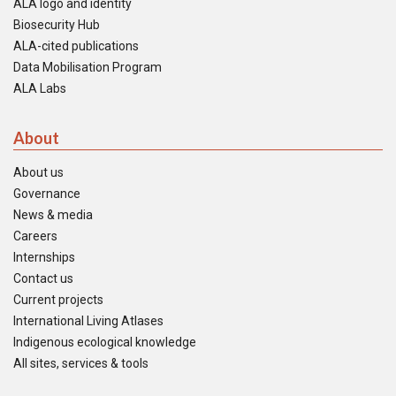
ALA logo and identity
Biosecurity Hub
ALA-cited publications
Data Mobilisation Program
ALA Labs
About
About us
Governance
News & media
Careers
Internships
Contact us
Current projects
International Living Atlases
Indigenous ecological knowledge
All sites, services & tools