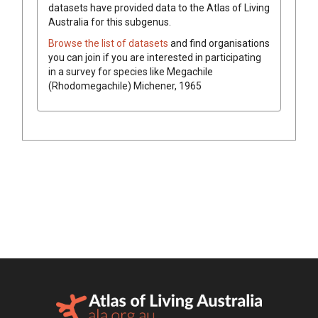
datasets have
provided data to the Atlas of Living
Australia for this subgenus.
Browse the list of datasets
and find organisations
you can join if you are interested in participating
in a survey for species like
Megachile
(Rhodomegachile)
Michener, 1965