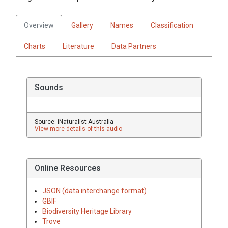
Overview
Gallery
Names
Classification
Charts
Literature
Data Partners
Sounds
Source: iNaturalist Australia
View more details of this audio
Online Resources
JSON (data interchange format)
GBIF
Biodiversity Heritage Library
Trove