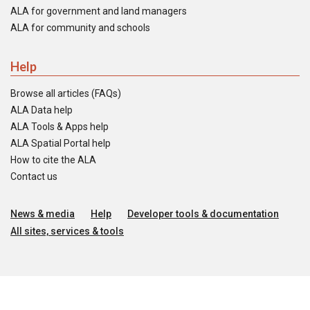
ALA for government and land managers
ALA for community and schools
Help
Browse all articles (FAQs)
ALA Data help
ALA Tools & Apps help
ALA Spatial Portal help
How to cite the ALA
Contact us
News & media
Help
Developer tools & documentation
All sites, services & tools