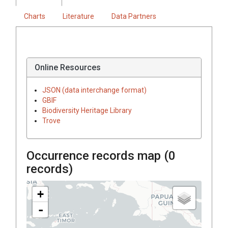
Charts
Literature
Data Partners
Online Resources
JSON (data interchange format)
GBIF
Biodiversity Heritage Library
Trove
Occurrence records map (
0
records)
+
-