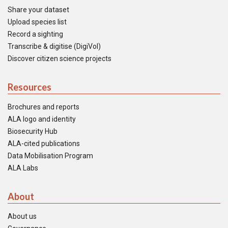
Share your dataset
Upload species list
Record a sighting
Transcribe & digitise (DigiVol)
Discover citizen science projects
Resources
Brochures and reports
ALA logo and identity
Biosecurity Hub
ALA-cited publications
Data Mobilisation Program
ALA Labs
About
About us