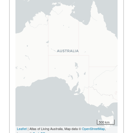
500 km
Leaflet
| Atlas of Living Australia, Map data ©
OpenStreetMap
,