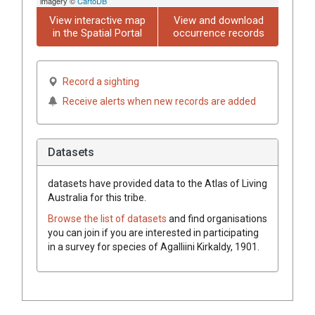
imagery ©
CartoDB
View interactive map
View and download
in the Spatial Portal
occurrence records
Record a sighting
Receive alerts when new records are added
Datasets
datasets have
provided data to the Atlas of Living
Australia for this tribe.
Browse the list of datasets
and find organisations
you can join if you are interested in participating
in a survey for species of
Agalliini
Kirkaldy, 1901
.