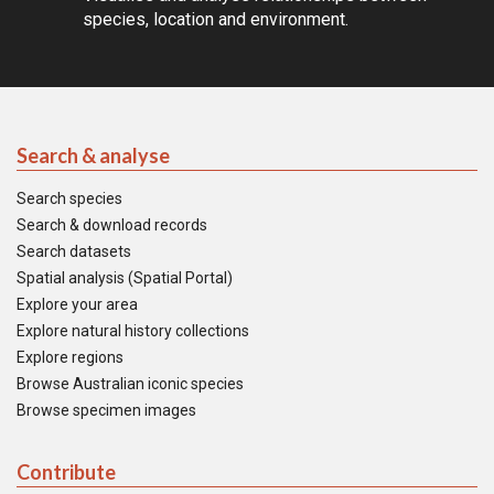
species, location and environment.
Search & analyse
Search species
Search & download records
Search datasets
Spatial analysis (Spatial Portal)
Explore your area
Explore natural history collections
Explore regions
Browse Australian iconic species
Browse specimen images
Contribute