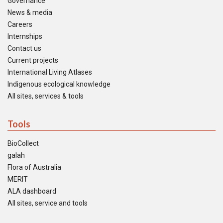
Governance
News & media
Careers
Internships
Contact us
Current projects
International Living Atlases
Indigenous ecological knowledge
All sites, services & tools
Tools
BioCollect
galah
Flora of Australia
MERIT
ALA dashboard
All sites, service and tools