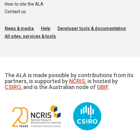
How to cite the ALA
Contact us
News & media
Help
Developer tools & documentation
All sites, services & tools
The ALA is made possible by contributions from its
partners, is supported by
NCRIS
, is hosted by
CSIRO
, and is the Australian node of
GBIF
.