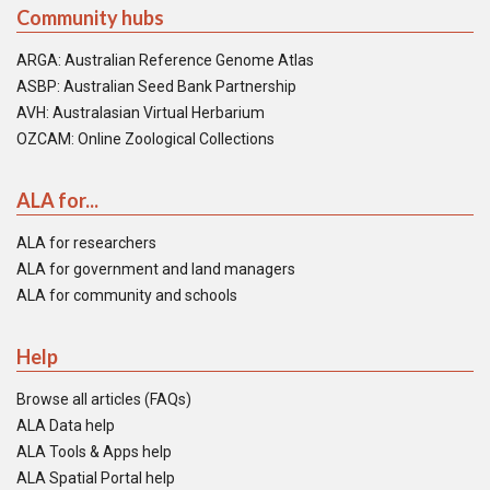
Community hubs
ARGA: Australian Reference Genome Atlas
ASBP: Australian Seed Bank Partnership
AVH: Australasian Virtual Herbarium
OZCAM: Online Zoological Collections
ALA for...
ALA for researchers
ALA for government and land managers
ALA for community and schools
Help
Browse all articles (FAQs)
ALA Data help
ALA Tools & Apps help
ALA Spatial Portal help