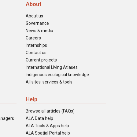
About
About us
Governance
News & media
Careers
Internships
Contact us
Current projects
International Living Atlases
Indigenous ecological knowledge
All sites, services & tools
Help
Browse all articles (FAQs)
anagers
ALA Data help
ALA Tools & Apps help
ALA Spatial Portal help