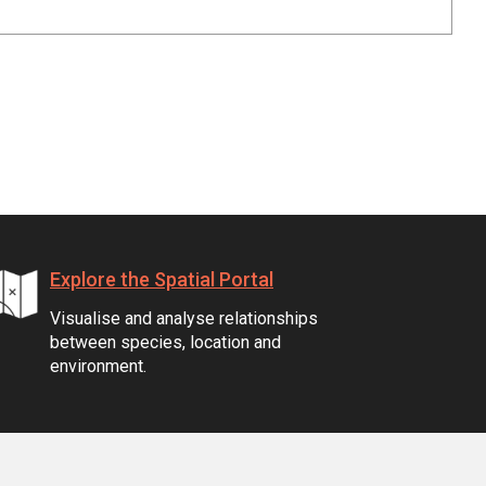
Explore the Spatial Portal
Visualise and analyse relationships
between species, location and
environment.