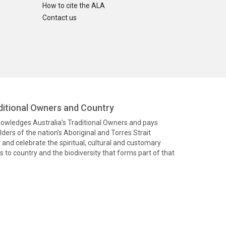
How to cite the ALA
Contact us
itional Owners and Country
knowledges Australia’s Traditional Owners and pays
ders of the nation’s Aboriginal and Torres Strait
and celebrate the spiritual, cultural and customary
 to country and the biodiversity that forms part of that