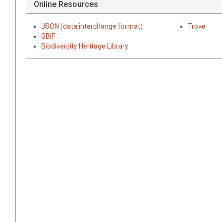
Online Resources
JSON (data interchange format)
Trove
GBIF
Biodiversity Heritage Library