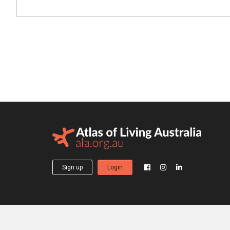
Sign up
Login