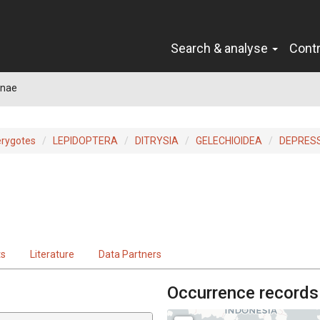
Search & analyse
Cont
inae
erygotes
LEPIDOPTERA
DITRYSIA
GELECHIOIDEA
DEPRESS
ts
Literature
Data Partners
Occurrence records