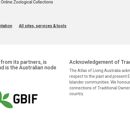
nline Zoological Collections
tation
All sites, services & tools
from its partners, is
Acknowledgement of Trad
nd is the Australian node
The Atlas of Living Australia ac
respect to the past and present El
Islander communities. We honour 
connections of Traditional Owners
country.