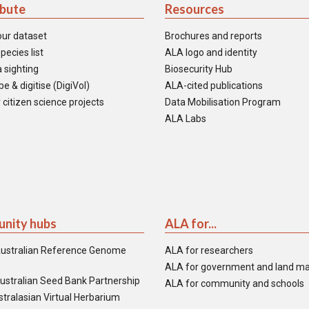
ibute
Resources
our dataset
Brochures and reports
pecies list
ALA logo and identity
 sighting
Biosecurity Hub
e & digitise (DigiVol)
ALA-cited publications
 citizen science projects
Data Mobilisation Program
ALA Labs
nity hubs
ALA for...
ustralian Reference Genome
ALA for researchers
ALA for government and land m
ustralian Seed Bank Partnership
ALA for community and schools
tralasian Virtual Herbarium