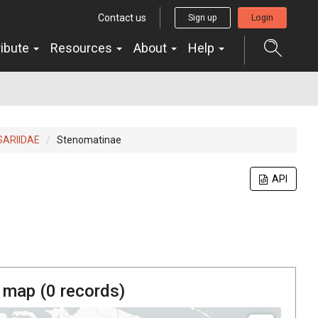
Contact us
Sign up
Login
ribute
Resources
About
Help
ARIIDAE
Stenomatinae
API
 map (
0
records)