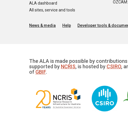
OZCAM: O
ALA dashboard
All sites, service and tools
News & media
Help
Developer tools & documen
The ALA is made possible by contributions 
supported by
NCRIS
, is hosted by
CSIRO
, a
of
GBIF
.