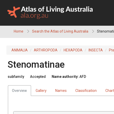
Skip
to
content
Home
Search the Atlas of Living Australia
Stenomat
ANIMALIA
ARTHROPODA
HEXAPODA
INSECTA
Pt
Stenomatinae
subfamily
Accepted
Name authority:
AFD
Overview
Gallery
Names
Classification
Char