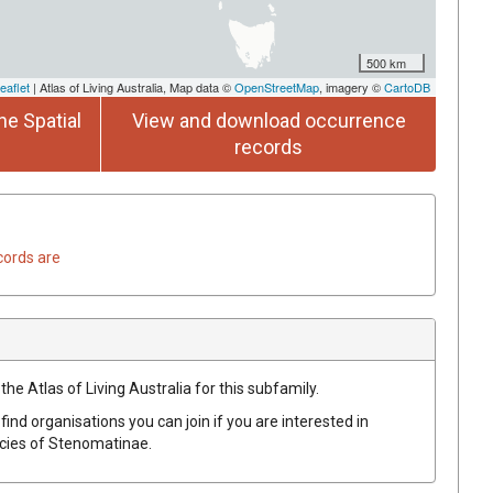
500 km
eaflet
| Atlas of Living Australia, Map data ©
OpenStreetMap
, imagery ©
CartoDB
he Spatial
View and download occurrence
records
cords are
the Atlas of Living Australia for this subfamily.
find organisations you can join if you are interested in
ecies of
Stenomatinae
.