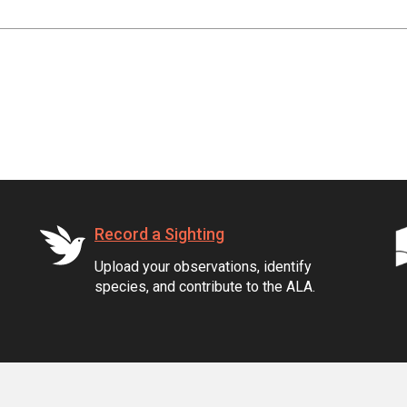
Record a Sighting
Upload your observations, identify
species, and contribute to the ALA.