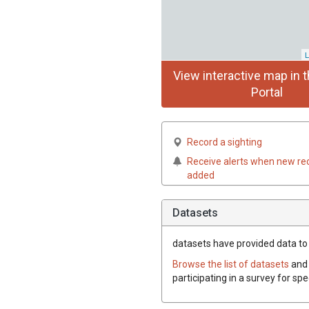
L
View interactive map in t
Portal
Record a sighting
Receive alerts when new re
added
Datasets
datasets have
provided data to 
Browse the list of datasets
and 
participating in a survey for sp