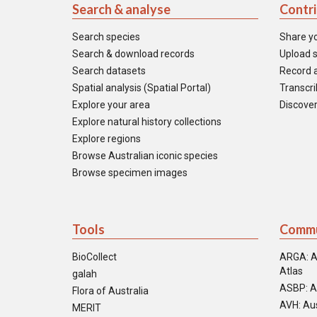
Search & analyse
Contr
Search species
Share y
Search & download records
Upload s
Search datasets
Record a
Spatial analysis (Spatial Portal)
Transcrib
Explore your area
Discover
Explore natural history collections
Explore regions
Browse Australian iconic species
Browse specimen images
Tools
Commu
BioCollect
ARGA: A
Atlas
galah
ASBP: A
Flora of Australia
AVH: Aus
MERIT