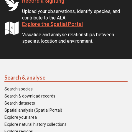
Record a Sighting
Upload your observations, identify species, and
contribute to the ALA.
Explore the Spatial Portal
Visualise and analyse relationships between
species, location and environment.
Search & analyse
Search species
Search & download records
Search datasets
Spatial analysis (Spatial Portal)
Explore your area
Explore natural history collections
Explore regions