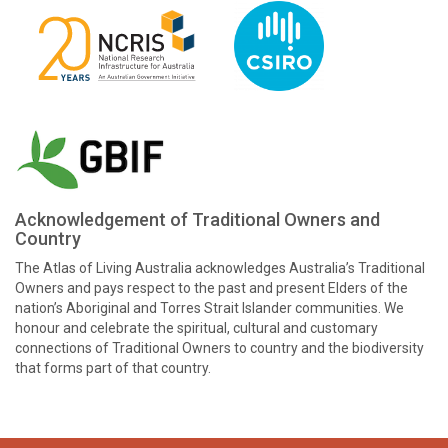
Acknowledgement of Traditional Owners and
Country
The Atlas of Living Australia acknowledges Australia’s Traditional
Owners and pays respect to the past and present Elders of the
nation’s Aboriginal and Torres Strait Islander communities. We
honour and celebrate the spiritual, cultural and customary
connections of Traditional Owners to country and the biodiversity
that forms part of that country.