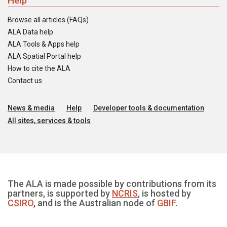
Help
Browse all articles (FAQs)
ALA Data help
ALA Tools & Apps help
ALA Spatial Portal help
How to cite the ALA
Contact us
News & media
Help
Developer tools & documentation
All sites, services & tools
The ALA is made possible by contributions from its
partners, is supported by
NCRIS
, is hosted by
CSIRO
, and is the Australian node of
GBIF
.