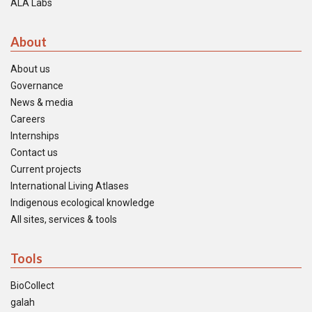
ALA Labs
About
About us
Governance
News & media
Careers
Internships
Contact us
Current projects
International Living Atlases
Indigenous ecological knowledge
All sites, services & tools
Tools
BioCollect
galah