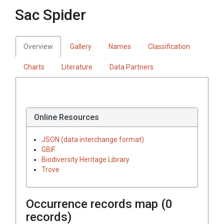
Sac Spider
Overview
Gallery
Names
Classification
Charts
Literature
Data Partners
Online Resources
JSON (data interchange format)
GBIF
Biodiversity Heritage Library
Trove
Occurrence records map (
0
records)