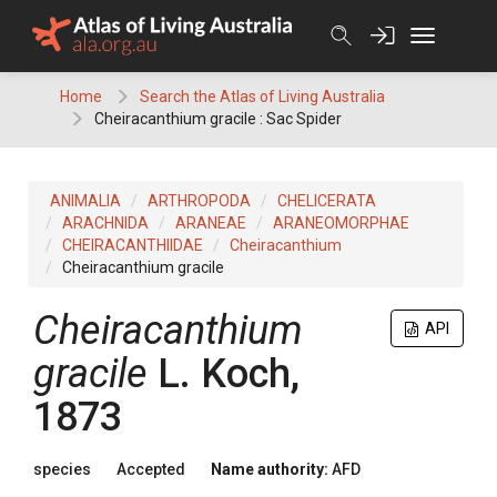
Skip
to
content
Home
Search the Atlas of Living Australia
Cheiracanthium gracile : Sac Spider
ANIMALIA
ARTHROPODA
CHELICERATA
ARACHNIDA
ARANEAE
ARANEOMORPHAE
CHEIRACANTHIIDAE
Cheiracanthium
Cheiracanthium gracile
Cheiracanthium
API
gracile
L. Koch,
1873
species
Accepted
Name authority:
AFD