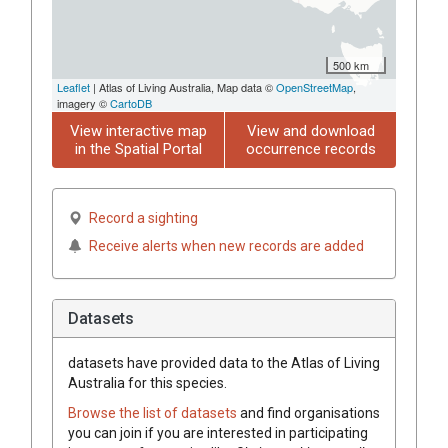
500 km
Leaflet
| Atlas of Living Australia, Map data ©
OpenStreetMap
,
imagery ©
CartoDB
View interactive map
View and download
in the Spatial Portal
occurrence records
Record a sighting
Receive alerts when new records are added
Datasets
datasets have
provided data to the Atlas of Living
Australia for this species.
Browse the list of datasets
and find organisations
you can join if you are interested in participating