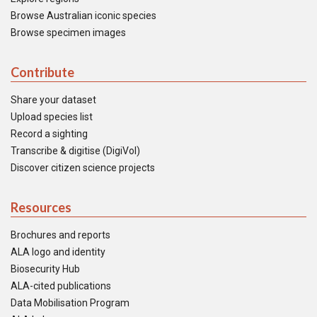
Browse Australian iconic species
Browse specimen images
Contribute
Share your dataset
Upload species list
Record a sighting
Transcribe & digitise (DigiVol)
Discover citizen science projects
Resources
Brochures and reports
ALA logo and identity
Biosecurity Hub
ALA-cited publications
Data Mobilisation Program