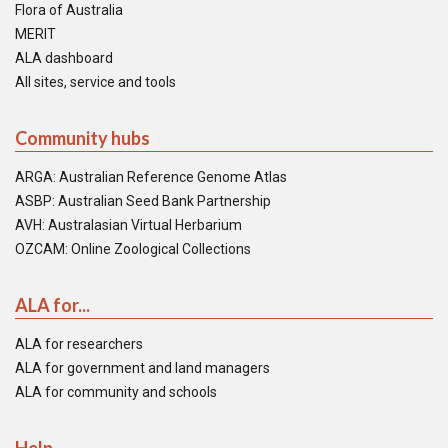
Flora of Australia
MERIT
ALA dashboard
All sites, service and tools
Community hubs
ARGA: Australian Reference Genome Atlas
ASBP: Australian Seed Bank Partnership
AVH: Australasian Virtual Herbarium
OZCAM: Online Zoological Collections
ALA for...
ALA for researchers
ALA for government and land managers
ALA for community and schools