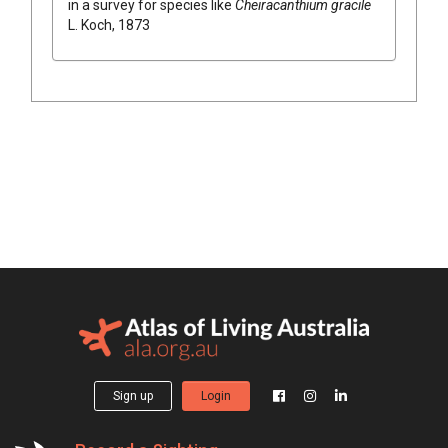
in a survey for species like
Cheiracanthium gracile
L. Koch, 1873
Sign up
Login