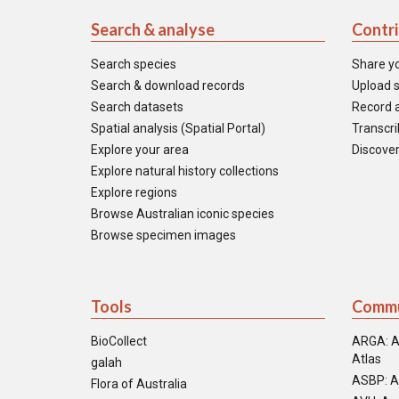
Search & analyse
Contr
Search species
Share y
Search & download records
Upload s
Search datasets
Record a
Spatial analysis (Spatial Portal)
Transcrib
Explore your area
Discover
Explore natural history collections
Explore regions
Browse Australian iconic species
Browse specimen images
Tools
Commu
BioCollect
ARGA: A
Atlas
galah
ASBP: A
Flora of Australia