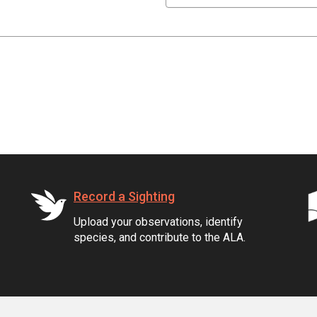
Record a Sighting
Upload your observations, identify
species, and contribute to the ALA.