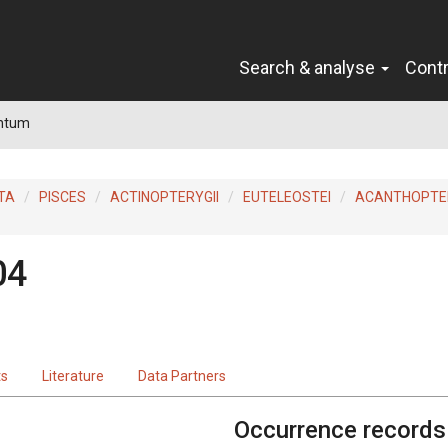
Search & analyse
Cont
ntum
TA
PISCES
ACTINOPTERYGII
EUTELEOSTEI
ACANTHOPTER
04
ts
Literature
Data Partners
Occurrence records