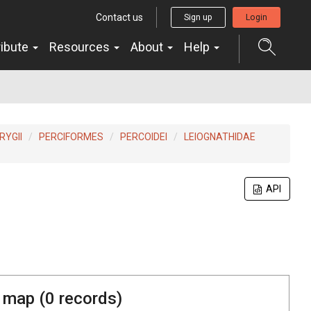
Contact us
Sign up
Login
ribute
Resources
About
Help
YGII
PERCIFORMES
PERCOIDEI
LEIOGNATHIDAE
API
 map (
0
records)