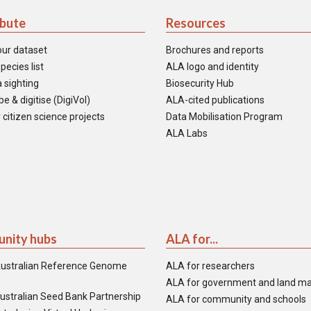
ibute
Resources
our dataset
Brochures and reports
pecies list
ALA logo and identity
 sighting
Biosecurity Hub
e & digitise (DigiVol)
ALA-cited publications
 citizen science projects
Data Mobilisation Program
ALA Labs
nity hubs
ALA for...
ustralian Reference Genome
ALA for researchers
ALA for government and land m
ustralian Seed Bank Partnership
ALA for community and schools