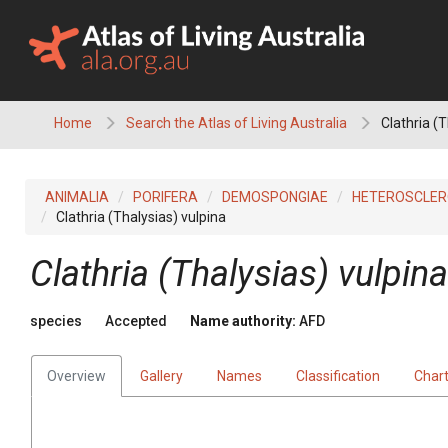
Skip
to
content
Home
Search the Atlas of Living Australia
Clathria (T
ANIMALIA
PORIFERA
DEMOSPONGIAE
HETEROSCLE
Clathria (Thalysias) vulpina
Clathria (Thalysias) vulpina
species
Accepted
Name authority:
AFD
Overview
Gallery
Names
Classification
Char