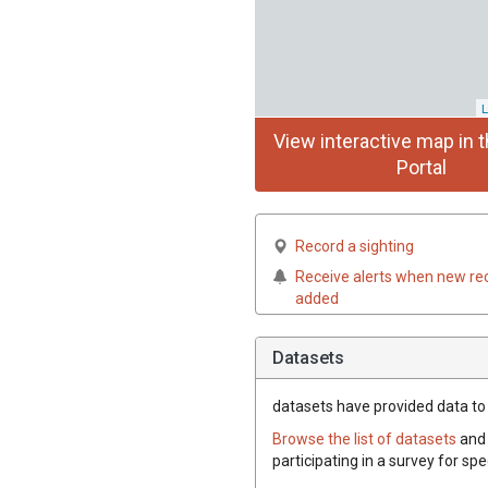
L
View interactive map in t
Portal
Record a sighting
Receive alerts when new re
added
Datasets
datasets have
provided data to t
Browse the list of datasets
and 
participating in a survey for spe