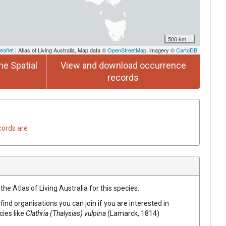
500 km
eaflet
| Atlas of Living Australia, Map data ©
OpenStreetMap
, imagery ©
CartoDB
he Spatial
View and download occurrence
records
cords are
he Atlas of Living Australia for this species.
find organisations you can join if you are interested in
cies like
Clathria (Thalysias) vulpina
(Lamarck, 1814)