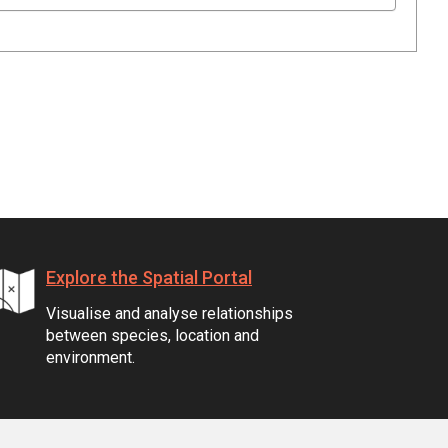
Explore the Spatial Portal
Visualise and analyse relationships
between species, location and
environment.