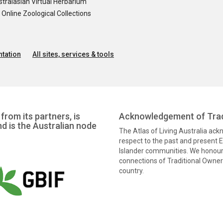
tralasian Virtual Herbarium
nline Zoological Collections
tation
All sites, services & tools
from its partners, is
Acknowledgement of Trad
nd is the Australian node
The Atlas of Living Australia ac
respect to the past and present El
Islander communities. We honour 
connections of Traditional Owners
country.