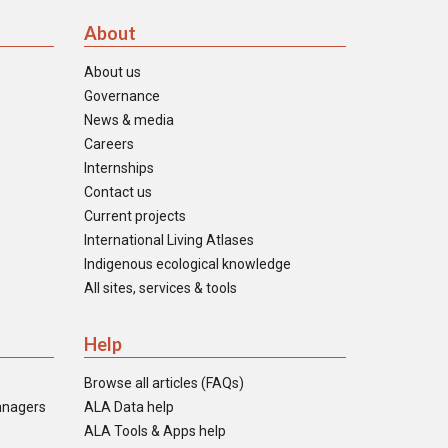
About
About us
Governance
News & media
Careers
Internships
Contact us
Current projects
International Living Atlases
Indigenous ecological knowledge
All sites, services & tools
Help
Browse all articles (FAQs)
anagers
ALA Data help
ALA Tools & Apps help