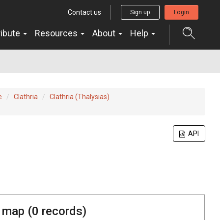
Contact us
Sign up
Login
ribute
Resources
About
Help
e
Clathria
Clathria (Thalysias)
API
 map (
0
records)