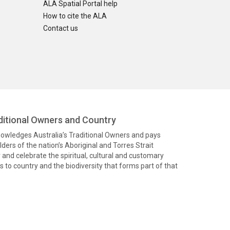
ALA Spatial Portal help
How to cite the ALA
Contact us
itional Owners and Country
knowledges Australia’s Traditional Owners and pays
ders of the nation’s Aboriginal and Torres Strait
and celebrate the spiritual, cultural and customary
 to country and the biodiversity that forms part of that