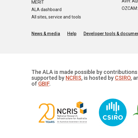
AVH: Aus
MERIT
OZCAM: O
ALA dashboard
All sites, service and tools
News & media
Help
Developer tools & documen
The ALA is made possible by contributions 
supported by
NCRIS
, is hosted by
CSIRO
, a
of
GBIF
.