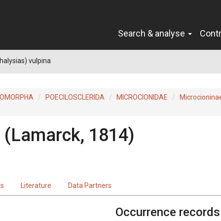
Search & analyse
Cont
halysias) vulpina
ROMORPHA
POECILOSCLERIDA
MICROCIONIDAE
Microcionina
(Lamarck, 1814)
ts
Literature
Data Partners
Occurrence records