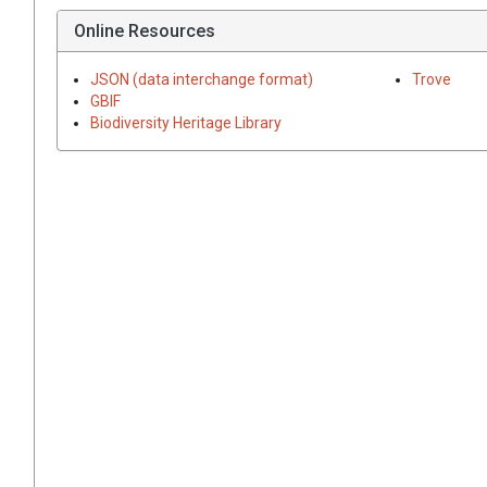
Online Resources
JSON (data interchange format)
Trove
GBIF
Biodiversity Heritage Library