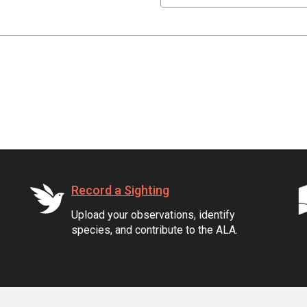
Record a Sighting
Upload your observations, identify
species, and contribute to the ALA.