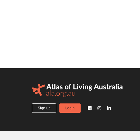
Sign up
Login