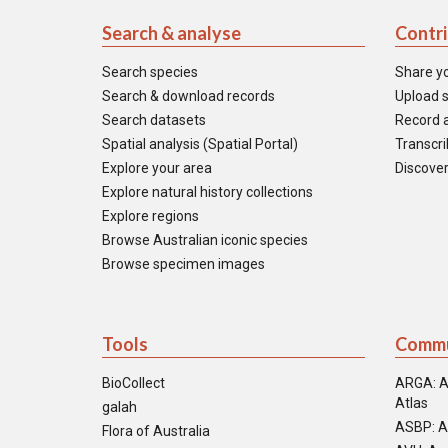
Search & analyse
Contr
Search species
Share y
Search & download records
Upload s
Search datasets
Record a
Spatial analysis (Spatial Portal)
Transcrib
Explore your area
Discover
Explore natural history collections
Explore regions
Browse Australian iconic species
Browse specimen images
Tools
Commu
BioCollect
ARGA: A
Atlas
galah
ASBP: A
Flora of Australia