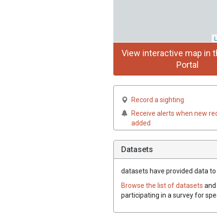
L
View interactive map in t
Portal
Record a sighting
Receive alerts when new re
added
Datasets
datasets have
provided data to t
Browse the list of datasets
and 
participating in a survey for spe