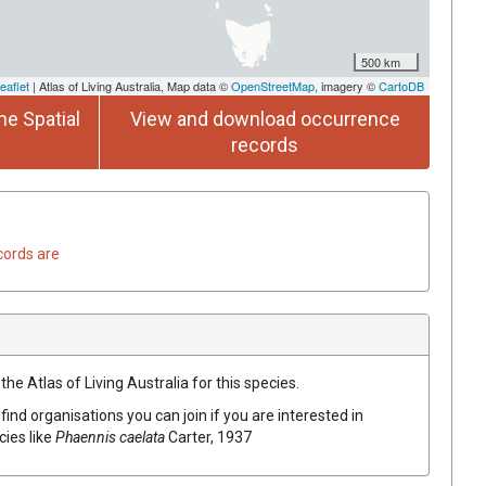
500 km
eaflet
| Atlas of Living Australia, Map data ©
OpenStreetMap
, imagery ©
CartoDB
he Spatial
View and download occurrence
records
cords are
he Atlas of Living Australia for this species.
find organisations you can join if you are interested in
cies like
Phaennis caelata
Carter, 1937