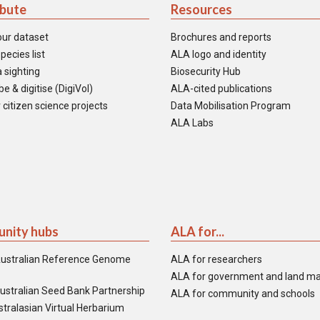
ibute
Resources
our dataset
Brochures and reports
pecies list
ALA logo and identity
 sighting
Biosecurity Hub
e & digitise (DigiVol)
ALA-cited publications
 citizen science projects
Data Mobilisation Program
ALA Labs
nity hubs
ALA for...
ustralian Reference Genome
ALA for researchers
ALA for government and land m
ustralian Seed Bank Partnership
ALA for community and schools
tralasian Virtual Herbarium