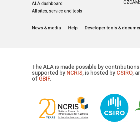
OZCAM: O
ALA dashboard
All sites, service and tools
News & media
Help
Developer tools & documen
The ALA is made possible by contributions 
supported by
NCRIS
, is hosted by
CSIRO
, a
of
GBIF
.