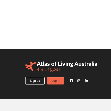
Sign up
Login