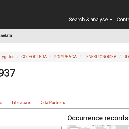
Search & analyse
Cont
caelata
erygotes
COLEOPTERA
POLYPHAGA
TENEBRIONOIDEA
UL
1937
ts
Literature
Data Partners
Occurrence records