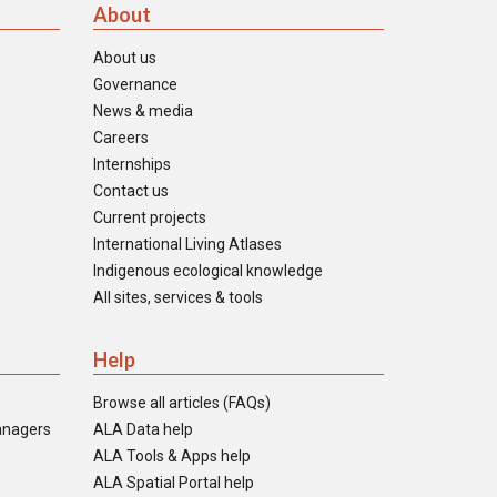
About
About us
Governance
News & media
Careers
Internships
Contact us
Current projects
International Living Atlases
Indigenous ecological knowledge
All sites, services & tools
Help
Browse all articles (FAQs)
anagers
ALA Data help
ALA Tools & Apps help
ALA Spatial Portal help