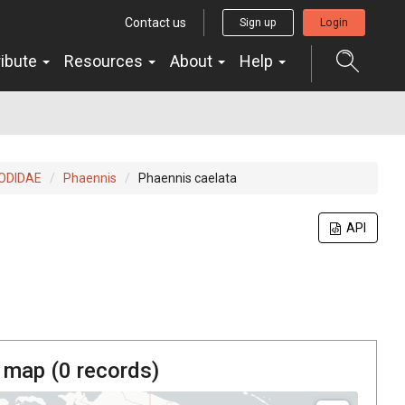
Contact us
Sign up
Login
ribute
Resources
About
Help
ODIDAE
Phaennis
Phaennis caelata
API
 map (
0
records)