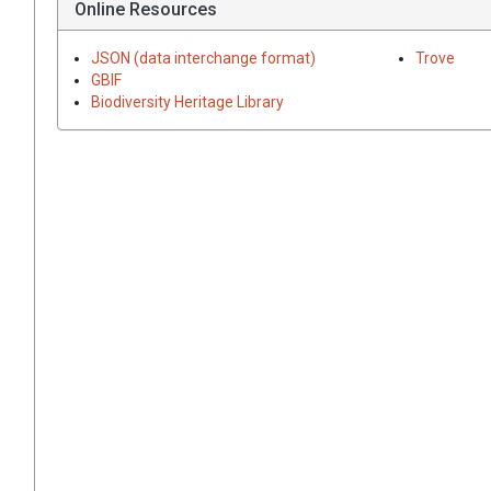
Online Resources
JSON (data interchange format)
Trove
GBIF
Biodiversity Heritage Library