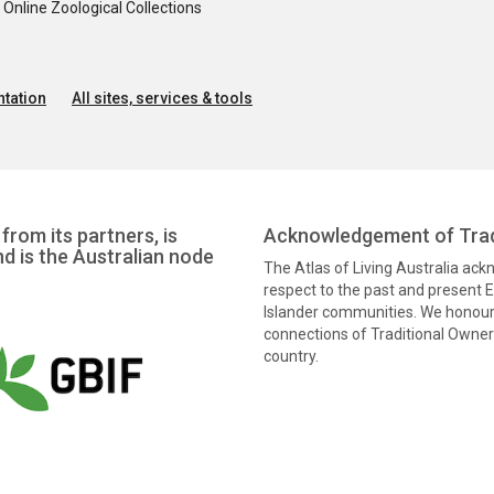
nline Zoological Collections
tation
All sites, services & tools
from its partners, is
Acknowledgement of Trad
nd is the Australian node
The Atlas of Living Australia ac
respect to the past and present El
Islander communities. We honour 
connections of Traditional Owners
country.