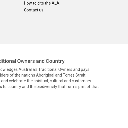
How to cite the ALA
Contact us
itional Owners and Country
knowledges Australia’s Traditional Owners and pays
ders of the nation’s Aboriginal and Torres Strait
and celebrate the spiritual, cultural and customary
 to country and the biodiversity that forms part of that