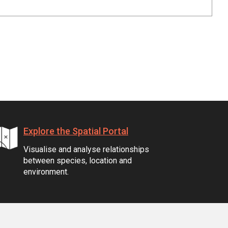
Explore the Spatial Portal
Visualise and analyse relationships
between species, location and
environment.