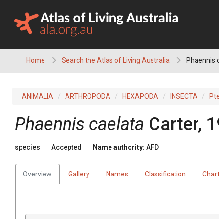
Skip
to
content
Home
Search the Atlas of Living Australia
Phaennis 
ANIMALIA
ARTHROPODA
HEXAPODA
INSECTA
Pt
Phaennis caelata
Carter, 
species
Accepted
Name authority:
AFD
Overview
Gallery
Names
Classification
Char