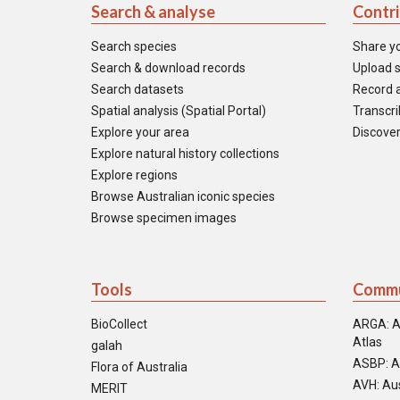
Search & analyse
Contr
Search species
Share y
Search & download records
Upload s
Search datasets
Record a
Spatial analysis (Spatial Portal)
Transcrib
Explore your area
Discover
Explore natural history collections
Explore regions
Browse Australian iconic species
Browse specimen images
Tools
Commu
BioCollect
ARGA: A
Atlas
galah
ASBP: A
Flora of Australia
AVH: Aus
MERIT