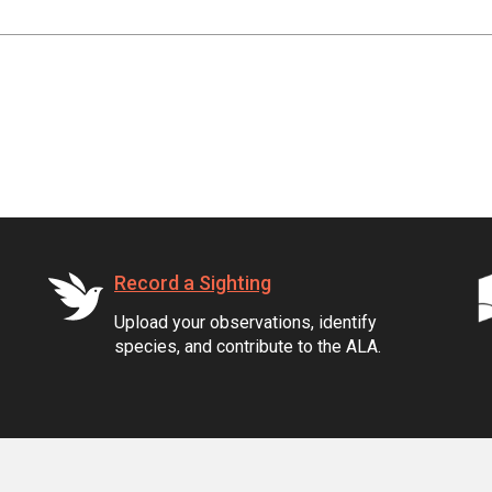
Record a Sighting
Upload your observations, identify
species, and contribute to the ALA.