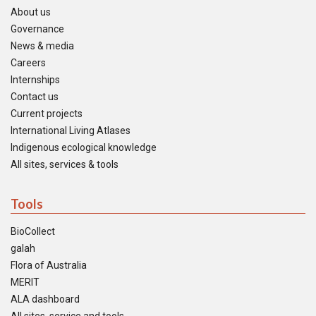
About us
Governance
News & media
Careers
Internships
Contact us
Current projects
International Living Atlases
Indigenous ecological knowledge
All sites, services & tools
Tools
BioCollect
galah
Flora of Australia
MERIT
ALA dashboard