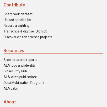
Contribute
Share your dataset
Upload species list
Record a sighting
Transcribe & digitise (DigiVol)
Discover citizen science projects
Resources
Brochures and reports
ALA logo and identity
Biosecurity Hub
ALA-cited publications
Data Mobilisation Program
ALA Labs
About