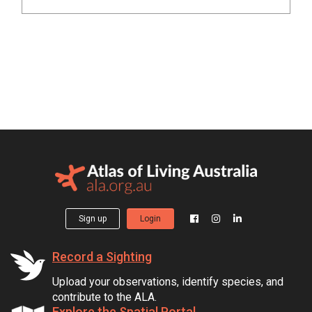
Sign up
Login
Record a Sighting
Upload your observations, identify species, and
contribute to the ALA.
Explore the Spatial Portal