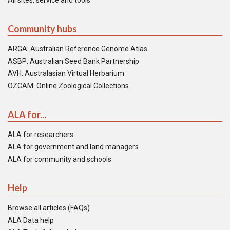
All sites, service and tools
Community hubs
ARGA: Australian Reference Genome Atlas
ASBP: Australian Seed Bank Partnership
AVH: Australasian Virtual Herbarium
OZCAM: Online Zoological Collections
ALA for...
ALA for researchers
ALA for government and land managers
ALA for community and schools
Help
Browse all articles (FAQs)
ALA Data help