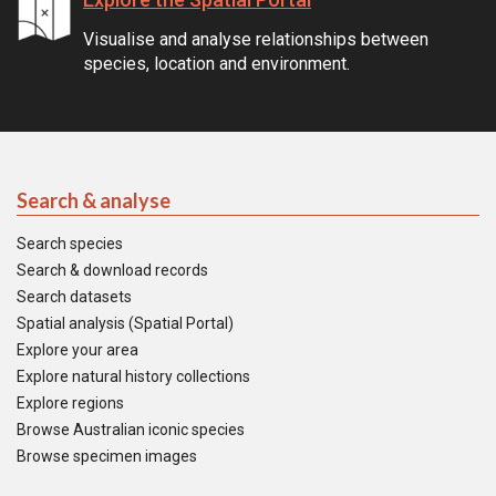
Visualise and analyse relationships between
species, location and environment.
Search & analyse
Search species
Search & download records
Search datasets
Spatial analysis (Spatial Portal)
Explore your area
Explore natural history collections
Explore regions
Browse Australian iconic species
Browse specimen images