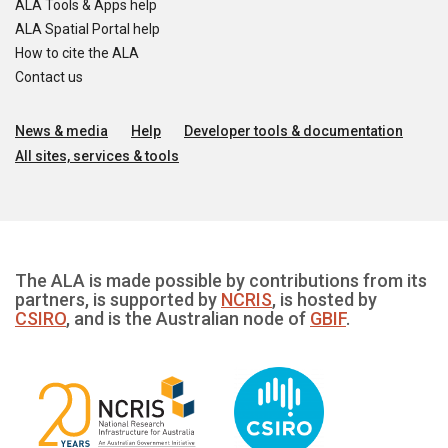
ALA Tools & Apps help
ALA Spatial Portal help
How to cite the ALA
Contact us
News & media
Help
Developer tools & documentation
All sites, services & tools
The ALA is made possible by contributions from its
partners, is supported by
NCRIS
, is hosted by
CSIRO
, and is the Australian node of
GBIF
.