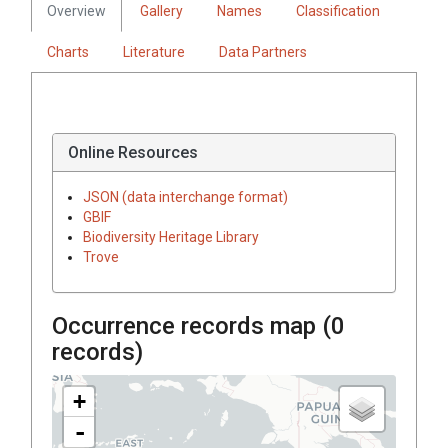
Overview
Gallery
Names
Classification
Charts
Literature
Data Partners
Online Resources
JSON (data interchange format)
GBIF
Biodiversity Heritage Library
Trove
Occurrence records map (
0
records)
+
-