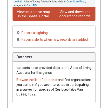
Leaflet
| Atlas of Living Australia, Map data ©
OpenStreetMap
,
imagery ©
CartoDB
View interactive map
View and download
in the Spatial Portal
occurrence records
Record a sighting
Receive alerts when new records are added
Datasets
datasets have
provided data to the Atlas of Living
Australia for this genus.
Browse the list of datasets
and find organisations
you can join if you are interested in participating
in a survey for species of
Xestocephalus
Van
Duzee, 1892
.