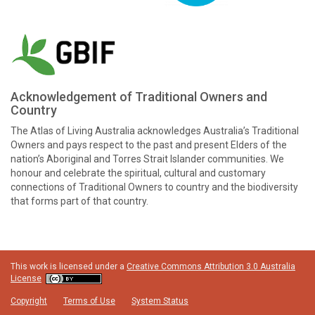
Acknowledgement of Traditional Owners and
Country
The Atlas of Living Australia acknowledges Australia’s Traditional
Owners and pays respect to the past and present Elders of the
nation’s Aboriginal and Torres Strait Islander communities. We
honour and celebrate the spiritual, cultural and customary
connections of Traditional Owners to country and the biodiversity
that forms part of that country.
This work is licensed under a
Creative Commons Attribution 3.0 Australia
License
Copyright
Terms of Use
System Status