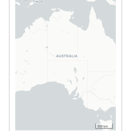
500 km