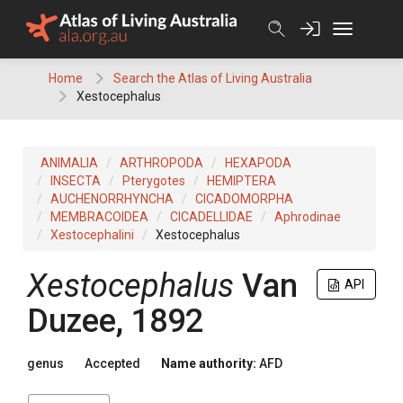
Skip
to
content
Home
Search the Atlas of Living Australia
Xestocephalus
ANIMALIA
ARTHROPODA
HEXAPODA
INSECTA
Pterygotes
HEMIPTERA
AUCHENORRHYNCHA
CICADOMORPHA
MEMBRACOIDEA
CICADELLIDAE
Aphrodinae
Xestocephalini
Xestocephalus
Xestocephalus
Van
API
Duzee, 1892
genus
Accepted
Name authority:
AFD