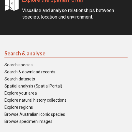
Visualise and analyse relationships between
species, location and environment.
Search & analyse
Search species
Search & download records
Search datasets
Spatial analysis (Spatial Portal)
Explore your area
Explore natural history collections
Explore regions
Browse Australian iconic species
Browse specimen images