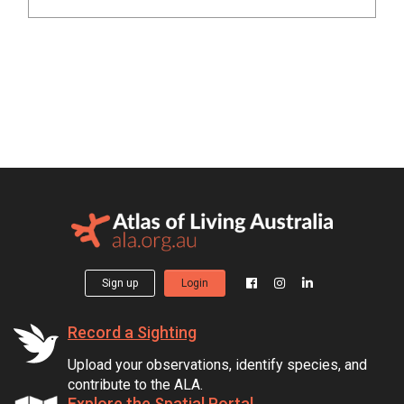
Sign up
Login
Record a Sighting
Upload your observations, identify species, and
contribute to the ALA.
Explore the Spatial Portal