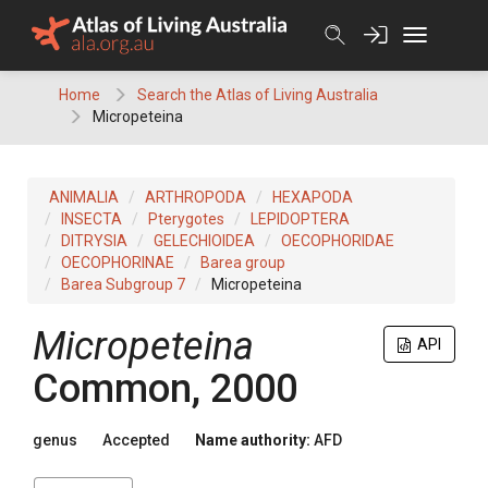
Skip
to
content
Home
Search the Atlas of Living Australia
Micropeteina
ANIMALIA
ARTHROPODA
HEXAPODA
INSECTA
Pterygotes
LEPIDOPTERA
DITRYSIA
GELECHIOIDEA
OECOPHORIDAE
OECOPHORINAE
Barea group
Barea Subgroup 7
Micropeteina
Micropeteina
API
Common, 2000
genus
Accepted
Name authority:
AFD