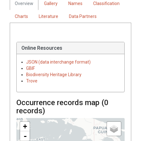
Overview
Gallery
Names
Classification
Charts
Literature
Data Partners
Online Resources
JSON (data interchange format)
GBIF
Biodiversity Heritage Library
Trove
Occurrence records map (
0
records)
+
-