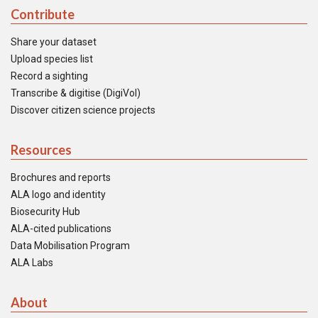
Contribute
Share your dataset
Upload species list
Record a sighting
Transcribe & digitise (DigiVol)
Discover citizen science projects
Resources
Brochures and reports
ALA logo and identity
Biosecurity Hub
ALA-cited publications
Data Mobilisation Program
ALA Labs
About