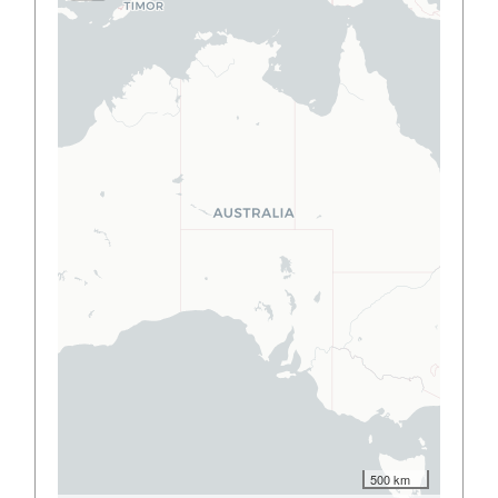
500 km