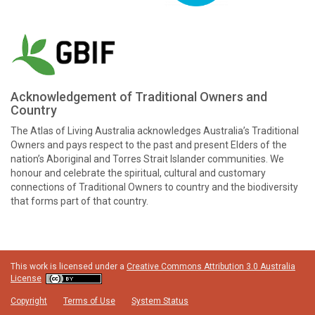
Acknowledgement of Traditional Owners and
Country
The Atlas of Living Australia acknowledges Australia’s Traditional
Owners and pays respect to the past and present Elders of the
nation’s Aboriginal and Torres Strait Islander communities. We
honour and celebrate the spiritual, cultural and customary
connections of Traditional Owners to country and the biodiversity
that forms part of that country.
This work is licensed under a
Creative Commons Attribution 3.0 Australia
License
Copyright
Terms of Use
System Status