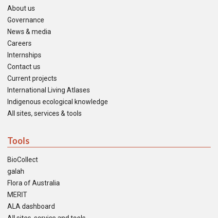
About us
Governance
News & media
Careers
Internships
Contact us
Current projects
International Living Atlases
Indigenous ecological knowledge
All sites, services & tools
Tools
BioCollect
galah
Flora of Australia
MERIT
ALA dashboard