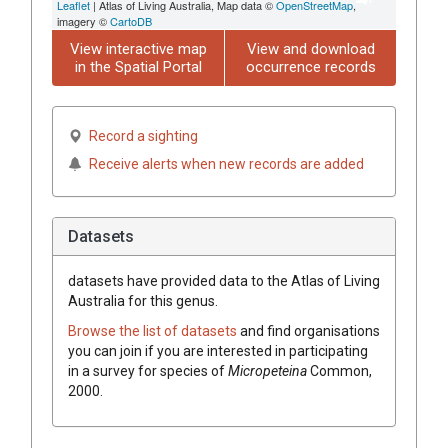
Leaflet
| Atlas of Living Australia, Map data ©
OpenStreetMap
,
imagery ©
CartoDB
View interactive map
View and download
in the Spatial Portal
occurrence records
Record a sighting
Receive alerts when new records are added
Datasets
datasets have
provided data to the Atlas of Living
Australia for this genus.
Browse the list of datasets
and find organisations
you can join if you are interested in participating
in a survey for species of
Micropeteina
Common,
2000
.