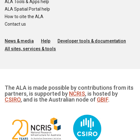
ALA Tools & Apps help
ALA Spatial Portal help
How to cite the ALA
Contact us
News & media
Help
Developer tools & documentation
All sites, services & tools
The ALA is made possible by contributions from its
partners, is supported by
NCRIS
, is hosted by
CSIRO
, and is the Australian node of
GBIF
.