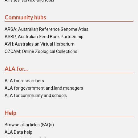
All sites, service and tools
Community hubs
ARGA: Australian Reference Genome Atlas
ASBP: Australian Seed Bank Partnership
AVH: Australasian Virtual Herbarium
OZCAM: Online Zoological Collections
ALA for...
ALA for researchers
ALA for government and land managers
ALA for community and schools
Help
Browse all articles (FAQs)
ALA Data help