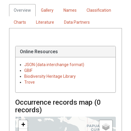
Overview
Gallery
Names
Classification
Charts
Literature
Data Partners
Online Resources
JSON (data interchange format)
GBIF
Biodiversity Heritage Library
Trove
Occurrence records map (
0
records)
+