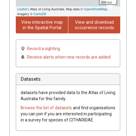
500 km
Leaflet
| Atlas of Living Australia, Map data ©
OpenStreetMap
,
imagery ©
CartoDB
View interactive map
View and download
in the Spatial Portal
occurrence records
Record a sighting
Receive alerts when new records are added
Datasets
datasets have
provided data to the Atlas of Living
Australia for this family.
Browse the list of datasets
and find organisations
you can join if you are interested in participating
in a survey for species of
CITHARIDAE
.