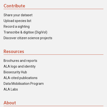
Contribute
Share your dataset
Upload species list
Record a sighting
Transcribe & digitise (DigiVol)
Discover citizen science projects
Resources
Brochures and reports
ALA logo and identity
Biosecurity Hub
ALA-cited publications
Data Mobilisation Program
ALA Labs
About