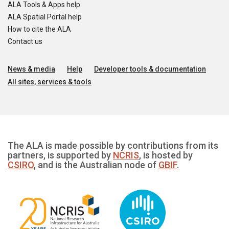
ALA Tools & Apps help
ALA Spatial Portal help
How to cite the ALA
Contact us
News & media
Help
Developer tools & documentation
All sites, services & tools
The ALA is made possible by contributions from its
partners, is supported by
NCRIS
, is hosted by
CSIRO
, and is the Australian node of
GBIF
.