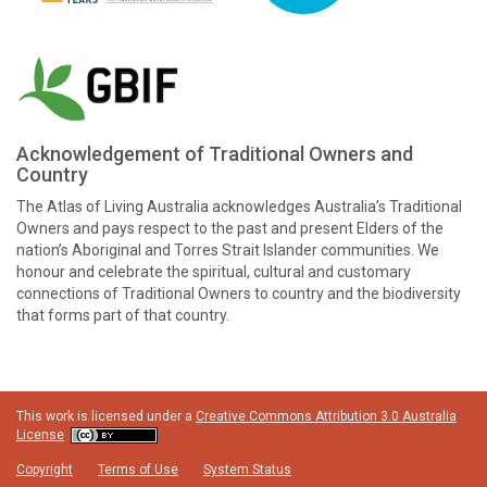
Acknowledgement of Traditional Owners and
Country
The Atlas of Living Australia acknowledges Australia’s Traditional
Owners and pays respect to the past and present Elders of the
nation’s Aboriginal and Torres Strait Islander communities. We
honour and celebrate the spiritual, cultural and customary
connections of Traditional Owners to country and the biodiversity
that forms part of that country.
This work is licensed under a
Creative Commons Attribution 3.0 Australia
License
Copyright
Terms of Use
System Status