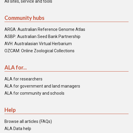
All sites, service and tools
Community hubs
ARGA: Australian Reference Genome Atlas
ASBP: Australian Seed Bank Partnership
AVH: Australasian Virtual Herbarium
OZCAM: Online Zoological Collections
ALA for...
ALA for researchers
ALA for government and land managers
ALA for community and schools
Help
Browse all articles (FAQs)
ALA Data help