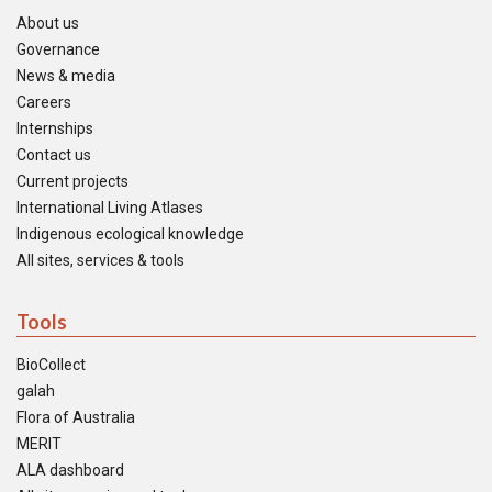
About us
Governance
News & media
Careers
Internships
Contact us
Current projects
International Living Atlases
Indigenous ecological knowledge
All sites, services & tools
Tools
BioCollect
galah
Flora of Australia
MERIT
ALA dashboard