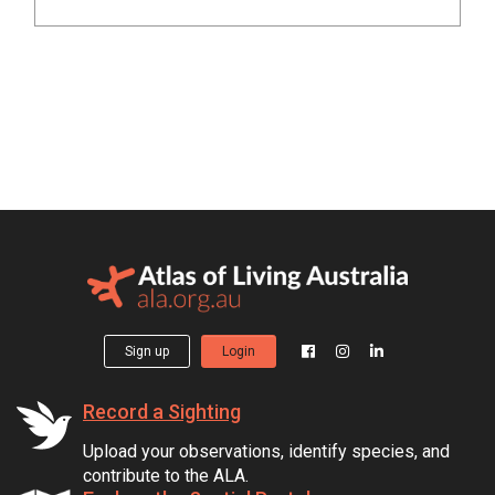
Sign up
Login
Record a Sighting
Upload your observations, identify species, and
contribute to the ALA.