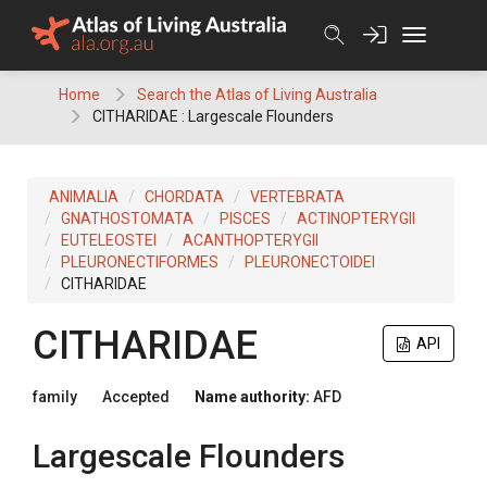
Skip
to
content
Home
Search the Atlas of Living Australia
CITHARIDAE : Largescale Flounders
ANIMALIA
CHORDATA
VERTEBRATA
GNATHOSTOMATA
PISCES
ACTINOPTERYGII
EUTELEOSTEI
ACANTHOPTERYGII
PLEURONECTIFORMES
PLEURONECTOIDEI
CITHARIDAE
CITHARIDAE
API
family
Accepted
Name authority:
AFD
Largescale Flounders