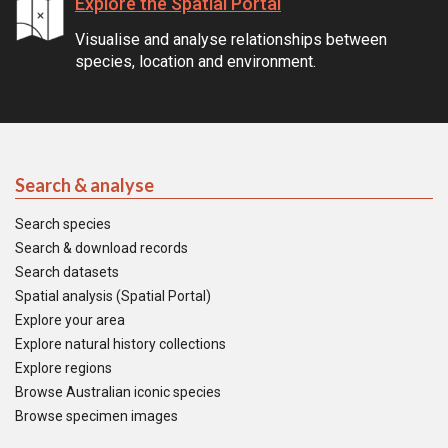
Explore the Spatial Portal
Visualise and analyse relationships between
species, location and environment.
Search & analyse
Search species
Search & download records
Search datasets
Spatial analysis (Spatial Portal)
Explore your area
Explore natural history collections
Explore regions
Browse Australian iconic species
Browse specimen images