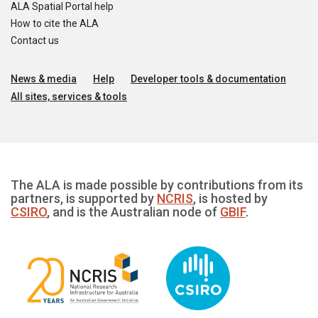
ALA Spatial Portal help
How to cite the ALA
Contact us
News & media
Help
Developer tools & documentation
All sites, services & tools
The ALA is made possible by contributions from its
partners, is supported by
NCRIS
, is hosted by
CSIRO
, and is the Australian node of
GBIF
.