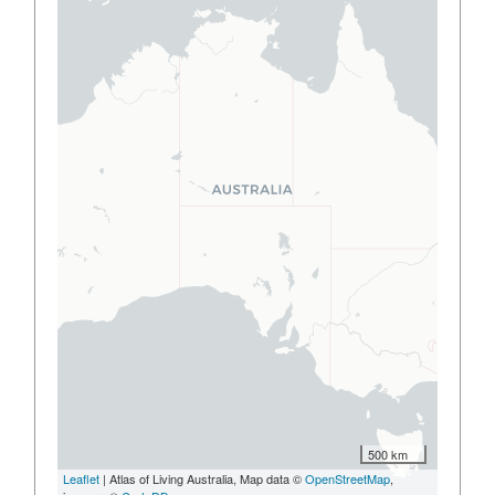
500 km
Leaflet
| Atlas of Living Australia, Map data ©
OpenStreetMap
,