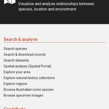
Visualise and analyse relationships between
species, location and environment.
Search & analyse
Search species
Search & download records
Search datasets
Spatial analysis (Spatial Portal)
Explore your area
Explore natural history collections
Explore regions
Browse Australian iconic species
Browse specimen images