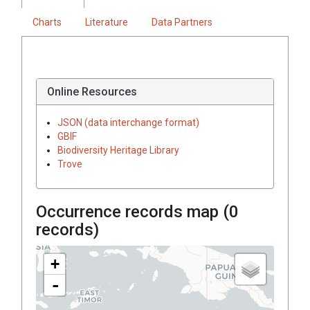
Charts
Literature
Data Partners
Online Resources
JSON (data interchange format)
GBIF
Biodiversity Heritage Library
Trove
Occurrence records map (
0
records)
+
-