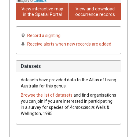
imagery ©
CartoDB
View interactive map
View and download
in the Spatial Portal
occurrence records
Record a sighting
Receive alerts when new records are added
Datasets
datasets have
provided data to the Atlas of Living
Australia for this genus.
Browse the list of datasets
and find organisations
you can join if you are interested in participating
in a survey for species of
Acritoscincus
Wells &
Wellington, 1985
.