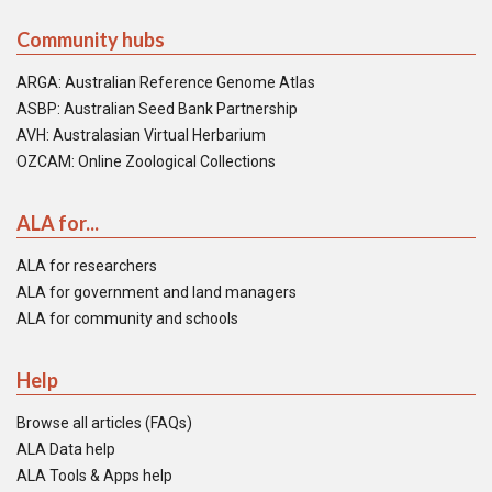
Community hubs
ARGA: Australian Reference Genome Atlas
ASBP: Australian Seed Bank Partnership
AVH: Australasian Virtual Herbarium
OZCAM: Online Zoological Collections
ALA for...
ALA for researchers
ALA for government and land managers
ALA for community and schools
Help
Browse all articles (FAQs)
ALA Data help
ALA Tools & Apps help