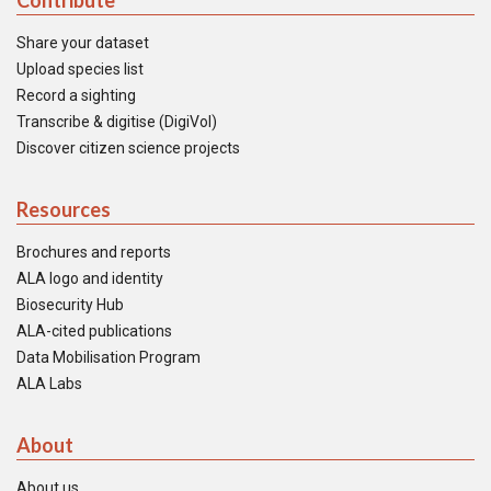
Contribute
Share your dataset
Upload species list
Record a sighting
Transcribe & digitise (DigiVol)
Discover citizen science projects
Resources
Brochures and reports
ALA logo and identity
Biosecurity Hub
ALA-cited publications
Data Mobilisation Program
ALA Labs
About
About us