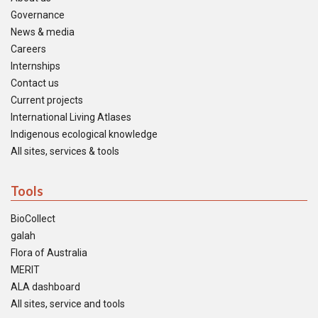
Governance
News & media
Careers
Internships
Contact us
Current projects
International Living Atlases
Indigenous ecological knowledge
All sites, services & tools
Tools
BioCollect
galah
Flora of Australia
MERIT
ALA dashboard
All sites, service and tools