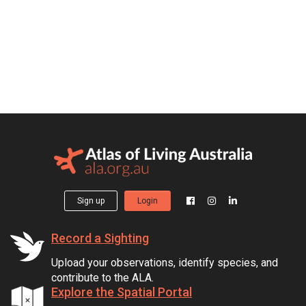
Sign up
Login
Record a Sighting
Upload your observations, identify species, and
contribute to the ALA.
Explore the Spatial Portal