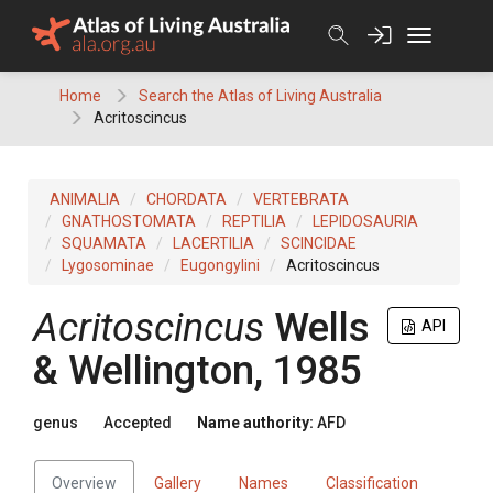
Skip
to
content
Home
Search the Atlas of Living Australia
Acritoscincus
ANIMALIA
CHORDATA
VERTEBRATA
GNATHOSTOMATA
REPTILIA
LEPIDOSAURIA
SQUAMATA
LACERTILIA
SCINCIDAE
Lygosominae
Eugongylini
Acritoscincus
Acritoscincus
Wells
API
& Wellington, 1985
genus
Accepted
Name authority:
AFD
Overview
Gallery
Names
Classification