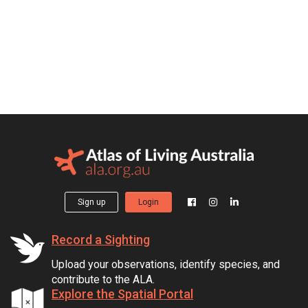
Sign up
Login
Record a Sighting
Upload your observations, identify species, and
contribute to the ALA.
Explore the Spatial Portal