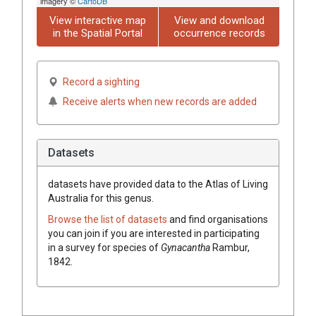
imagery ©
CartoDB
View interactive map
View and download
in the Spatial Portal
occurrence records
Record a sighting
Receive alerts when new records are added
Datasets
datasets have
provided data to the Atlas of Living
Australia for this genus.
Browse the list of datasets
and find organisations
you can join if you are interested in participating
in a survey for species of
Gynacantha
Rambur,
1842
.