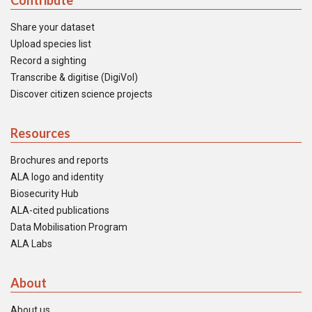
Contribute
Share your dataset
Upload species list
Record a sighting
Transcribe & digitise (DigiVol)
Discover citizen science projects
Resources
Brochures and reports
ALA logo and identity
Biosecurity Hub
ALA-cited publications
Data Mobilisation Program
ALA Labs
About
About us