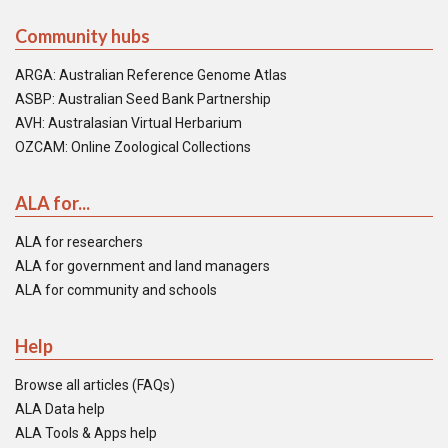
Community hubs
ARGA: Australian Reference Genome Atlas
ASBP: Australian Seed Bank Partnership
AVH: Australasian Virtual Herbarium
OZCAM: Online Zoological Collections
ALA for...
ALA for researchers
ALA for government and land managers
ALA for community and schools
Help
Browse all articles (FAQs)
ALA Data help
ALA Tools & Apps help