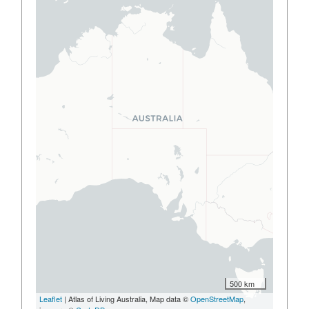
500 km
Leaflet
| Atlas of Living Australia, Map data ©
OpenStreetMap
,