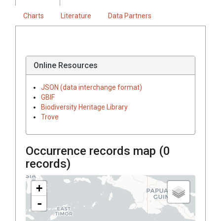
Charts
Literature
Data Partners
Online Resources
JSON (data interchange format)
GBIF
Biodiversity Heritage Library
Trove
Occurrence records map (
0
records)
+
-