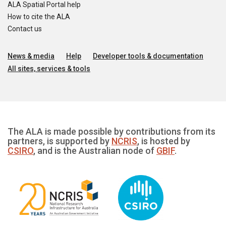
ALA Spatial Portal help
How to cite the ALA
Contact us
News & media
Help
Developer tools & documentation
All sites, services & tools
The ALA is made possible by contributions from its
partners, is supported by
NCRIS
, is hosted by
CSIRO
, and is the Australian node of
GBIF
.