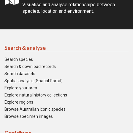
Visualise and analyse relationships between
species, location and environment.
Search & analyse
Search species
Search & download records
Search datasets
Spatial analysis (Spatial Portal)
Explore your area
Explore natural history collections
Explore regions
Browse Australian iconic species
Browse specimen images