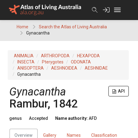
Skip
to
content
Home
Search the Atlas of Living Australia
Gynacantha
ANIMALIA
ARTHROPODA
HEXAPODA
INSECTA
Pterygotes
ODONATA
ANISOPTERA
AESHNOIDEA
AESHNIDAE
Gynacantha
Gynacantha
API
Rambur, 1842
genus
Accepted
Name authority:
AFD
Overview
Gallery
Names
Classification