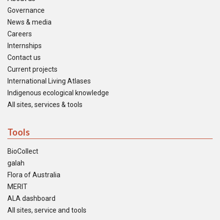
Governance
News & media
Careers
Internships
Contact us
Current projects
International Living Atlases
Indigenous ecological knowledge
All sites, services & tools
Tools
BioCollect
galah
Flora of Australia
MERIT
ALA dashboard
All sites, service and tools