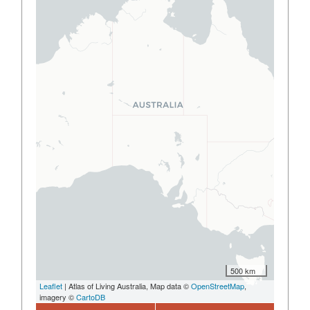
500 km
Leaflet
| Atlas of Living Australia, Map data ©
OpenStreetMap
,
imagery ©
CartoDB