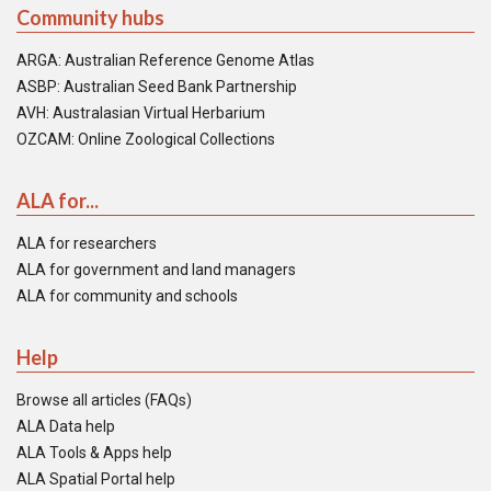
Community hubs
ARGA: Australian Reference Genome Atlas
ASBP: Australian Seed Bank Partnership
AVH: Australasian Virtual Herbarium
OZCAM: Online Zoological Collections
ALA for...
ALA for researchers
ALA for government and land managers
ALA for community and schools
Help
Browse all articles (FAQs)
ALA Data help
ALA Tools & Apps help
ALA Spatial Portal help