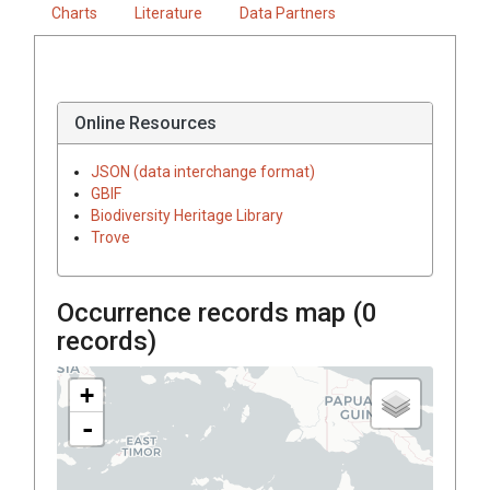
Charts
Literature
Data Partners
Online Resources
JSON (data interchange format)
GBIF
Biodiversity Heritage Library
Trove
Occurrence records map (
0
records)
+
-