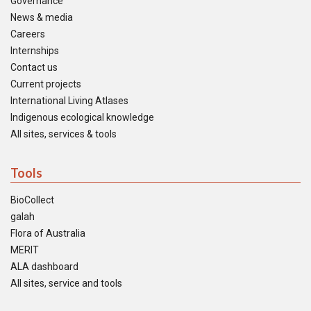
Governance
News & media
Careers
Internships
Contact us
Current projects
International Living Atlases
Indigenous ecological knowledge
All sites, services & tools
Tools
BioCollect
galah
Flora of Australia
MERIT
ALA dashboard
All sites, service and tools