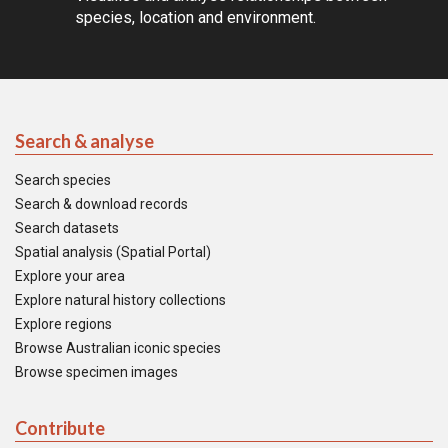
species, location and environment.
Search & analyse
Search species
Search & download records
Search datasets
Spatial analysis (Spatial Portal)
Explore your area
Explore natural history collections
Explore regions
Browse Australian iconic species
Browse specimen images
Contribute