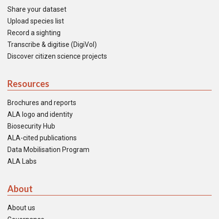
Share your dataset
Upload species list
Record a sighting
Transcribe & digitise (DigiVol)
Discover citizen science projects
Resources
Brochures and reports
ALA logo and identity
Biosecurity Hub
ALA-cited publications
Data Mobilisation Program
ALA Labs
About
About us