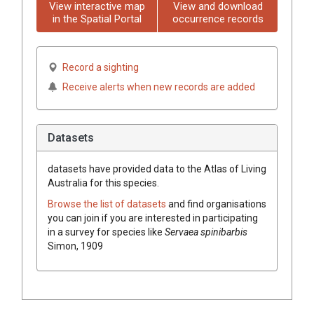
View interactive map
View and download
in the Spatial Portal
occurrence records
Record a sighting
Receive alerts when new records are added
Datasets
datasets have
provided data to the Atlas of Living
Australia for this species.
Browse the list of datasets
and find organisations
you can join if you are interested in participating
in a survey for species like
Servaea spinibarbis
Simon, 1909