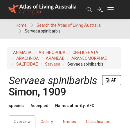
Skip
to
content
Home
Search the Atlas of Living Australia
Servaea spinibarbis
ANIMALIA
ARTHROPODA
CHELICERATA
ARACHNIDA
ARANEAE
ARANEOMORPHAE
SALTICIDAE
Servaea
Servaea spinibarbis
Servaea spinibarbis
API
Simon, 1909
species
Accepted
Name authority:
AFD
Overview
Gallery
Names
Classification