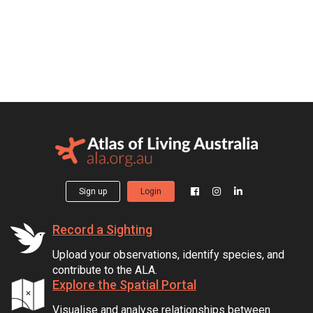
Sign up
Login
Record a Sighting
Upload your observations, identify species, and
contribute to the ALA.
Explore the Spatial Portal
Visualise and analyse relationships between