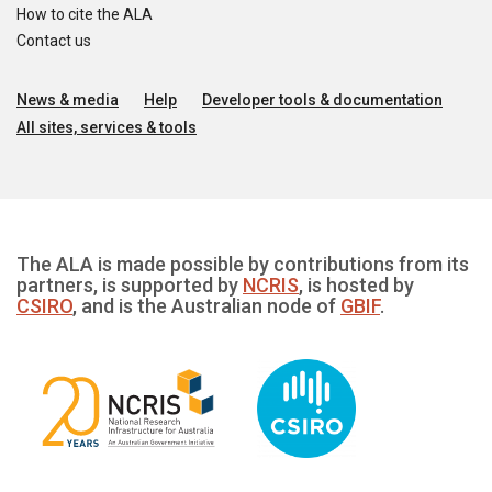
How to cite the ALA
Contact us
News & media
Help
Developer tools & documentation
All sites, services & tools
The ALA is made possible by contributions from its
partners, is supported by
NCRIS
, is hosted by
CSIRO
, and is the Australian node of
GBIF
.