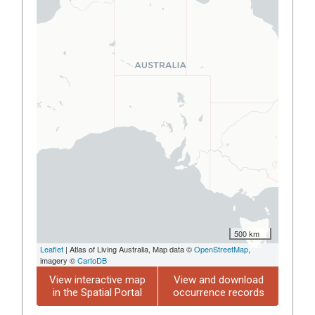
500 km
Leaflet
| Atlas of Living Australia, Map data ©
OpenStreetMap
,
imagery ©
CartoDB
View interactive map
View and download
in the Spatial Portal
occurrence records