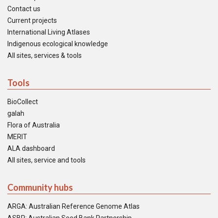
Contact us
Current projects
International Living Atlases
Indigenous ecological knowledge
All sites, services & tools
Tools
BioCollect
galah
Flora of Australia
MERIT
ALA dashboard
All sites, service and tools
Community hubs
ARGA: Australian Reference Genome Atlas