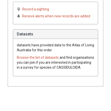
Record a sighting
Receive alerts when new records are added
Datasets
datasets have
provided data to the Atlas of Living
Australia for this order.
Browse the list of datasets
and find organisations
you can join if you are interested in participating
in a survey for species of
CASSIDULOIDA
.