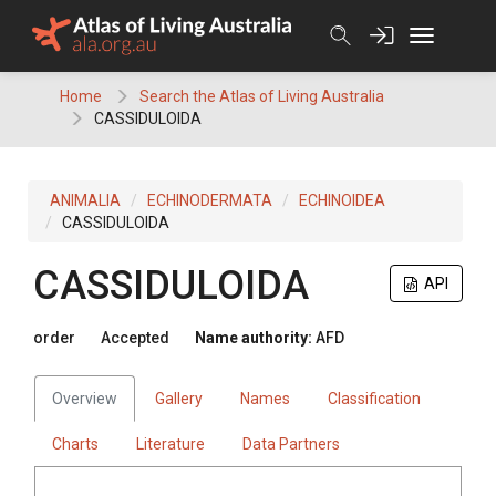
Skip
to
content
Home
Search the Atlas of Living Australia
CASSIDULOIDA
ANIMALIA
ECHINODERMATA
ECHINOIDEA
CASSIDULOIDA
CASSIDULOIDA
API
order
Accepted
Name authority:
AFD
Overview
Gallery
Names
Classification
Charts
Literature
Data Partners