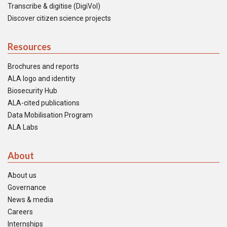
Transcribe & digitise (DigiVol)
Discover citizen science projects
Resources
Brochures and reports
ALA logo and identity
Biosecurity Hub
ALA-cited publications
Data Mobilisation Program
ALA Labs
About
About us
Governance
News & media
Careers
Internships