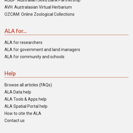
ASBP: Australian Seed Bank Partnership
AVH: Australasian Virtual Herbarium
OZCAM: Online Zoological Collections
ALA for...
ALA for researchers
ALA for government and land managers
ALA for community and schools
Help
Browse all articles (FAQs)
ALA Data help
ALA Tools & Apps help
ALA Spatial Portal help
How to cite the ALA
Contact us