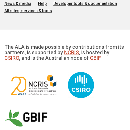
News & media
Help
Developer tools & documentation
All sites, services & tools
The ALA is made possible by contributions from its
partners, is supported by
NCRIS
, is hosted by
CSIRO
, and is the Australian node of
GBIF
.