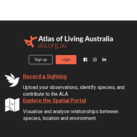
Sign up
Login
Record a Sighting
Upload your observations, identify species, and
contribute to the ALA.
Explore the Spatial Portal
Visualise and analyse relationships between
species, location and environment.