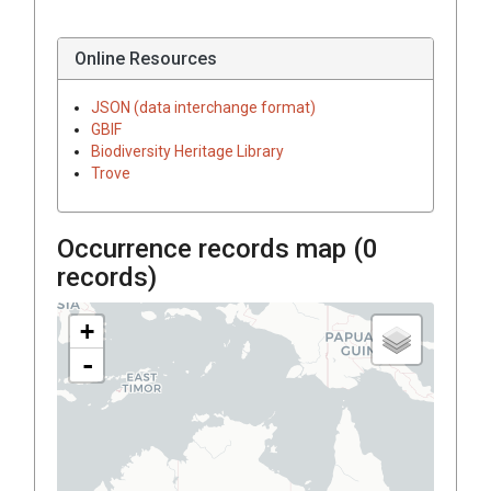
Online Resources
JSON (data interchange format)
GBIF
Biodiversity Heritage Library
Trove
Occurrence records map (
0
records)
+
-