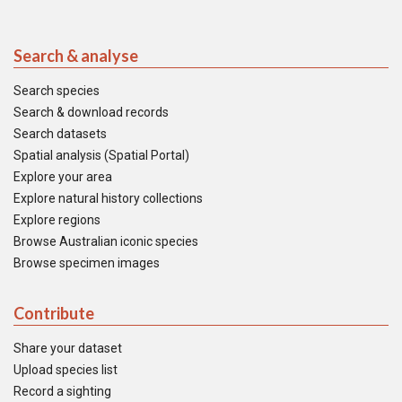
Search & analyse
Search species
Search & download records
Search datasets
Spatial analysis (Spatial Portal)
Explore your area
Explore natural history collections
Explore regions
Browse Australian iconic species
Browse specimen images
Contribute
Share your dataset
Upload species list
Record a sighting