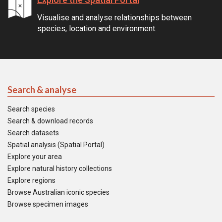
Visualise and analyse relationships between
species, location and environment.
Search & analyse
Search species
Search & download records
Search datasets
Spatial analysis (Spatial Portal)
Explore your area
Explore natural history collections
Explore regions
Browse Australian iconic species
Browse specimen images