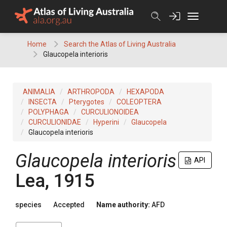
Skip
to
content
Home
Search the Atlas of Living Australia
Glaucopela interioris
ANIMALIA
ARTHROPODA
HEXAPODA
INSECTA
Pterygotes
COLEOPTERA
POLYPHAGA
CURCULIONOIDEA
CURCULIONIDAE
Hyperini
Glaucopela
Glaucopela interioris
Glaucopela interioris
API
Lea, 1915
species
Accepted
Name authority:
AFD