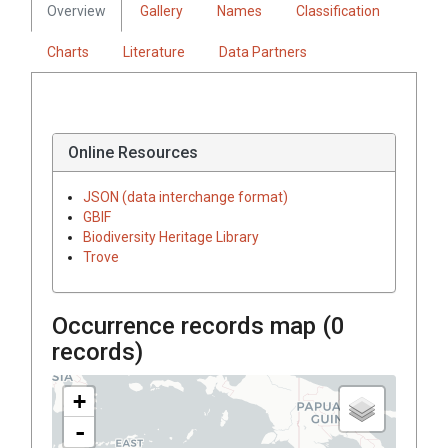
Overview
Gallery
Names
Classification
Charts
Literature
Data Partners
Online Resources
JSON (data interchange format)
GBIF
Biodiversity Heritage Library
Trove
Occurrence records map (
0
records)
+
-