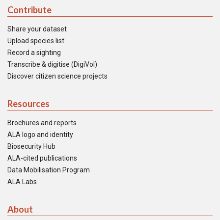
Contribute
Share your dataset
Upload species list
Record a sighting
Transcribe & digitise (DigiVol)
Discover citizen science projects
Resources
Brochures and reports
ALA logo and identity
Biosecurity Hub
ALA-cited publications
Data Mobilisation Program
ALA Labs
About