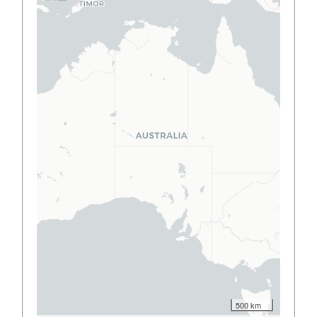
500 km