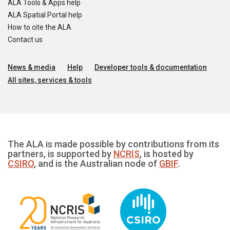
ALA Tools & Apps help
ALA Spatial Portal help
How to cite the ALA
Contact us
News & media
Help
Developer tools & documentation
All sites, services & tools
The ALA is made possible by contributions from its
partners, is supported by
NCRIS
, is hosted by
CSIRO
, and is the Australian node of
GBIF
.