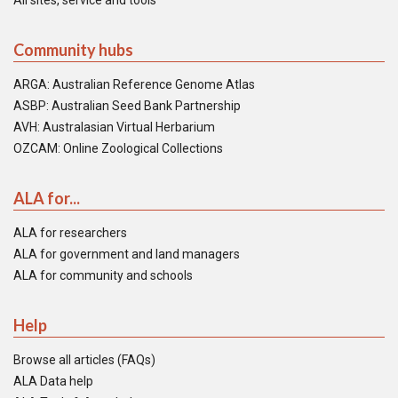
All sites, service and tools
Community hubs
ARGA: Australian Reference Genome Atlas
ASBP: Australian Seed Bank Partnership
AVH: Australasian Virtual Herbarium
OZCAM: Online Zoological Collections
ALA for...
ALA for researchers
ALA for government and land managers
ALA for community and schools
Help
Browse all articles (FAQs)
ALA Data help