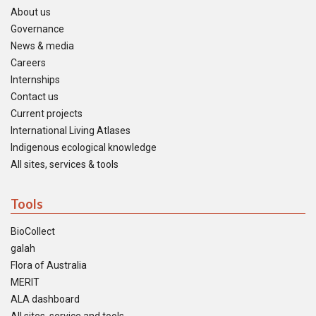
About us
Governance
News & media
Careers
Internships
Contact us
Current projects
International Living Atlases
Indigenous ecological knowledge
All sites, services & tools
Tools
BioCollect
galah
Flora of Australia
MERIT
ALA dashboard