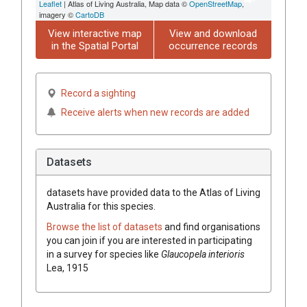
Leaflet
| Atlas of Living Australia, Map data ©
OpenStreetMap
,
imagery ©
CartoDB
View interactive map
View and download
in the Spatial Portal
occurrence records
Record a sighting
Receive alerts when new records are added
Datasets
datasets have
provided data to the Atlas of Living
Australia for this species.
Browse the list of datasets
and find organisations
you can join if you are interested in participating
in a survey for species like
Glaucopela interioris
Lea, 1915