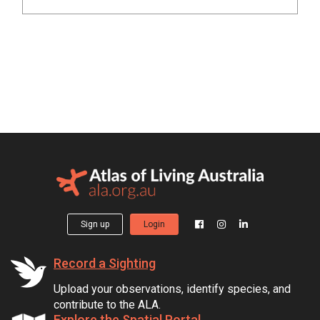
Sign up
Login
Record a Sighting
Upload your observations, identify species, and
contribute to the ALA.
Explore the Spatial Portal