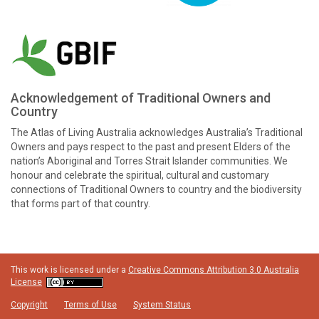
Acknowledgement of Traditional Owners and
Country
The Atlas of Living Australia acknowledges Australia’s Traditional
Owners and pays respect to the past and present Elders of the
nation’s Aboriginal and Torres Strait Islander communities. We
honour and celebrate the spiritual, cultural and customary
connections of Traditional Owners to country and the biodiversity
that forms part of that country.
This work is licensed under a
Creative Commons Attribution 3.0 Australia
License
Copyright
Terms of Use
System Status