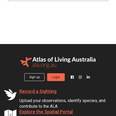
Sign up
Login
Record a Sighting
Upload your observations, identify species, and
contribute to the ALA.
Explore the Spatial Portal