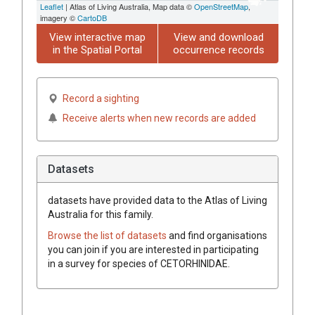
Leaflet
| Atlas of Living Australia, Map data ©
OpenStreetMap
,
imagery ©
CartoDB
View interactive map
View and download
in the Spatial Portal
occurrence records
Record a sighting
Receive alerts when new records are added
Datasets
datasets have
provided data to the Atlas of Living
Australia for this family.
Browse the list of datasets
and find organisations
you can join if you are interested in participating
in a survey for species of
CETORHINIDAE
.