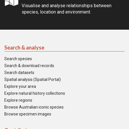
Visualise and analyse relationships between
species, location and environment.
Search & analyse
Search species
Search & download records
Search datasets
Spatial analysis (Spatial Portal)
Explore your area
Explore natural history collections
Explore regions
Browse Australian iconic species
Browse specimen images