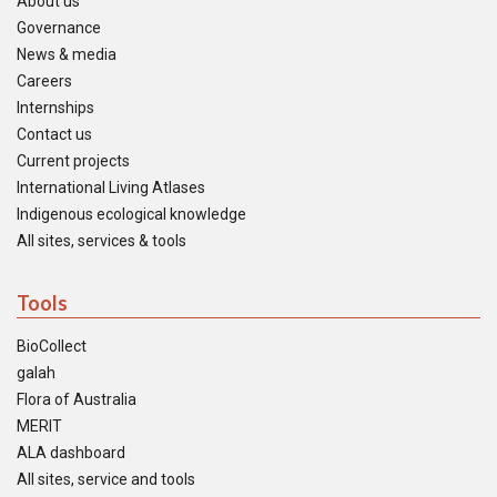
About us
Governance
News & media
Careers
Internships
Contact us
Current projects
International Living Atlases
Indigenous ecological knowledge
All sites, services & tools
Tools
BioCollect
galah
Flora of Australia
MERIT
ALA dashboard
All sites, service and tools