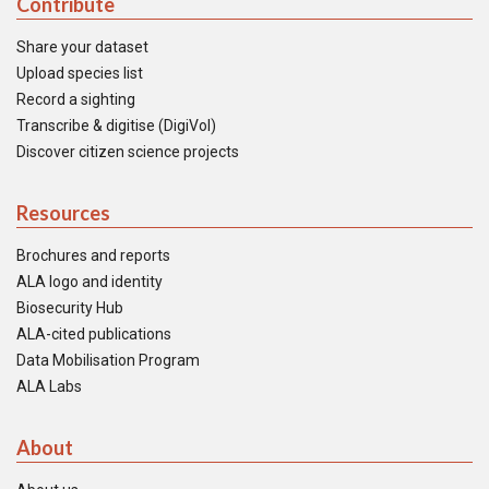
Contribute
Share your dataset
Upload species list
Record a sighting
Transcribe & digitise (DigiVol)
Discover citizen science projects
Resources
Brochures and reports
ALA logo and identity
Biosecurity Hub
ALA-cited publications
Data Mobilisation Program
ALA Labs
About