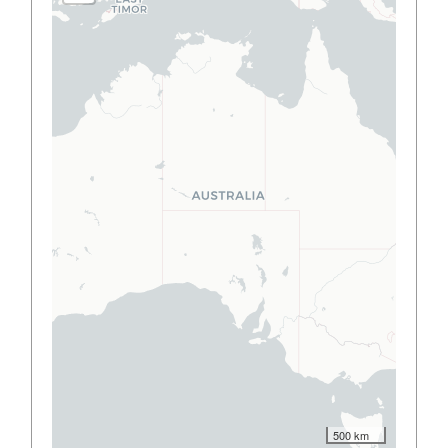
500 km