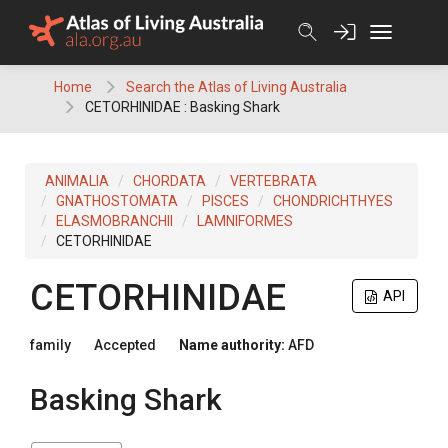
Skip
to
content
Home
Search the Atlas of Living Australia
CETORHINIDAE : Basking Shark
ANIMALIA
CHORDATA
VERTEBRATA
GNATHOSTOMATA
PISCES
CHONDRICHTHYES
ELASMOBRANCHII
LAMNIFORMES
CETORHINIDAE
CETORHINIDAE
API
family
Accepted
Name authority:
AFD
Basking Shark