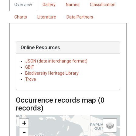
Overview
Gallery
Names
Classification
Charts
Literature
Data Partners
Online Resources
JSON (data interchange format)
GBIF
Biodiversity Heritage Library
Trove
Occurrence records map (
0
records)
+
-