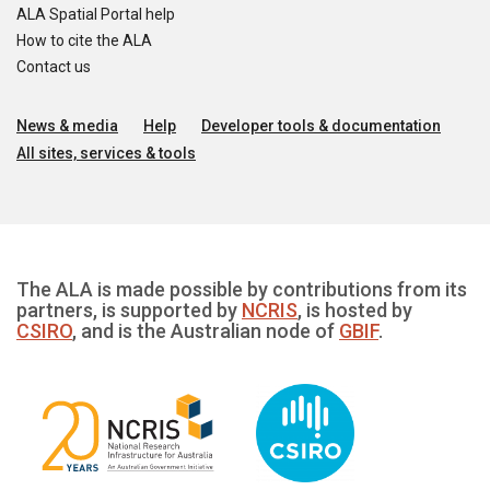
ALA Spatial Portal help
How to cite the ALA
Contact us
News & media
Help
Developer tools & documentation
All sites, services & tools
The ALA is made possible by contributions from its
partners, is supported by
NCRIS
, is hosted by
CSIRO
, and is the Australian node of
GBIF
.