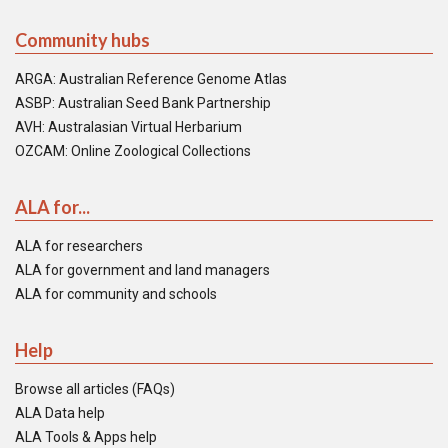
Community hubs
ARGA: Australian Reference Genome Atlas
ASBP: Australian Seed Bank Partnership
AVH: Australasian Virtual Herbarium
OZCAM: Online Zoological Collections
ALA for...
ALA for researchers
ALA for government and land managers
ALA for community and schools
Help
Browse all articles (FAQs)
ALA Data help
ALA Tools & Apps help