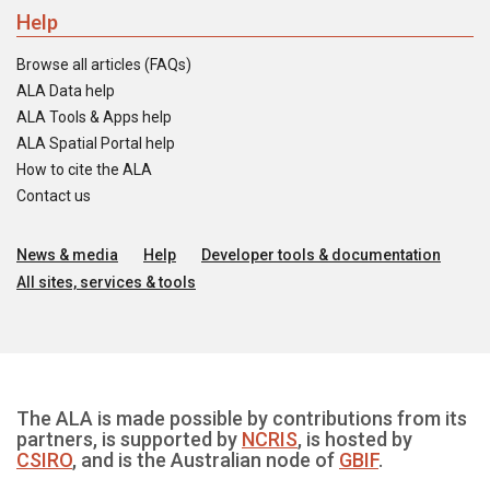
Help
Browse all articles (FAQs)
ALA Data help
ALA Tools & Apps help
ALA Spatial Portal help
How to cite the ALA
Contact us
News & media
Help
Developer tools & documentation
All sites, services & tools
The ALA is made possible by contributions from its
partners, is supported by
NCRIS
, is hosted by
CSIRO
, and is the Australian node of
GBIF
.