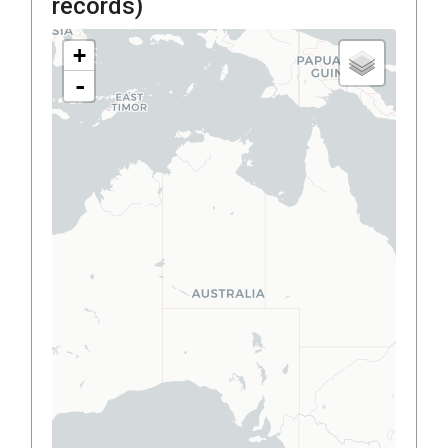
records)
+
-