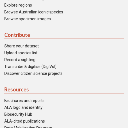
Explore regions
Browse Australian iconic species
Browse specimen images
Contribute
Share your dataset
Upload species list
Record a sighting
Transcribe & digitise (DigiVol)
Discover citizen science projects
Resources
Brochures and reports
ALA logo and identity
Biosecurity Hub
ALA-cited publications