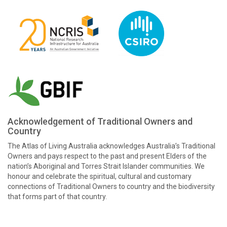
Acknowledgement of Traditional Owners and
Country
The Atlas of Living Australia acknowledges Australia’s Traditional
Owners and pays respect to the past and present Elders of the
nation’s Aboriginal and Torres Strait Islander communities. We
honour and celebrate the spiritual, cultural and customary
connections of Traditional Owners to country and the biodiversity
that forms part of that country.