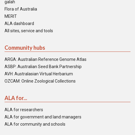
galah
Flora of Australia
MERIT
ALA dashboard
All sites, service and tools
Community hubs
ARGA: Australian Reference Genome Atlas
ASBP: Australian Seed Bank Partnership
AVH: Australasian Virtual Herbarium
OZCAM: Online Zoological Collections
ALA for...
ALA for researchers
ALA for government and land managers
ALA for community and schools