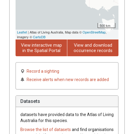
500 km
Leaflet
| Atlas of Living Australia, Map data ©
OpenStreetMap
,
imagery ©
CartoDB
View interactive map
View and download
in the Spatial Portal
occurrence records
Record a sighting
Receive alerts when new records are added
Datasets
datasets have
provided data to the Atlas of Living
Australia for this species.
Browse the list of datasets
and find organisations