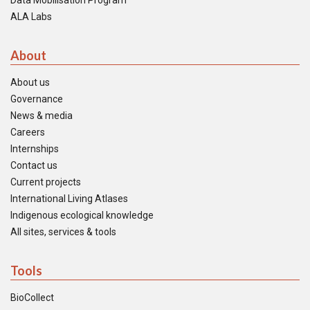
Data Mobilisation Program
ALA Labs
About
About us
Governance
News & media
Careers
Internships
Contact us
Current projects
International Living Atlases
Indigenous ecological knowledge
All sites, services & tools
Tools
BioCollect