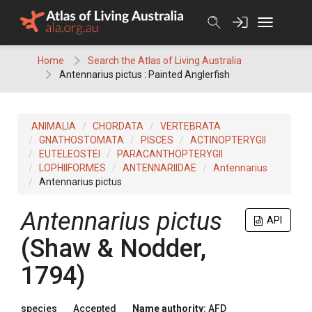
Skip
to
content
Home
Search the Atlas of Living Australia
Antennarius pictus : Painted Anglerfish
ANIMALIA
CHORDATA
VERTEBRATA
GNATHOSTOMATA
PISCES
ACTINOPTERYGII
EUTELEOSTEI
PARACANTHOPTERYGII
LOPHIIFORMES
ANTENNARIIDAE
Antennarius
Antennarius pictus
Antennarius pictus
API
(Shaw & Nodder,
1794)
species
Accepted
Name authority:
AFD