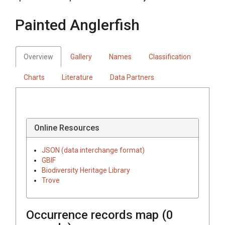
Painted Anglerfish
Overview
Gallery
Names
Classification
Charts
Literature
Data Partners
Online Resources
JSON (data interchange format)
GBIF
Biodiversity Heritage Library
Trove
Occurrence records map (
0