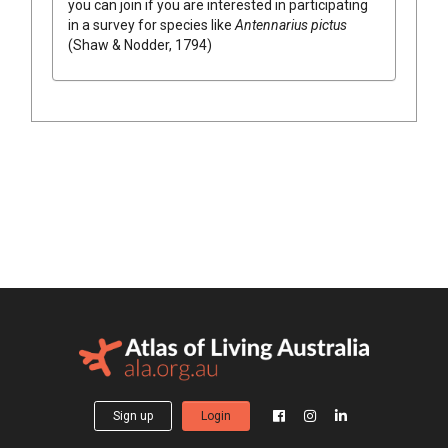
you can join if you are interested in participating
in a survey for species like
Antennarius pictus
(Shaw & Nodder, 1794)
Sign up
Login