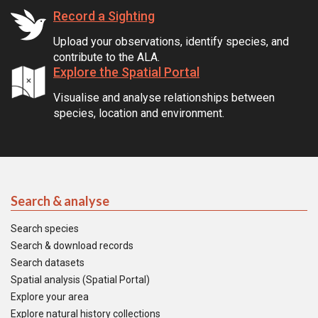
Record a Sighting
Upload your observations, identify species, and
contribute to the ALA.
Explore the Spatial Portal
Visualise and analyse relationships between
species, location and environment.
Search & analyse
Search species
Search & download records
Search datasets
Spatial analysis (Spatial Portal)
Explore your area
Explore natural history collections