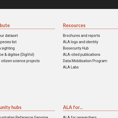
ibute
Resources
our dataset
Brochures and reports
pecies list
ALA logo and identity
 sighting
Biosecurity Hub
e & digitise (DigiVol)
ALA-cited publications
 citizen science projects
Data Mobilisation Program
ALA Labs
nity hubs
ALA for...
ustralian Reference Genome
ALA for researchers