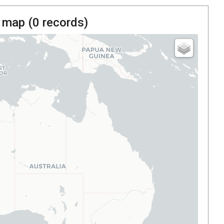
 map (
0
records)