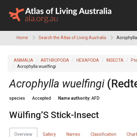
Skip
to
content
Home
Search the Atlas of Living Australia
Acrophylla 
ANIMALIA
ARTHROPODA
HEXAPODA
INSECTA
Pt
Acrophylla wuelfingi
Acrophylla wuelfingi
(Redt
species
Accepted
Name authority:
AFD
Wülfing’S Stick-Insect
Overview
Gallery
Names
Classification
Char