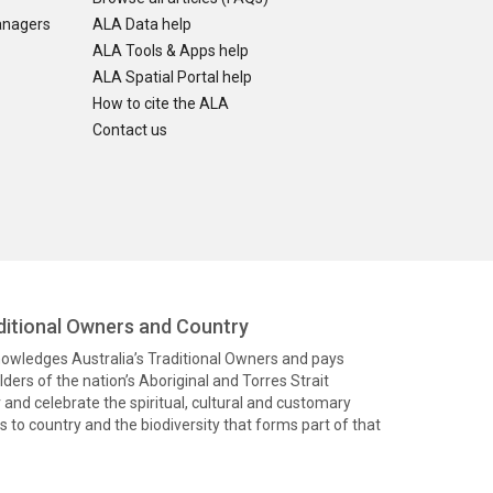
anagers
ALA Data help
ALA Tools & Apps help
ALA Spatial Portal help
How to cite the ALA
Contact us
itional Owners and Country
knowledges Australia’s Traditional Owners and pays
ders of the nation’s Aboriginal and Torres Strait
and celebrate the spiritual, cultural and customary
 to country and the biodiversity that forms part of that