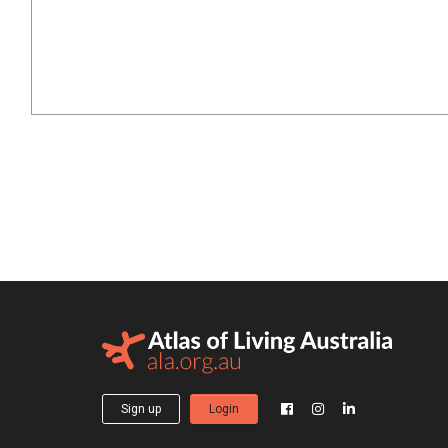
Sign up
Login