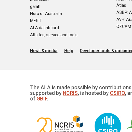
Atlas
galah
ASBP: A
Flora of Australia
AVH: Aus
MERIT
OZCAM: O
ALA dashboard
All sites, service and tools
News & media
Help
Developer tools & documen
The ALA is made possible by contributions 
supported by
NCRIS
, is hosted by
CSIRO
, a
of
GBIF
.