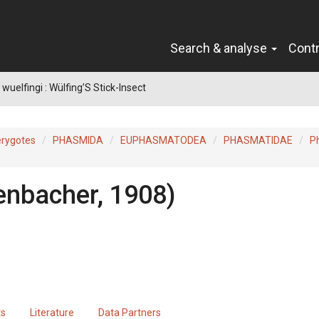
Search & analyse
Cont
wuelfingi : Wülfing’S Stick-Insect
erygotes
PHASMIDA
EUPHASMATODEA
PHASMATIDAE
P
enbacher, 1908)
ts
Literature
Data Partners