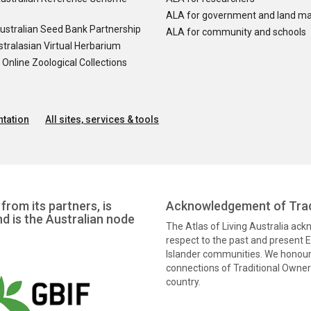
ALA for government and land m
ustralian Seed Bank Partnership
ALA for community and schools
tralasian Virtual Herbarium
nline Zoological Collections
tation
All sites, services & tools
from its partners, is
Acknowledgement of Trad
nd is the Australian node
The Atlas of Living Australia ac
respect to the past and present El
Islander communities. We honour 
connections of Traditional Owners
country.