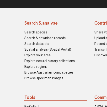
Search & analyse
Contr
Search species
Share y
Search & download records
Upload s
Search datasets
Record a
Spatial analysis (Spatial Portal)
Transcrib
Explore your area
Discover
Explore natural history collections
Explore regions
Browse Australian iconic species
Browse specimen images
Tools
Commu
BioCollect
ARGA: A