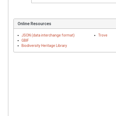
Online Resources
JSON (data interchange format)
Trove
GBIF
Biodiversity Heritage Library