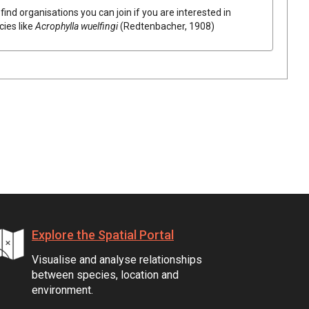
find organisations you can join if you are interested in
cies like
Acrophylla wuelfingi
(Redtenbacher, 1908)
Explore the Spatial Portal
Visualise and analyse relationships
between species, location and
environment.