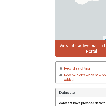
L
View interactive map in t
Portal
Record a sighting
Receive alerts when new re
added
Datasets
datasets have
provided data to t