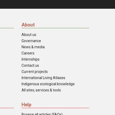
About
About us
Governance
News & media
Careers
Internships
Contact us
Current projects
International Living Atlases
Indigenous ecological knowledge
All sites, services & tools
Help
Browse all articles (FAQs)