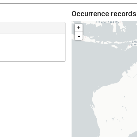
Occurrence records
+
-