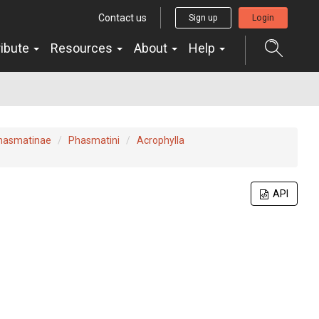
Contact us
Sign up
Login
ribute
Resources
About
Help
hasmatinae
Phasmatini
Acrophylla
API