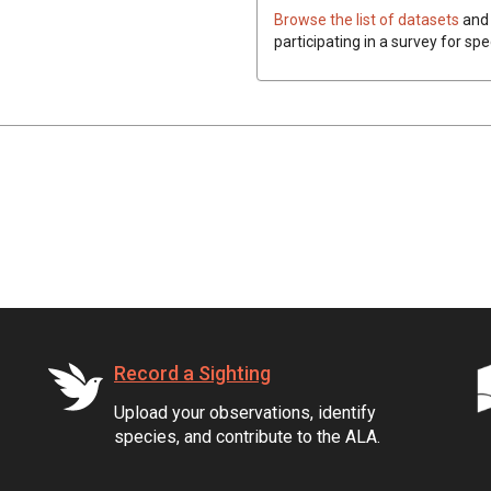
Browse the list of datasets
and 
participating in a survey for spe
Record a Sighting
Upload your observations, identify
species, and contribute to the ALA.