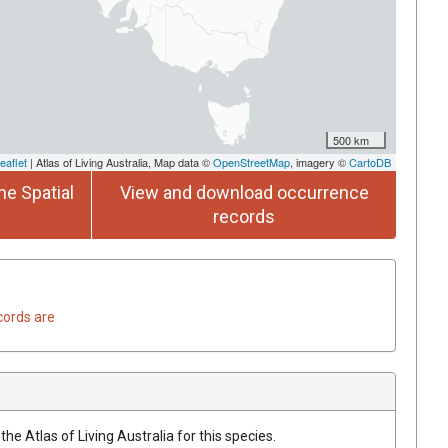
500 km
eaflet
| Atlas of Living Australia, Map data ©
OpenStreetMap
, imagery ©
CartoDB
he Spatial
View and download occurrence
records
cords are
he Atlas of Living Australia for this species.