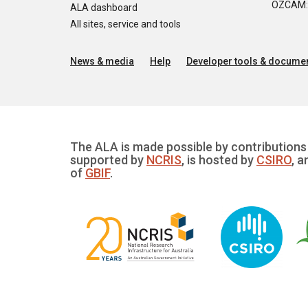
OZCAM: O
ALA dashboard
All sites, service and tools
News & media
Help
Developer tools & documen
The ALA is made possible by contributions 
supported by
NCRIS
, is hosted by
CSIRO
, a
of
GBIF
.