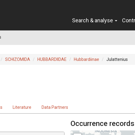
Search & analyse
Cont
s
SCHIZOMIDA
HUBBARDIIDAE
Hubbardiinae
Julattenius
ts
Literature
Data Partners
Occurrence records