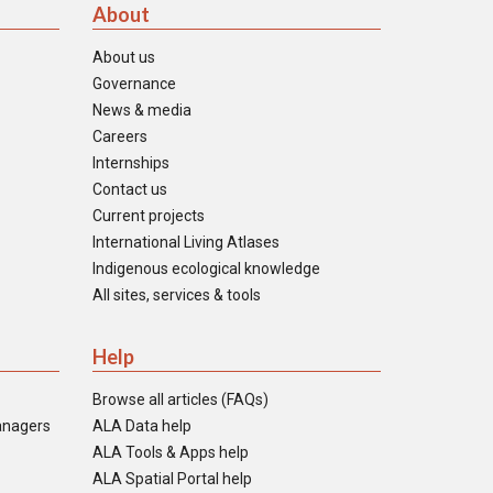
About
About us
Governance
News & media
Careers
Internships
Contact us
Current projects
International Living Atlases
Indigenous ecological knowledge
All sites, services & tools
Help
Browse all articles (FAQs)
anagers
ALA Data help
ALA Tools & Apps help
ALA Spatial Portal help