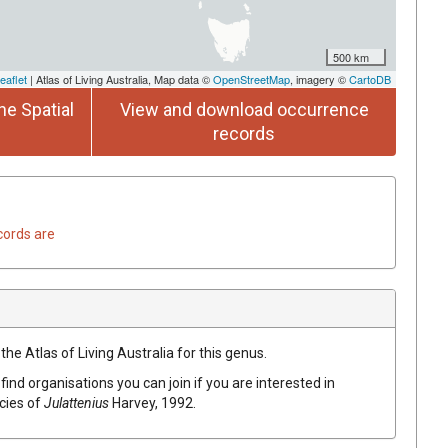
500 km
eaflet
| Atlas of Living Australia, Map data ©
OpenStreetMap
, imagery ©
CartoDB
he Spatial
View and download occurrence
records
cords are
the Atlas of Living Australia for this genus.
find organisations you can join if you are interested in
ecies of
Julattenius
Harvey, 1992
.