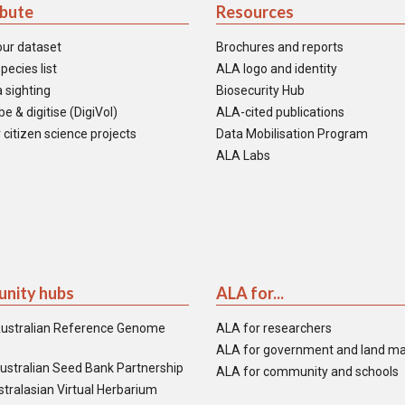
ibute
Resources
our dataset
Brochures and reports
pecies list
ALA logo and identity
 sighting
Biosecurity Hub
e & digitise (DigiVol)
ALA-cited publications
 citizen science projects
Data Mobilisation Program
ALA Labs
nity hubs
ALA for...
ustralian Reference Genome
ALA for researchers
ALA for government and land m
ustralian Seed Bank Partnership
ALA for community and schools
tralasian Virtual Herbarium