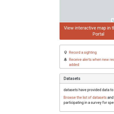
L
View interactive map in t
Portal
Record a sighting
Receive alerts when new re
added
Datasets
datasets have
provided data to 
Browse the list of datasets
and 
participating in a survey for sp