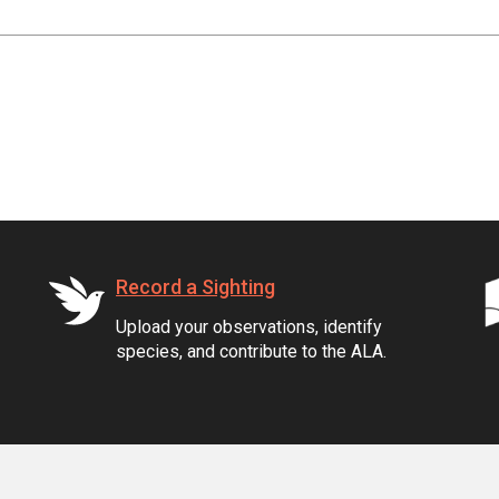
Record a Sighting
Upload your observations, identify
species, and contribute to the ALA.