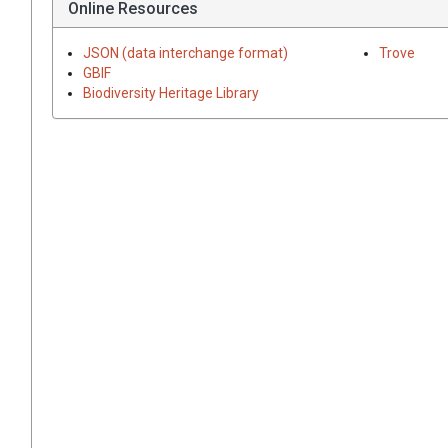
Online Resources
JSON (data interchange format)
Trove
GBIF
Biodiversity Heritage Library