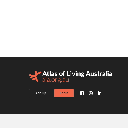
Sign up
Login