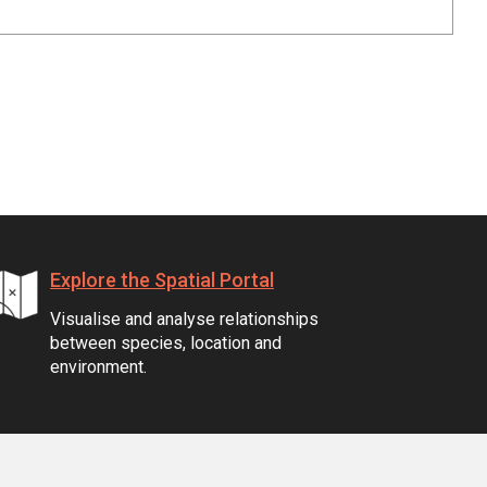
Explore the Spatial Portal
Visualise and analyse relationships
between species, location and
environment.