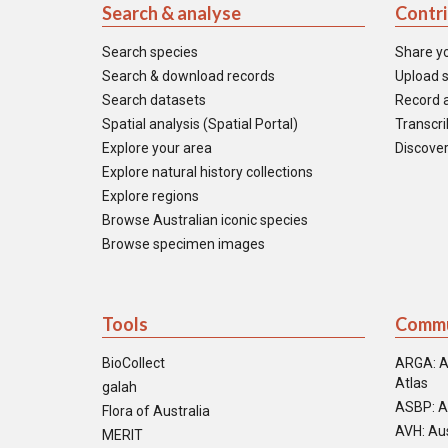
Search & analyse
Contr
Search species
Share y
Search & download records
Upload s
Search datasets
Record a
Spatial analysis (Spatial Portal)
Transcrib
Explore your area
Discover
Explore natural history collections
Explore regions
Browse Australian iconic species
Browse specimen images
Tools
Commu
BioCollect
ARGA: A
Atlas
galah
ASBP: A
Flora of Australia
AVH: Aus
MERIT