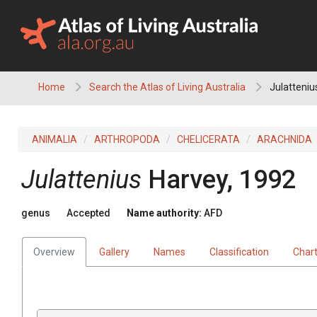
Skip
to
content
Home
Search the Atlas of Living Australia
Julatteniu
ANIMALIA
ARTHROPODA
CHELICERATA
ARACHNIDA
Julattenius
Harvey, 1992
genus
Accepted
Name authority:
AFD
Overview
Gallery
Names
Classification
Char