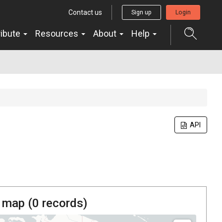
Contact us
Sign up
Login
ribute
Resources
About
Help
API
 map (
0
records)