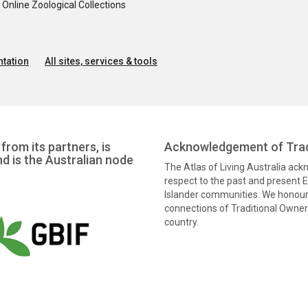
nline Zoological Collections
tation
All sites, services & tools
from its partners, is
Acknowledgement of Trad
nd is the Australian node
The Atlas of Living Australia ac
respect to the past and present El
Islander communities. We honour 
connections of Traditional Owners
country.