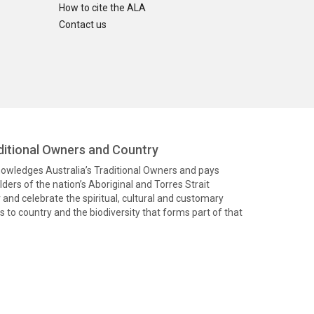
How to cite the ALA
Contact us
itional Owners and Country
knowledges Australia’s Traditional Owners and pays
ders of the nation’s Aboriginal and Torres Strait
and celebrate the spiritual, cultural and customary
 to country and the biodiversity that forms part of that