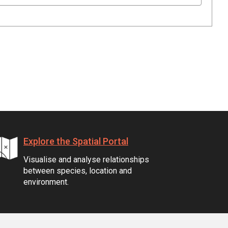
Explore the Spatial Portal
Visualise and analyse relationships
between species, location and
environment.