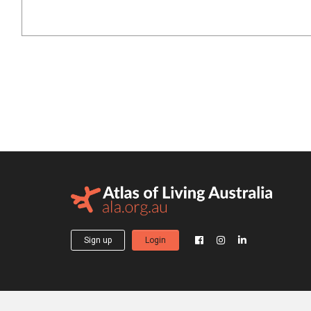
Sign up
Login