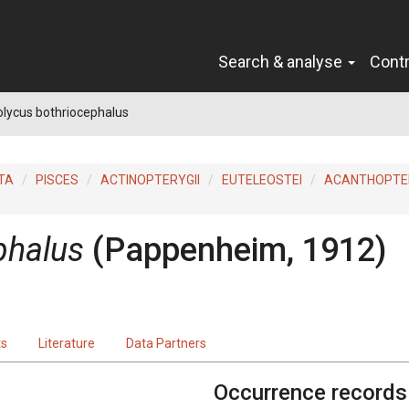
Search & analyse
Cont
lycus bothriocephalus
TA
PISCES
ACTINOPTERYGII
EUTELEOSTEI
ACANTHOPTER
phalus
(Pappenheim, 1912)
ts
Literature
Data Partners
Occurrence records