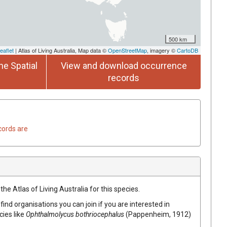
500 km
eaflet
| Atlas of Living Australia, Map data ©
OpenStreetMap
, imagery ©
CartoDB
he Spatial
View and download occurrence
records
cords are
he Atlas of Living Australia for this species.
find organisations you can join if you are interested in
cies like
Ophthalmolycus bothriocephalus
(Pappenheim, 1912)