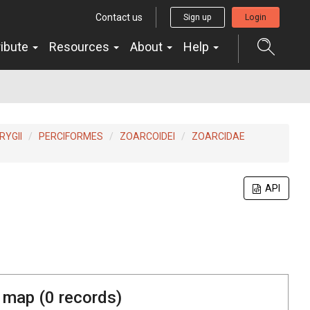
Contact us
Sign up
Login
ribute
Resources
About
Help
YGII
PERCIFORMES
ZOARCOIDEI
ZOARCIDAE
API
 map (
0
records)