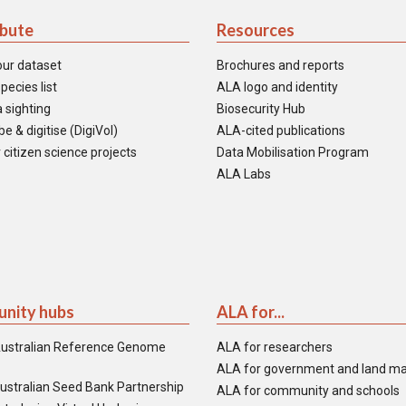
ibute
Resources
our dataset
Brochures and reports
pecies list
ALA logo and identity
 sighting
Biosecurity Hub
e & digitise (DigiVol)
ALA-cited publications
 citizen science projects
Data Mobilisation Program
ALA Labs
nity hubs
ALA for...
ustralian Reference Genome
ALA for researchers
ALA for government and land m
ustralian Seed Bank Partnership
ALA for community and schools