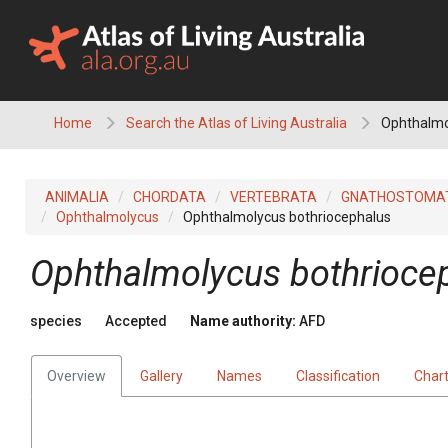
Skip
to
content
Home
Search the Atlas of Living Australia
Ophthalmo
ANIMALIA
CHORDATA
VERTEBRATA
GNATHOSTOMA
Ophthalmolycus
Ophthalmolycus bothriocephalus
Ophthalmolycus bothrioce
species
Accepted
Name authority:
AFD
Overview
Gallery
Names
Classification
Char