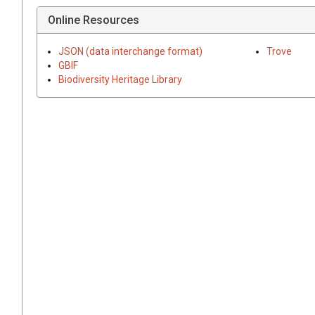
Online Resources
JSON (data interchange format)
Trove
GBIF
Biodiversity Heritage Library