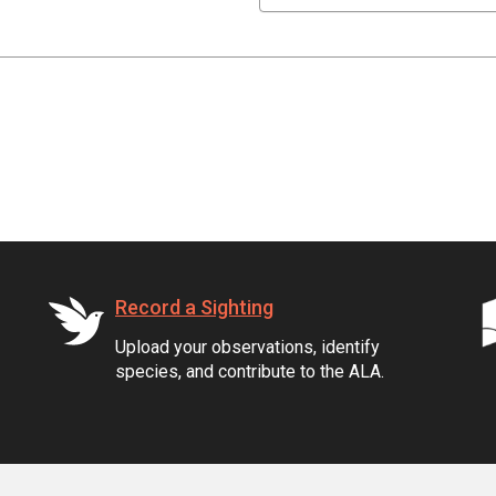
Record a Sighting
Upload your observations, identify
species, and contribute to the ALA.