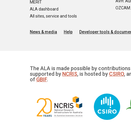
AVH: Aus
MERIT
OZCAM: O
ALA dashboard
All sites, service and tools
News & media
Help
Developer tools & documen
The ALA is made possible by contributions 
supported by
NCRIS
, is hosted by
CSIRO
, a
of
GBIF
.