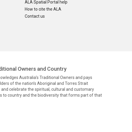
ALA Spatial Portal help
How to cite the ALA
Contact us
itional Owners and Country
knowledges Australia’s Traditional Owners and pays
ders of the nation’s Aboriginal and Torres Strait
and celebrate the spiritual, cultural and customary
 to country and the biodiversity that forms part of that