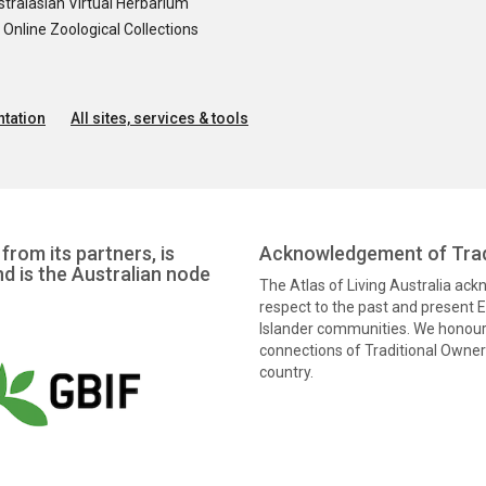
tralasian Virtual Herbarium
nline Zoological Collections
tation
All sites, services & tools
from its partners, is
Acknowledgement of Trad
nd is the Australian node
The Atlas of Living Australia ac
respect to the past and present El
Islander communities. We honour 
connections of Traditional Owners
country.