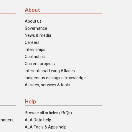
About
About us
Governance
News & media
Careers
Internships
Contact us
Current projects
International Living Atlases
Indigenous ecological knowledge
All sites, services & tools
Help
Browse all articles (FAQs)
anagers
ALA Data help
ALA Tools & Apps help