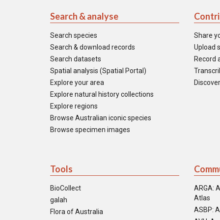
Search & analyse
Contr
Search species
Share y
Search & download records
Upload s
Search datasets
Record a
Spatial analysis (Spatial Portal)
Transcrib
Explore your area
Discover
Explore natural history collections
Explore regions
Browse Australian iconic species
Browse specimen images
Tools
Commu
BioCollect
ARGA: A
Atlas
galah
ASBP: A
Flora of Australia