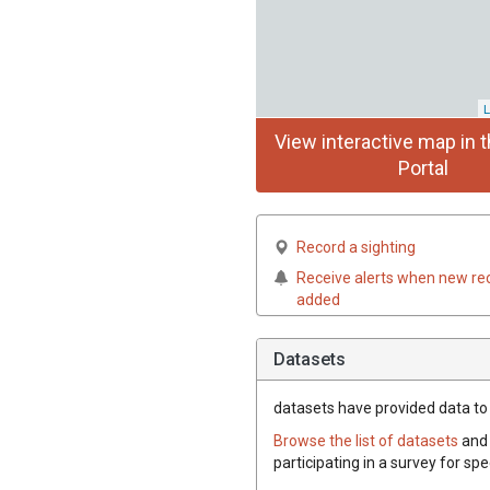
L
View interactive map in t
Portal
Record a sighting
Receive alerts when new re
added
Datasets
datasets have
provided data to t
Browse the list of datasets
and 
participating in a survey for spe