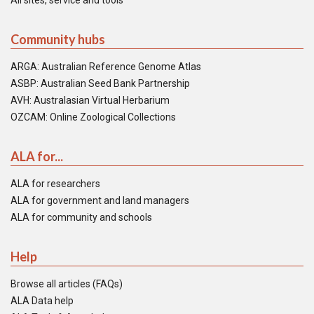
All sites, service and tools
Community hubs
ARGA: Australian Reference Genome Atlas
ASBP: Australian Seed Bank Partnership
AVH: Australasian Virtual Herbarium
OZCAM: Online Zoological Collections
ALA for...
ALA for researchers
ALA for government and land managers
ALA for community and schools
Help
Browse all articles (FAQs)
ALA Data help