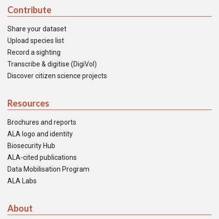
Contribute
Share your dataset
Upload species list
Record a sighting
Transcribe & digitise (DigiVol)
Discover citizen science projects
Resources
Brochures and reports
ALA logo and identity
Biosecurity Hub
ALA-cited publications
Data Mobilisation Program
ALA Labs
About