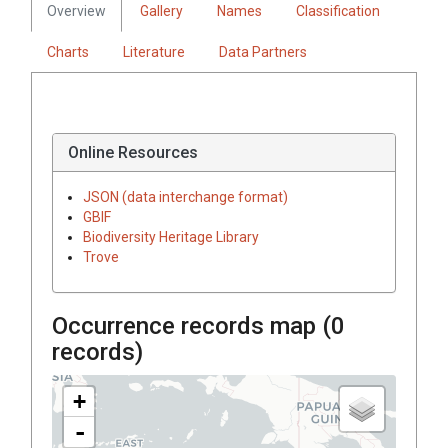
Overview
Gallery
Names
Classification
Charts
Literature
Data Partners
Online Resources
JSON (data interchange format)
GBIF
Biodiversity Heritage Library
Trove
Occurrence records map (
0
records)
+
-