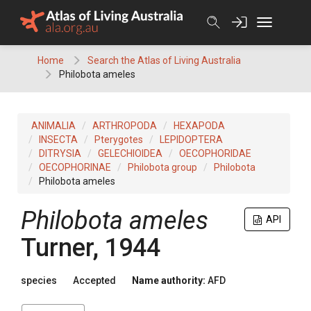
Skip
to
content
Home
Search the Atlas of Living Australia
Philobota ameles
ANIMALIA
ARTHROPODA
HEXAPODA
INSECTA
Pterygotes
LEPIDOPTERA
DITRYSIA
GELECHIOIDEA
OECOPHORIDAE
OECOPHORINAE
Philobota group
Philobota
Philobota ameles
Philobota ameles
API
Turner, 1944
species
Accepted
Name authority:
AFD