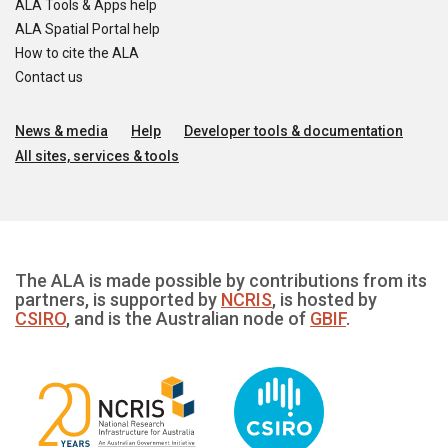
ALA Tools & Apps help
ALA Spatial Portal help
How to cite the ALA
Contact us
News & media
Help
Developer tools & documentation
All sites, services & tools
The ALA is made possible by contributions from its
partners, is supported by
NCRIS
, is hosted by
CSIRO
, and is the Australian node of
GBIF
.