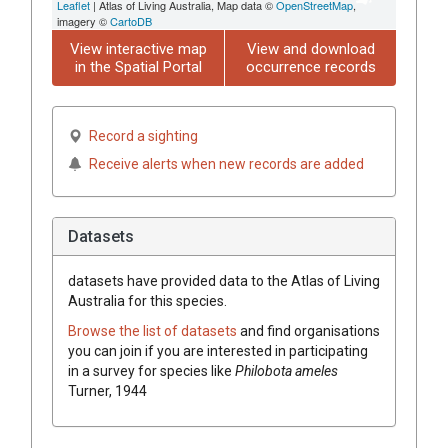
Leaflet
| Atlas of Living Australia, Map data ©
OpenStreetMap
,
imagery ©
CartoDB
View interactive map
View and download
in the Spatial Portal
occurrence records
Record a sighting
Receive alerts when new records are added
Datasets
datasets have
provided data to the Atlas of Living
Australia for this species.
Browse the list of datasets
and find organisations
you can join if you are interested in participating
in a survey for species like
Philobota ameles
Turner, 1944