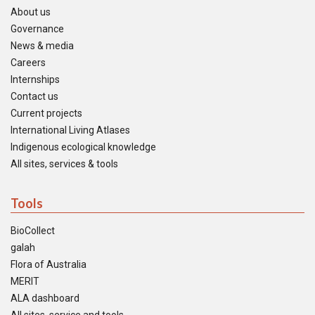
About us
Governance
News & media
Careers
Internships
Contact us
Current projects
International Living Atlases
Indigenous ecological knowledge
All sites, services & tools
Tools
BioCollect
galah
Flora of Australia
MERIT
ALA dashboard