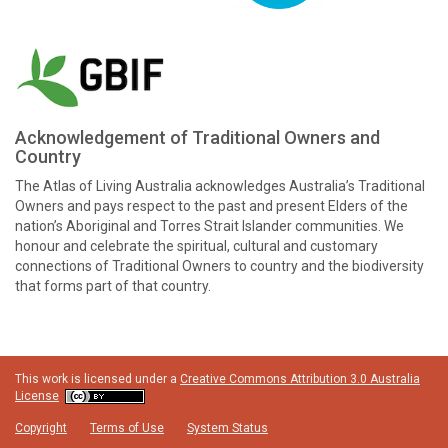
Acknowledgement of Traditional Owners and
Country
The Atlas of Living Australia acknowledges Australia’s Traditional
Owners and pays respect to the past and present Elders of the
nation’s Aboriginal and Torres Strait Islander communities. We
honour and celebrate the spiritual, cultural and customary
connections of Traditional Owners to country and the biodiversity
that forms part of that country.
This work is licensed under a
Creative Commons Attribution 3.0 Australia
License
Copyright
Terms of Use
System Status