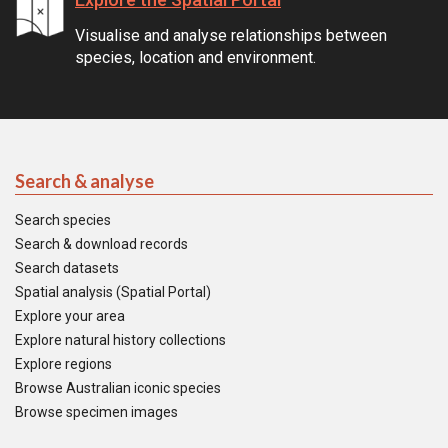
Visualise and analyse relationships between
species, location and environment.
Search & analyse
Search species
Search & download records
Search datasets
Spatial analysis (Spatial Portal)
Explore your area
Explore natural history collections
Explore regions
Browse Australian iconic species
Browse specimen images