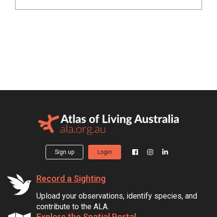
Sign up
Login
Record a Sighting
Upload your observations, identify species, and
contribute to the ALA.
Explore the Spatial Portal