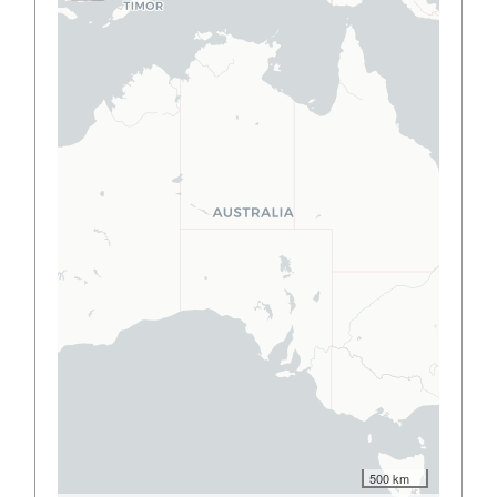
500 km