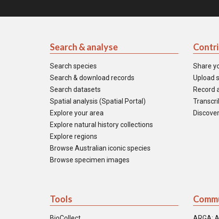
Search & analyse
Contr
Search species
Share y
Search & download records
Upload s
Search datasets
Record a
Spatial analysis (Spatial Portal)
Transcrib
Explore your area
Discover
Explore natural history collections
Explore regions
Browse Australian iconic species
Browse specimen images
Tools
Commu
BioCollect
ARGA: A