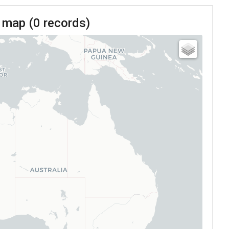
 map (
0
records)