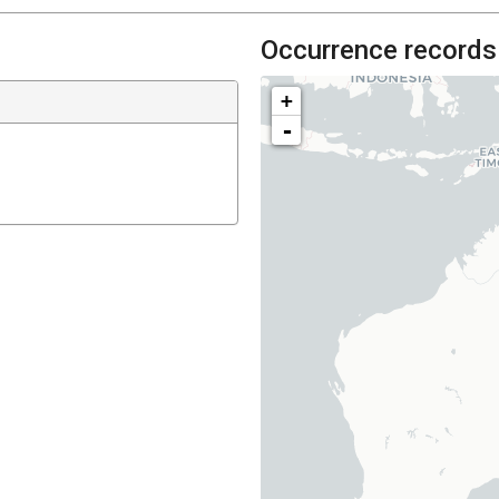
Occurrence records
+
-