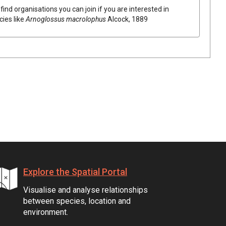
find organisations you can join if you are interested in
cies like
Arnoglossus macrolophus
Alcock, 1889
Explore the Spatial Portal
Visualise and analyse relationships
between species, location and
environment.