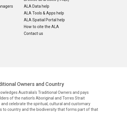
anagers
ALA Data help
ALA Tools & Apps help
ALA Spatial Portal help
How to cite the ALA
Contact us
itional Owners and Country
knowledges Australia’s Traditional Owners and pays
ders of the nation’s Aboriginal and Torres Strait
and celebrate the spiritual, cultural and customary
 to country and the biodiversity that forms part of that