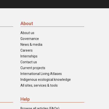
About
About us
Governance
News & media
Careers
Internships
Contact us
Current projects
International Living Atlases
Indigenous ecological knowledge
All sites, services & tools
Help
Browse all articles (FAQs)