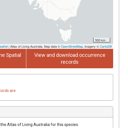
500 km
eaflet
| Atlas of Living Australia, Map data ©
OpenStreetMap
, imagery ©
CartoDB
he Spatial
View and download occurrence
records
cords are
he Atlas of Living Australia for this species.