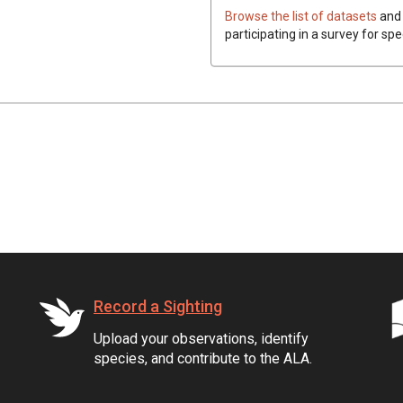
Browse the list of datasets
and 
participating in a survey for spe
Record a Sighting
Upload your observations, identify
species, and contribute to the ALA.