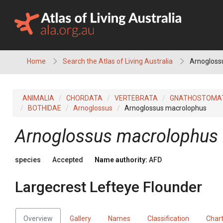
Skip
to
content
Home
Search the Atlas of Living Australia
Arnoglossu
ANIMALIA
CHORDATA
VERTEBRATA
GNATHOSTOMA
BOTHIDAE
Arnoglossus
Arnoglossus macrolophus
Arnoglossus macrolophus
species
Accepted
Name authority:
AFD
Largecrest Lefteye Flounder
Overview
Gallery
Names
Classification
Char