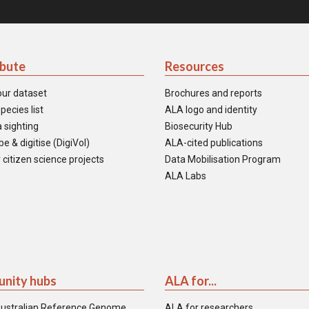
ibute
Resources
our dataset
Brochures and reports
pecies list
ALA logo and identity
 sighting
Biosecurity Hub
e & digitise (DigiVol)
ALA-cited publications
 citizen science projects
Data Mobilisation Program
ALA Labs
nity hubs
ALA for...
ustralian Reference Genome
ALA for researchers