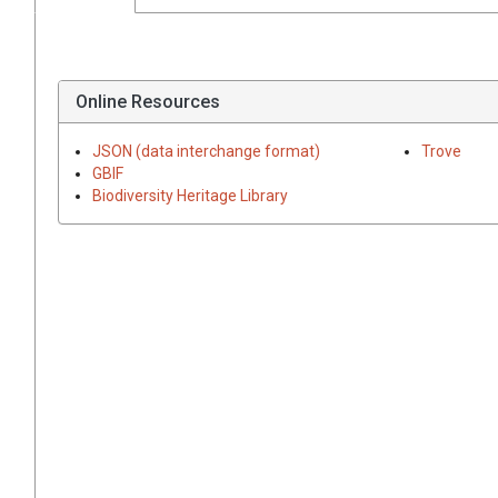
Online Resources
JSON (data interchange format)
Trove
GBIF
Biodiversity Heritage Library