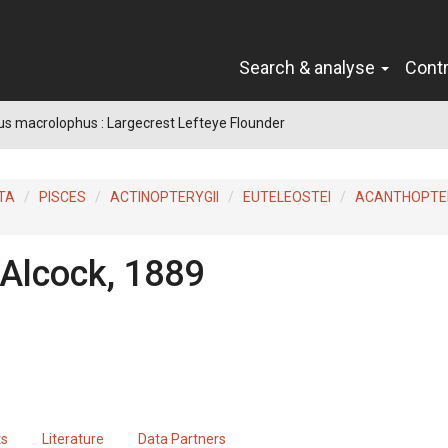
Search & analyse
Cont
s macrolophus : Largecrest Lefteye Flounder
TA
PISCES
ACTINOPTERYGII
EUTELEOSTEI
ACANTHOPTER
Alcock, 1889
ts
Literature
Data Partners