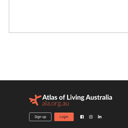
Sign up
Login