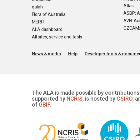
Atlas
galah
ASBP: A
Flora of Australia
AVH: Aus
MERIT
OZCAM: O
ALA dashboard
All sites, service and tools
News & media
Help
Developer tools & documen
The ALA is made possible by contributions 
supported by
NCRIS
, is hosted by
CSIRO
, a
of
GBIF
.