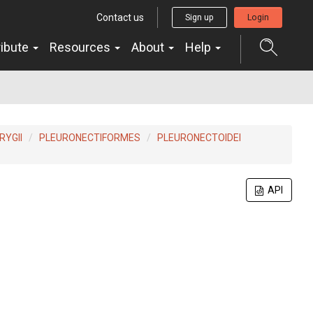
Contact us
Sign up
Login
ribute
Resources
About
Help
YGII
PLEURONECTIFORMES
PLEURONECTOIDEI
API