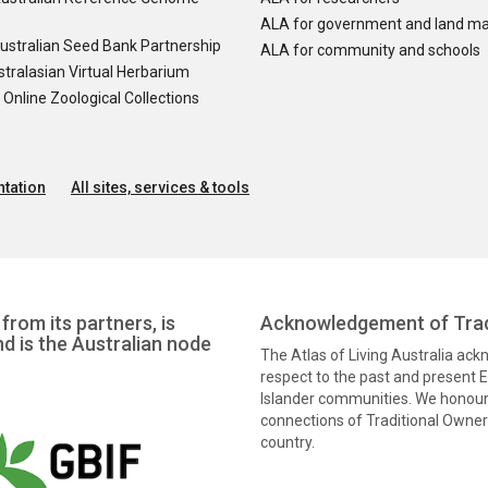
ALA for government and land m
ustralian Seed Bank Partnership
ALA for community and schools
tralasian Virtual Herbarium
nline Zoological Collections
tation
All sites, services & tools
from its partners, is
Acknowledgement of Trad
nd is the Australian node
The Atlas of Living Australia ac
respect to the past and present El
Islander communities. We honour 
connections of Traditional Owners
country.