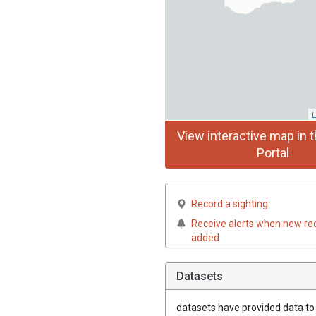
L
View interactive map in t
Portal
Record a sighting
Receive alerts when new re
added
Datasets
datasets have
provided data to t