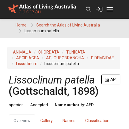
Skip
to
content
Home
Search the Atlas of Living Australia
Lissoclinum patella
ANIMALIA
CHORDATA
TUNICATA
ASCIDIACEA
APLOUSOBRANCHIA
DIDEMNIDAE
Lissoclinum
Lissoclinum patella
Lissoclinum patella
API
(Gottschaldt, 1898)
species
Accepted
Name authority:
AFD
Overview
Gallery
Names
Classification