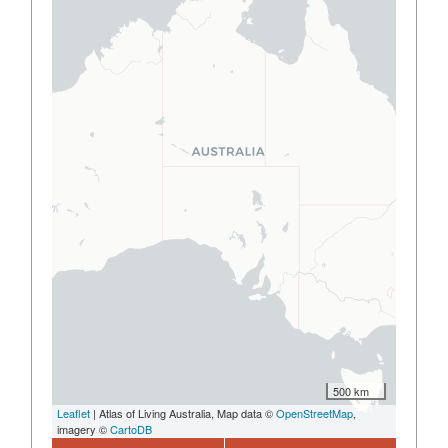
500 km
Leaflet
| Atlas of Living Australia, Map data ©
OpenStreetMap
,
imagery ©
CartoDB