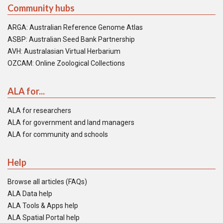
Community hubs
ARGA: Australian Reference Genome Atlas
ASBP: Australian Seed Bank Partnership
AVH: Australasian Virtual Herbarium
OZCAM: Online Zoological Collections
ALA for...
ALA for researchers
ALA for government and land managers
ALA for community and schools
Help
Browse all articles (FAQs)
ALA Data help
ALA Tools & Apps help
ALA Spatial Portal help