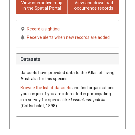
View interactive map
View and download
in the Spatial Portal
occurrence records
Record a sighting
Receive alerts when new records are added
Datasets
datasets have
provided data to the Atlas of Living
Australia for this species.
Browse the list of datasets
and find organisations
you can join if you are interested in participating
in a survey for species like
Lissoclinum patella
(Gottschaldt, 1898)