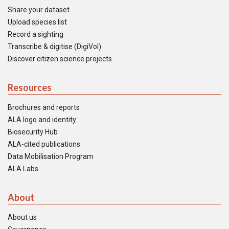
Share your dataset
Upload species list
Record a sighting
Transcribe & digitise (DigiVol)
Discover citizen science projects
Resources
Brochures and reports
ALA logo and identity
Biosecurity Hub
ALA-cited publications
Data Mobilisation Program
ALA Labs
About
About us