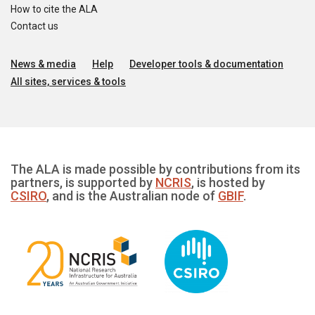
How to cite the ALA
Contact us
News & media
Help
Developer tools & documentation
All sites, services & tools
The ALA is made possible by contributions from its
partners, is supported by
NCRIS
, is hosted by
CSIRO
, and is the Australian node of
GBIF
.