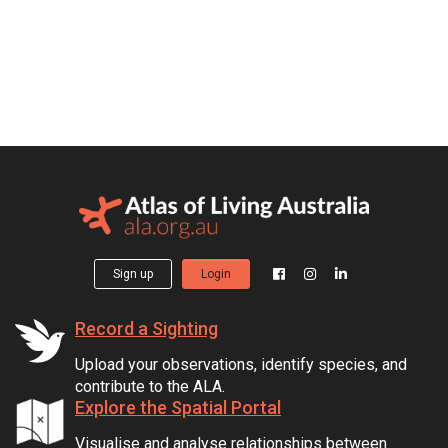
Sign up
Login
Record a Sighting
Upload your observations, identify species, and
contribute to the ALA.
Explore the Spatial Portal
Visualise and analyse relationships between