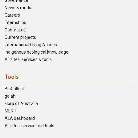
Governance
News & media
Careers
Internships
Contact us
Current projects
International Living Atlases
Indigenous ecological knowledge
All sites, services & tools
Tools
BioCollect
galah
Flora of Australia
MERIT
ALA dashboard
All sites, service and tools