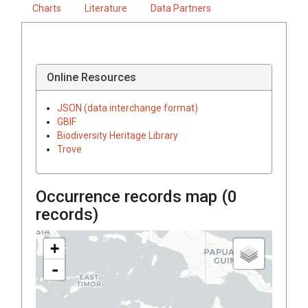
Charts
Literature
Data Partners
Online Resources
JSON (data interchange format)
GBIF
Biodiversity Heritage Library
Trove
Occurrence records map (
0
records)
+
-