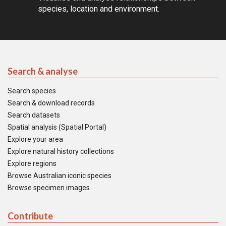
species, location and environment.
Search & analyse
Search species
Search & download records
Search datasets
Spatial analysis (Spatial Portal)
Explore your area
Explore natural history collections
Explore regions
Browse Australian iconic species
Browse specimen images
Contribute