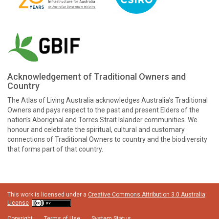
Acknowledgement of Traditional Owners and
Country
The Atlas of Living Australia acknowledges Australia’s Traditional
Owners and pays respect to the past and present Elders of the
nation’s Aboriginal and Torres Strait Islander communities. We
honour and celebrate the spiritual, cultural and customary
connections of Traditional Owners to country and the biodiversity
that forms part of that country.
This work is licensed under a
Creative Commons Attribution 3.0 Australia
License
Copyright
Terms of Use
System Status