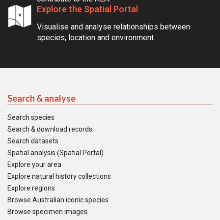
Explore the Spatial Portal
Visualise and analyse relationships between
species, location and environment.
Search & analyse
Search species
Search & download records
Search datasets
Spatial analysis (Spatial Portal)
Explore your area
Explore natural history collections
Explore regions
Browse Australian iconic species
Browse specimen images