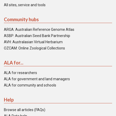
All sites, service and tools
Community hubs
ARGA: Australian Reference Genome Atlas
ASBP: Australian Seed Bank Partnership
AVH: Australasian Virtual Herbarium
OZCAM: Online Zoological Collections
ALA for...
ALA for researchers
ALA for government and land managers
ALA for community and schools
Help
Browse all articles (FAQs)