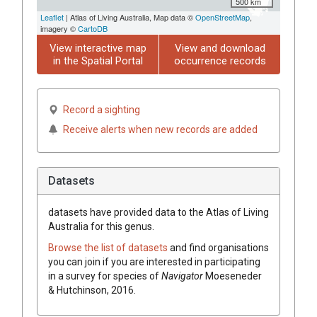
500 km
Leaflet
| Atlas of Living Australia, Map data ©
OpenStreetMap
,
imagery ©
CartoDB
View interactive map
View and download
in the Spatial Portal
occurrence records
Record a sighting
Receive alerts when new records are added
Datasets
datasets have
provided data to the Atlas of Living
Australia for this genus.
Browse the list of datasets
and find organisations
you can join if you are interested in participating
in a survey for species of
Navigator
Moeseneder
& Hutchinson, 2016
.