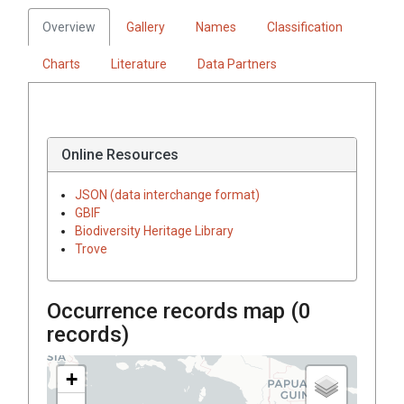
Overview
Gallery
Names
Classification
Charts
Literature
Data Partners
Online Resources
JSON (data interchange format)
GBIF
Biodiversity Heritage Library
Trove
Occurrence records map (
0
records)
+