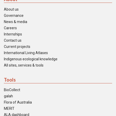
About us
Governance
News & media
Careers
Internships
Contact us
Current projects
International Living Atlases
Indigenous ecological knowledge
All sites, services & tools
Tools
BioCollect
galah
Flora of Australia
MERIT
ALA dashboard