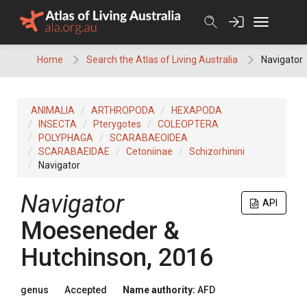
Skip
to
content
Home
Search the Atlas of Living Australia
Navigator
ANIMALIA
ARTHROPODA
HEXAPODA
INSECTA
Pterygotes
COLEOPTERA
POLYPHAGA
SCARABAEOIDEA
SCARABAEIDAE
Cetoniinae
Schizorhinini
Navigator
Navigator
API
Moeseneder &
Hutchinson, 2016
genus
Accepted
Name authority:
AFD