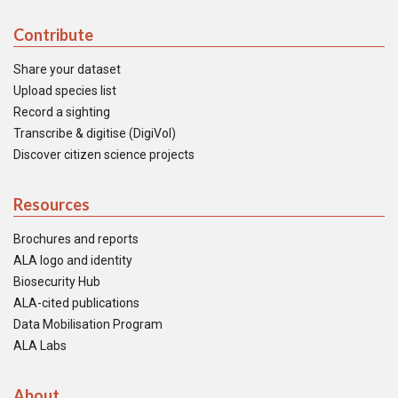
Contribute
Share your dataset
Upload species list
Record a sighting
Transcribe & digitise (DigiVol)
Discover citizen science projects
Resources
Brochures and reports
ALA logo and identity
Biosecurity Hub
ALA-cited publications
Data Mobilisation Program
ALA Labs
About