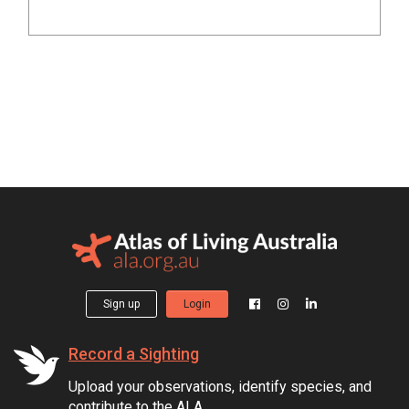
Sign up
Login
Record a Sighting
Upload your observations, identify species, and
contribute to the ALA.