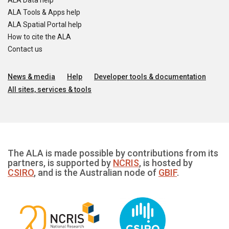
ALA Data help
ALA Tools & Apps help
ALA Spatial Portal help
How to cite the ALA
Contact us
News & media
Help
Developer tools & documentation
All sites, services & tools
The ALA is made possible by contributions from its
partners, is supported by
NCRIS
, is hosted by
CSIRO
, and is the Australian node of
GBIF
.