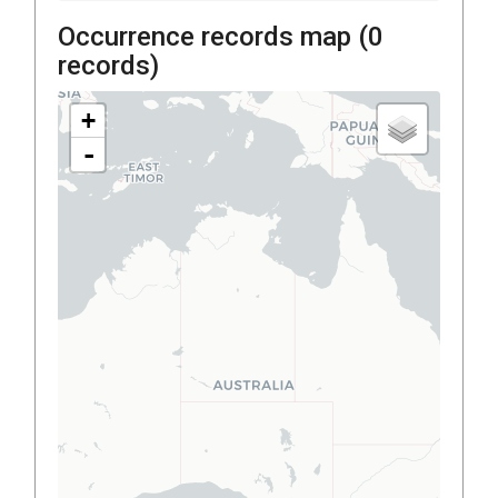
Occurrence records map (
0
records)
+
-