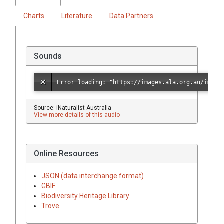
Charts
Literature
Data Partners
Sounds
Source: iNaturalist Australia
View more details of this audio
Online Resources
JSON (data interchange format)
GBIF
Biodiversity Heritage Library
Trove