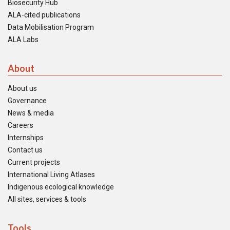
Biosecurity Hub
ALA-cited publications
Data Mobilisation Program
ALA Labs
About
About us
Governance
News & media
Careers
Internships
Contact us
Current projects
International Living Atlases
Indigenous ecological knowledge
All sites, services & tools
Tools