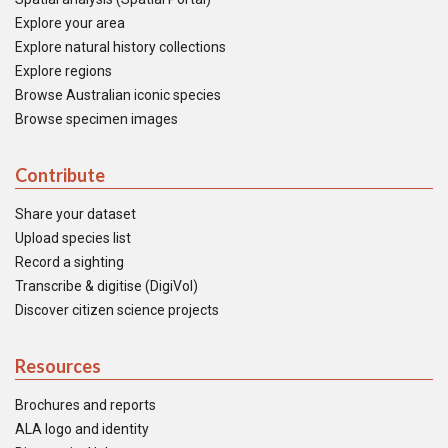
Explore your area
Explore natural history collections
Explore regions
Browse Australian iconic species
Browse specimen images
Contribute
Share your dataset
Upload species list
Record a sighting
Transcribe & digitise (DigiVol)
Discover citizen science projects
Resources
Brochures and reports
ALA logo and identity