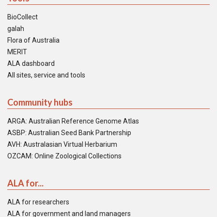
BioCollect
galah
Flora of Australia
MERIT
ALA dashboard
All sites, service and tools
Community hubs
ARGA: Australian Reference Genome Atlas
ASBP: Australian Seed Bank Partnership
AVH: Australasian Virtual Herbarium
OZCAM: Online Zoological Collections
ALA for...
ALA for researchers
ALA for government and land managers