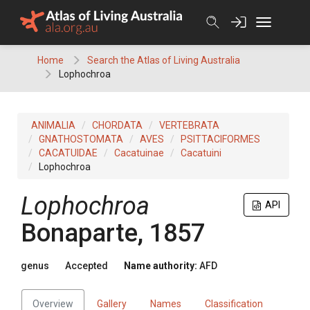
Skip
to
content
Home
Search the Atlas of Living Australia
Lophochroa
ANIMALIA
CHORDATA
VERTEBRATA
GNATHOSTOMATA
AVES
PSITTACIFORMES
CACATUIDAE
Cacatuinae
Cacatuini
Lophochroa
Lophochroa
API
Bonaparte, 1857
genus
Accepted
Name authority:
AFD
Overview
Gallery
Names
Classification