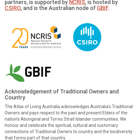
partners, is supported by
NCRIS
, is hosted by
CSIRO
, and is the Australian node of
GBIF
.
Acknowledgement of Traditional Owners and
Country
The Atlas of Living Australia acknowledges Australia’s Traditional
Owners and pays respect to the past and present Elders of the
nation’s Aboriginal and Torres Strait Islander communities. We
honour and celebrate the spiritual, cultural and customary
connections of Traditional Owners to country and the biodiversity
that forms part of that country.