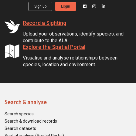
Sign up
Login
Record a Sighting
Upload your observations, identify species, and
contribute to the ALA.
Explore the Spatial Portal
Visualise and analyse relationships between
species, location and environment.
Search & analyse
Search species
Search & download records
Search datasets
Spatial analysis (Spatial Portal)