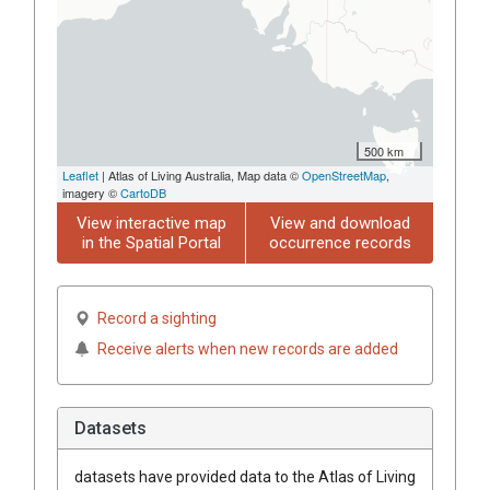
500 km
Leaflet
| Atlas of Living Australia, Map data ©
OpenStreetMap
,
imagery ©
CartoDB
View interactive map
View and download
in the Spatial Portal
occurrence records
Record a sighting
Receive alerts when new records are added
Datasets
datasets have
provided data to the Atlas of Living