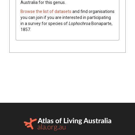
Australia for this genus.
Browse the list of datasets
and find organisations
you can join if you are interested in participating
in a survey for species of
Lophochroa
Bonaparte,
1857
.