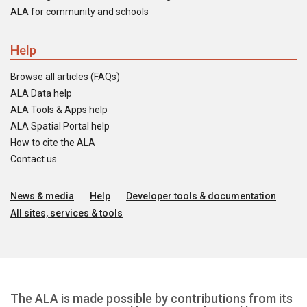
ALA for community and schools
Help
Browse all articles (FAQs)
ALA Data help
ALA Tools & Apps help
ALA Spatial Portal help
How to cite the ALA
Contact us
News & media
Help
Developer tools & documentation
All sites, services & tools
The ALA is made possible by contributions from its