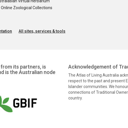
tralasian Virtual Herbarium
nline Zoological Collections
tation
All sites, services & tools
from its partners, is
Acknowledgement of Trad
nd is the Australian node
The Atlas of Living Australia ac
respect to the past and present El
Islander communities. We honour 
connections of Traditional Owners
country.