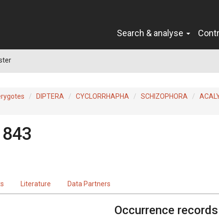
Search & analyse
Cont
ster
erygotes
DIPTERA
CYCLORRHAPHA
SCHIZOPHORA
ACAL
1843
ts
Literature
Data Partners
Occurrence records