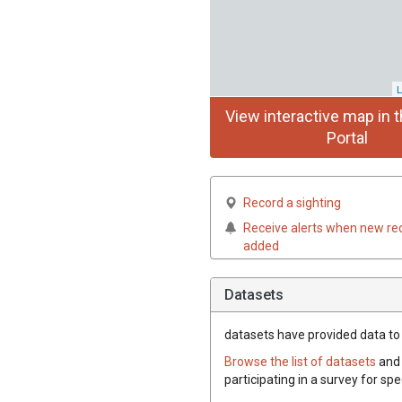
L
View interactive map in t
Portal
Record a sighting
Receive alerts when new re
added
Datasets
datasets have
provided data to 
Browse the list of datasets
and 
participating in a survey for sp