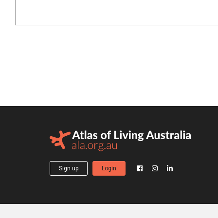
Sign up
Login