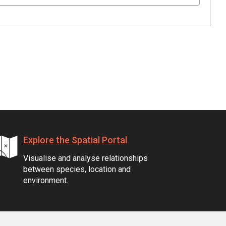
Explore the Spatial Portal
Visualise and analyse relationships
between species, location and
environment.