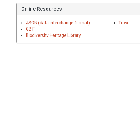
Online Resources
JSON (data interchange format)
Trove
GBIF
Biodiversity Heritage Library