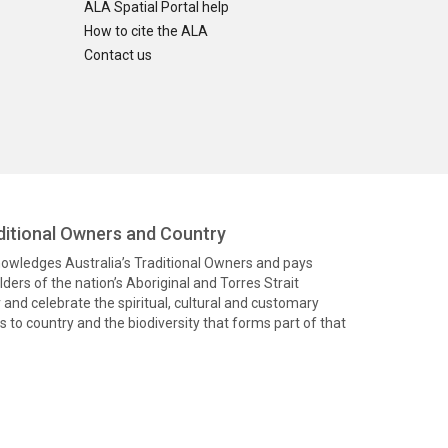
ALA Spatial Portal help
How to cite the ALA
Contact us
itional Owners and Country
knowledges Australia’s Traditional Owners and pays
ders of the nation’s Aboriginal and Torres Strait
and celebrate the spiritual, cultural and customary
 to country and the biodiversity that forms part of that