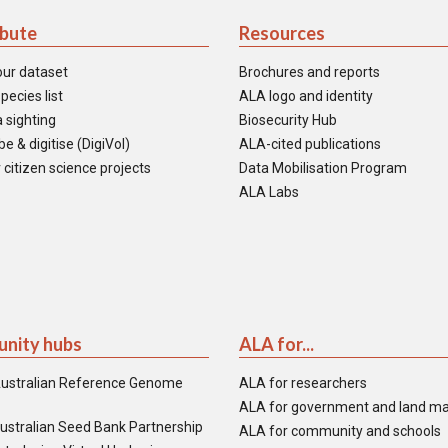
ibute
Resources
our dataset
Brochures and reports
pecies list
ALA logo and identity
 sighting
Biosecurity Hub
e & digitise (DigiVol)
ALA-cited publications
 citizen science projects
Data Mobilisation Program
ALA Labs
nity hubs
ALA for...
ustralian Reference Genome
ALA for researchers
ALA for government and land m
ustralian Seed Bank Partnership
ALA for community and schools