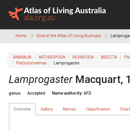
Skip
to
content
Home
Search the Atlas of Living Australia
Lamproga
ANIMALIA
ARTHROPODA
HEXAPODA
INSECTA
Pt
Platystomatinae
Lamprogaster
Lamprogaster
Macquart, 
genus
Accepted
Name authority:
AFD
Overview
Gallery
Names
Classification
Char