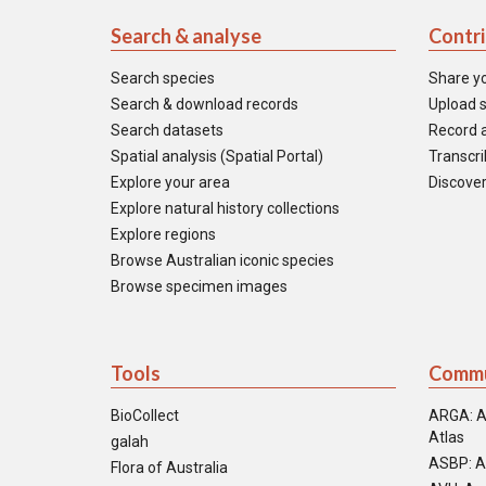
Search & analyse
Contr
Search species
Share y
Search & download records
Upload s
Search datasets
Record a
Spatial analysis (Spatial Portal)
Transcrib
Explore your area
Discover
Explore natural history collections
Explore regions
Browse Australian iconic species
Browse specimen images
Tools
Commu
BioCollect
ARGA: A
Atlas
galah
ASBP: A
Flora of Australia