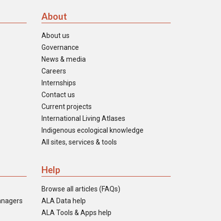
About
About us
Governance
News & media
Careers
Internships
Contact us
Current projects
International Living Atlases
Indigenous ecological knowledge
All sites, services & tools
Help
Browse all articles (FAQs)
anagers
ALA Data help
ALA Tools & Apps help