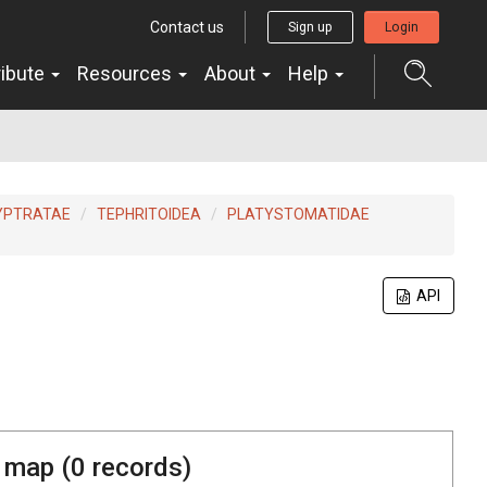
Contact us
Sign up
Login
ribute
Resources
About
Help
YPTRATAE
TEPHRITOIDEA
PLATYSTOMATIDAE
API
 map (
0
records)