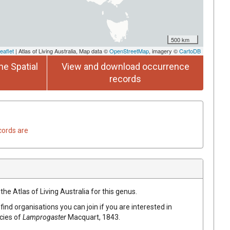
500 km
eaflet
| Atlas of Living Australia, Map data ©
OpenStreetMap
, imagery ©
CartoDB
he Spatial
View and download occurrence
records
cords are
the Atlas of Living Australia for this genus.
find organisations you can join if you are interested in
ecies of
Lamprogaster
Macquart, 1843
.