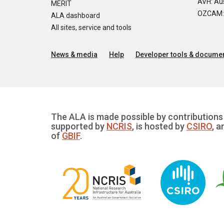
AVH: Aus
MERIT
OZCAM: O
ALA dashboard
All sites, service and tools
News & media
Help
Developer tools & documen
The ALA is made possible by contributions 
supported by
NCRIS
, is hosted by
CSIRO
, a
of
GBIF
.