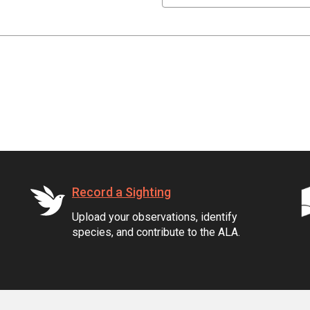
Record a Sighting
Upload your observations, identify
species, and contribute to the ALA.