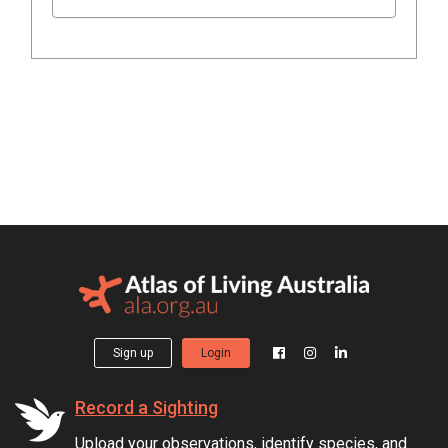
Sign up
Login
Record a Sighting
Upload your observations, identify species, and