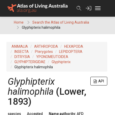
Skip
to
content
Home
Search the Atlas of Living Australia
Glyphipterix halimophila
ANIMALIA
ARTHROPODA
HEXAPODA
INSECTA
Pterygotes
LEPIDOPTERA
DITRYSIA
YPONOMEUTOIDEA
GLYPHIPTERIGIDAE
Glyphipterix
Glyphipterix halimophila
Glyphipterix
API
halimophila
(Lower,
1893)
species
Accepted
Name authority:
AFD