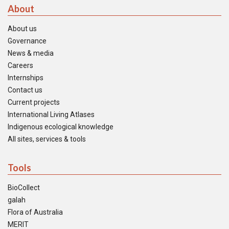
About
About us
Governance
News & media
Careers
Internships
Contact us
Current projects
International Living Atlases
Indigenous ecological knowledge
All sites, services & tools
Tools
BioCollect
galah
Flora of Australia
MERIT