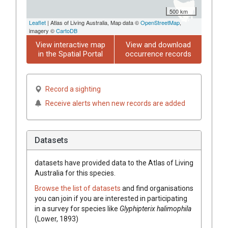
500 km
Leaflet
| Atlas of Living Australia, Map data ©
OpenStreetMap
,
imagery ©
CartoDB
View interactive map
View and download
in the Spatial Portal
occurrence records
Record a sighting
Receive alerts when new records are added
Datasets
datasets have
provided data to the Atlas of Living
Australia for this species.
Browse the list of datasets
and find organisations
you can join if you are interested in participating
in a survey for species like
Glyphipterix halimophila
(Lower, 1893)