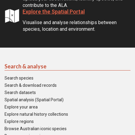
contribute to the ALA.
Explore the Spatial Portal
Visualise and analyse relationships between
species, location and environment.
Search & analyse
Search species
Search & download records
Search datasets
Spatial analysis (Spatial Portal)
Explore your area
Explore natural history collections
Explore regions
Browse Australian iconic species