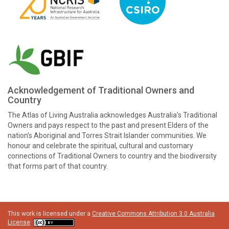
Acknowledgement of Traditional Owners and
Country
The Atlas of Living Australia acknowledges Australia’s Traditional
Owners and pays respect to the past and present Elders of the
nation’s Aboriginal and Torres Strait Islander communities. We
honour and celebrate the spiritual, cultural and customary
connections of Traditional Owners to country and the biodiversity
that forms part of that country.
This work is licensed under a
Creative Commons Attribution 3.0 Australia
License