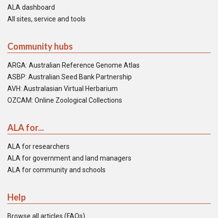
ALA dashboard
All sites, service and tools
Community hubs
ARGA: Australian Reference Genome Atlas
ASBP: Australian Seed Bank Partnership
AVH: Australasian Virtual Herbarium
OZCAM: Online Zoological Collections
ALA for...
ALA for researchers
ALA for government and land managers
ALA for community and schools
Help
Browse all articles (FAQs)