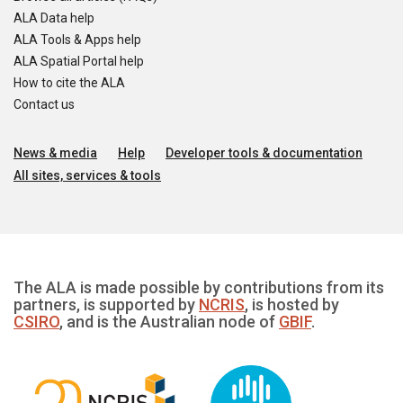
ALA Data help
ALA Tools & Apps help
ALA Spatial Portal help
How to cite the ALA
Contact us
News & media
Help
Developer tools & documentation
All sites, services & tools
The ALA is made possible by contributions from its
partners, is supported by
NCRIS
, is hosted by
CSIRO
, and is the Australian node of
GBIF
.