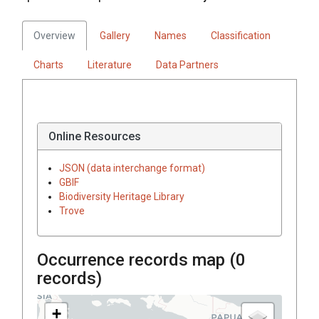
Overview
Gallery
Names
Classification
Charts
Literature
Data Partners
Online Resources
JSON (data interchange format)
GBIF
Biodiversity Heritage Library
Trove
Occurrence records map (
0
records)
+