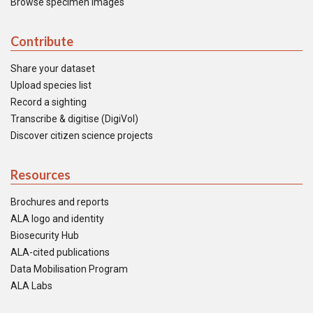
Browse specimen images
Contribute
Share your dataset
Upload species list
Record a sighting
Transcribe & digitise (DigiVol)
Discover citizen science projects
Resources
Brochures and reports
ALA logo and identity
Biosecurity Hub
ALA-cited publications
Data Mobilisation Program
ALA Labs