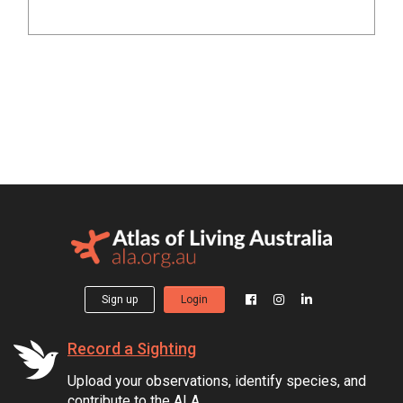
Sign up
Login
Record a Sighting
Upload your observations, identify species, and
contribute to the ALA.