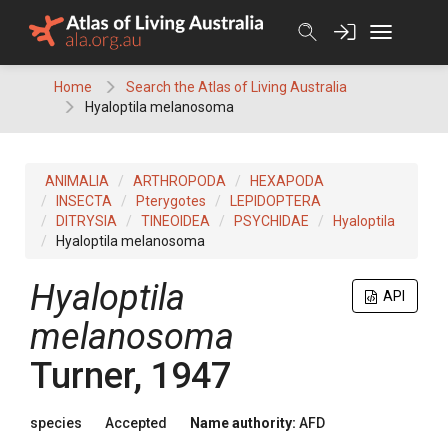
Skip
to
content
Home
Search the Atlas of Living Australia
Hyaloptila melanosoma
ANIMALIA
ARTHROPODA
HEXAPODA
INSECTA
Pterygotes
LEPIDOPTERA
DITRYSIA
TINEOIDEA
PSYCHIDAE
Hyaloptila
Hyaloptila melanosoma
Hyaloptila
API
melanosoma
Turner, 1947
species
Accepted
Name authority:
AFD