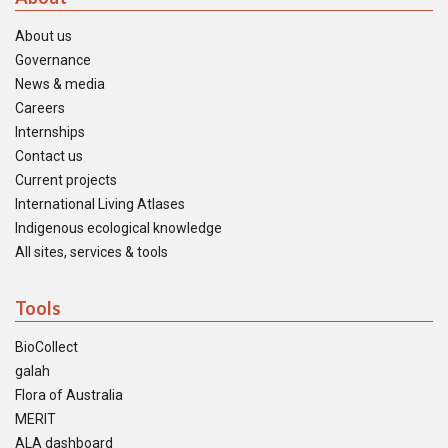
About us
Governance
News & media
Careers
Internships
Contact us
Current projects
International Living Atlases
Indigenous ecological knowledge
All sites, services & tools
Tools
BioCollect
galah
Flora of Australia
MERIT
ALA dashboard