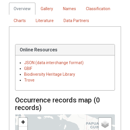
Overview
Gallery
Names
Classification
Charts
Literature
Data Partners
Online Resources
JSON (data interchange format)
GBIF
Biodiversity Heritage Library
Trove
Occurrence records map (
0
records)
+