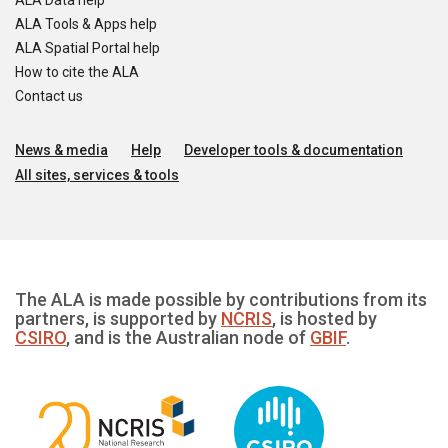
ALA Data help
ALA Tools & Apps help
ALA Spatial Portal help
How to cite the ALA
Contact us
News & media
Help
Developer tools & documentation
All sites, services & tools
The ALA is made possible by contributions from its
partners, is supported by
NCRIS
, is hosted by
CSIRO
, and is the Australian node of
GBIF
.