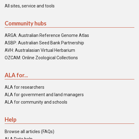
All sites, service and tools
Community hubs
ARGA: Australian Reference Genome Atlas
ASBP: Australian Seed Bank Partnership
AVH: Australasian Virtual Herbarium
OZCAM: Online Zoological Collections
ALA for...
ALA for researchers
ALA for government and land managers
ALA for community and schools
Help
Browse all articles (FAQs)