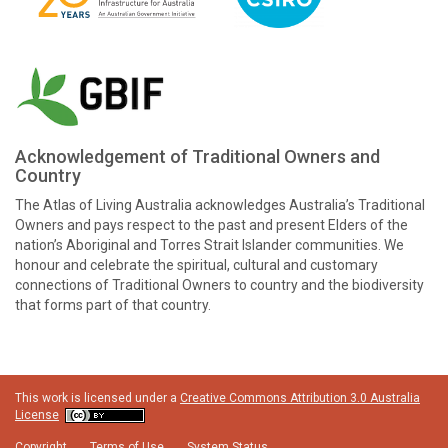
Acknowledgement of Traditional Owners and
Country
The Atlas of Living Australia acknowledges Australia’s Traditional
Owners and pays respect to the past and present Elders of the
nation’s Aboriginal and Torres Strait Islander communities. We
honour and celebrate the spiritual, cultural and customary
connections of Traditional Owners to country and the biodiversity
that forms part of that country.
This work is licensed under a
Creative Commons Attribution 3.0 Australia
License
Copyright
Terms of Use
System Status