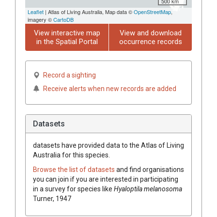
500 km
Leaflet
| Atlas of Living Australia, Map data ©
OpenStreetMap
,
imagery ©
CartoDB
View interactive map
View and download
in the Spatial Portal
occurrence records
Record a sighting
Receive alerts when new records are added
Datasets
datasets have
provided data to the Atlas of Living
Australia for this species.
Browse the list of datasets
and find organisations
you can join if you are interested in participating
in a survey for species like
Hyaloptila melanosoma
Turner, 1947