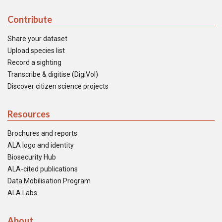
Contribute
Share your dataset
Upload species list
Record a sighting
Transcribe & digitise (DigiVol)
Discover citizen science projects
Resources
Brochures and reports
ALA logo and identity
Biosecurity Hub
ALA-cited publications
Data Mobilisation Program
ALA Labs
About