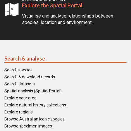
Explore the Spatial Portal
Visualise and analyse relationships between
species, location and environment.
Search & analyse
Search species
Search & download records
Search datasets
Spatial analysis (Spatial Portal)
Explore your area
Explore natural history collections
Explore regions
Browse Australian iconic species
Browse specimen images