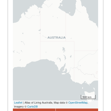
500 km
Leaflet
| Atlas of Living Australia, Map data ©
OpenStreetMap
,
imagery ©
CartoDB