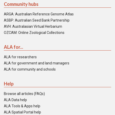
Community hubs
ARGA: Australian Reference Genome Atlas
ASBP: Australian Seed Bank Partnership
AVH: Australasian Virtual Herbarium
OZCAM: Online Zoological Collections
ALA for...
ALA for researchers
ALA for government and land managers
ALA for community and schools
Help
Browse all articles (FAQs)
ALA Data help
ALA Tools & Apps help
ALA Spatial Portal help