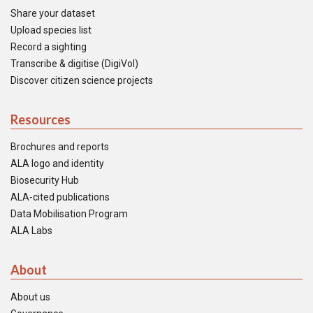
Share your dataset
Upload species list
Record a sighting
Transcribe & digitise (DigiVol)
Discover citizen science projects
Resources
Brochures and reports
ALA logo and identity
Biosecurity Hub
ALA-cited publications
Data Mobilisation Program
ALA Labs
About
About us