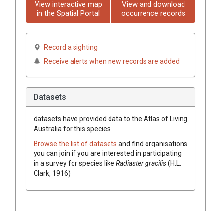
View interactive map
View and download
in the Spatial Portal
occurrence records
Record a sighting
Receive alerts when new records are added
Datasets
datasets have
provided data to the Atlas of Living
Australia for this species.
Browse the list of datasets
and find organisations
you can join if you are interested in participating
in a survey for species like
Radiaster gracilis
(H.L.
Clark, 1916)