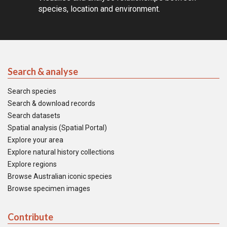
species, location and environment.
Search & analyse
Search species
Search & download records
Search datasets
Spatial analysis (Spatial Portal)
Explore your area
Explore natural history collections
Explore regions
Browse Australian iconic species
Browse specimen images
Contribute