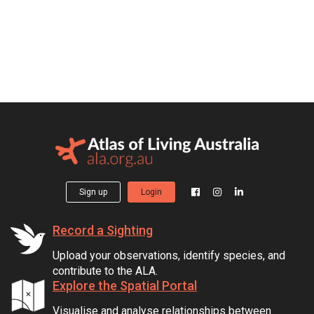
Sign up
Login
Record a Sighting
Upload your observations, identify species, and
contribute to the ALA.
Explore the Spatial Portal
Visualise and analyse relationships between