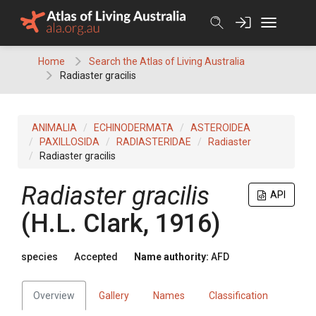
Skip
to
content
Home
Search the Atlas of Living Australia
Radiaster gracilis
ANIMALIA
ECHINODERMATA
ASTEROIDEA
PAXILLOSIDA
RADIASTERIDAE
Radiaster
Radiaster gracilis
Radiaster gracilis
API
(H.L. Clark, 1916)
species
Accepted
Name authority:
AFD
Overview
Gallery
Names
Classification