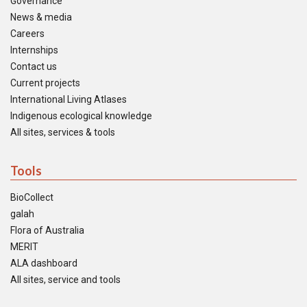
Governance
News & media
Careers
Internships
Contact us
Current projects
International Living Atlases
Indigenous ecological knowledge
All sites, services & tools
Tools
BioCollect
galah
Flora of Australia
MERIT
ALA dashboard
All sites, service and tools