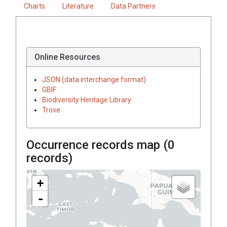
Charts
Literature
Data Partners
Online Resources
JSON (data interchange format)
GBIF
Biodiversity Heritage Library
Trove
Occurrence records map (
0
records)
+
-