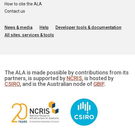
How to cite the ALA
Contact us
News & media
Help
Developer tools & documentation
All sites, services & tools
The ALA is made possible by contributions from its
partners, is supported by
NCRIS
, is hosted by
CSIRO
, and is the Australian node of
GBIF
.