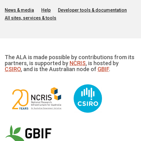
News & media
Help
Developer tools & documentation
All sites, services & tools
The ALA is made possible by contributions from its
partners, is supported by
NCRIS
, is hosted by
CSIRO
, and is the Australian node of
GBIF
.