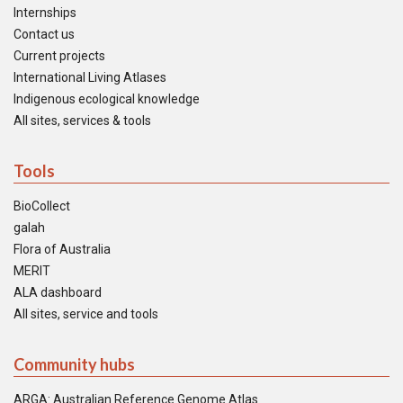
Internships
Contact us
Current projects
International Living Atlases
Indigenous ecological knowledge
All sites, services & tools
Tools
BioCollect
galah
Flora of Australia
MERIT
ALA dashboard
All sites, service and tools
Community hubs
ARGA: Australian Reference Genome Atlas