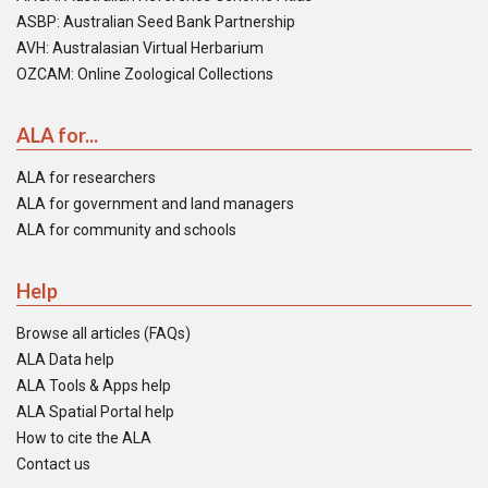
ASBP: Australian Seed Bank Partnership
AVH: Australasian Virtual Herbarium
OZCAM: Online Zoological Collections
ALA for...
ALA for researchers
ALA for government and land managers
ALA for community and schools
Help
Browse all articles (FAQs)
ALA Data help
ALA Tools & Apps help
ALA Spatial Portal help
How to cite the ALA
Contact us