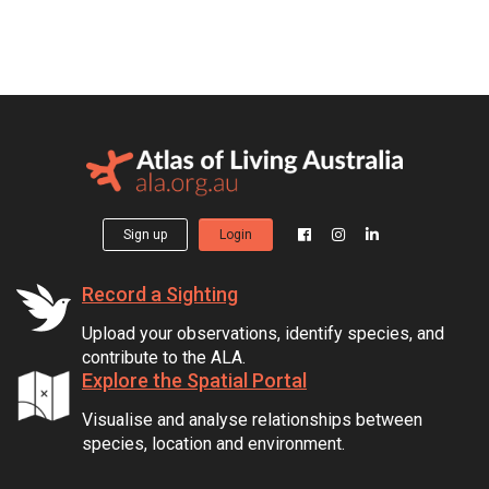
Sign up
Login
Record a Sighting
Upload your observations, identify species, and
contribute to the ALA.
Explore the Spatial Portal
Visualise and analyse relationships between
species, location and environment.