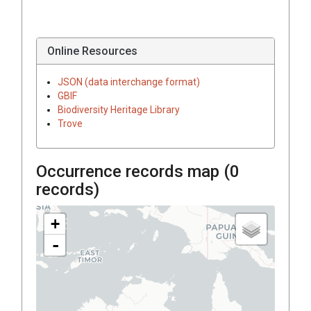
Online Resources
JSON (data interchange format)
GBIF
Biodiversity Heritage Library
Trove
Occurrence records map (
0
records)
+
-