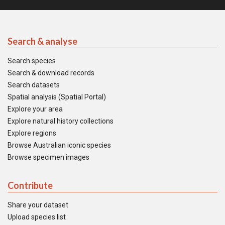
Search & analyse
Search species
Search & download records
Search datasets
Spatial analysis (Spatial Portal)
Explore your area
Explore natural history collections
Explore regions
Browse Australian iconic species
Browse specimen images
Contribute
Share your dataset
Upload species list