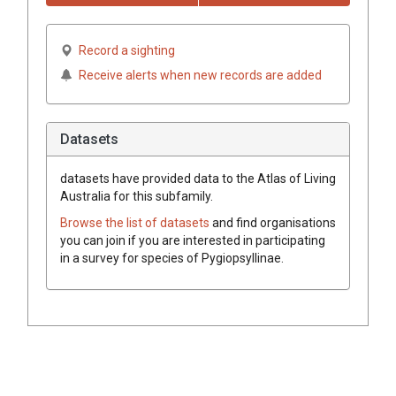
Record a sighting
Receive alerts when new records are added
Datasets
datasets have
provided data to the Atlas of Living
Australia for this subfamily.
Browse the list of datasets
and find organisations
you can join if you are interested in participating
in a survey for species of
Pygiopsyllinae
.