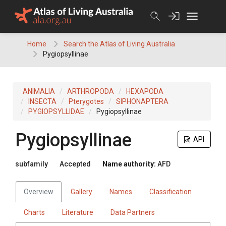
Skip
to
content
Home
Search the Atlas of Living Australia
Pygiopsyllinae
ANIMALIA
ARTHROPODA
HEXAPODA
INSECTA
Pterygotes
SIPHONAPTERA
PYGIOPSYLLIDAE
Pygiopsyllinae
Pygiopsyllinae
API
subfamily
Accepted
Name authority:
AFD
Overview
Gallery
Names
Classification
Charts
Literature
Data Partners