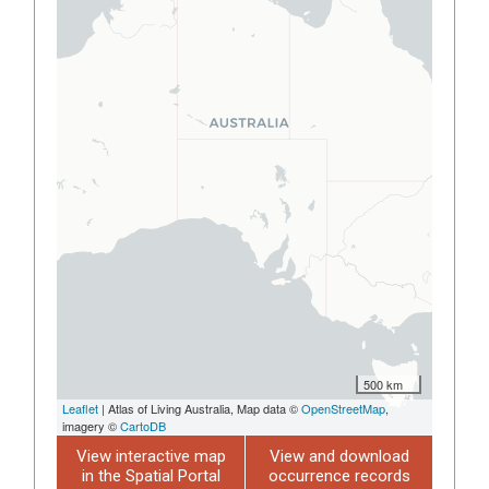
500 km
Leaflet
| Atlas of Living Australia, Map data ©
OpenStreetMap
,
imagery ©
CartoDB
View interactive map
View and download
in the Spatial Portal
occurrence records