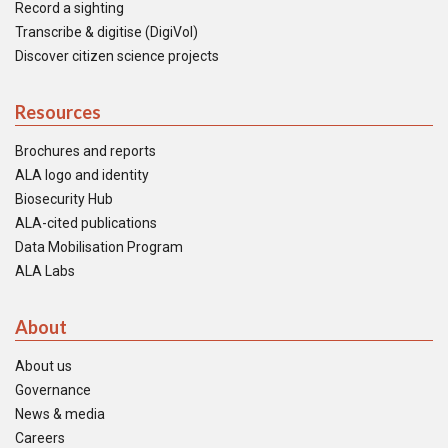
Record a sighting
Transcribe & digitise (DigiVol)
Discover citizen science projects
Resources
Brochures and reports
ALA logo and identity
Biosecurity Hub
ALA-cited publications
Data Mobilisation Program
ALA Labs
About
About us
Governance
News & media
Careers