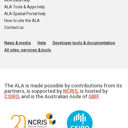
ALA Data help
ALA Tools & Apps help
ALA Spatial Portal help
How to cite the ALA
Contact us
News & media
Help
Developer tools & documentation
All sites, services & tools
The ALA is made possible by contributions from its
partners, is supported by
NCRIS
, is hosted by
CSIRO
, and is the Australian node of
GBIF
.