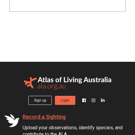
Sign up
Login
Record a Sighting
Upload your observations, identify species, and
contribute to the ALA.