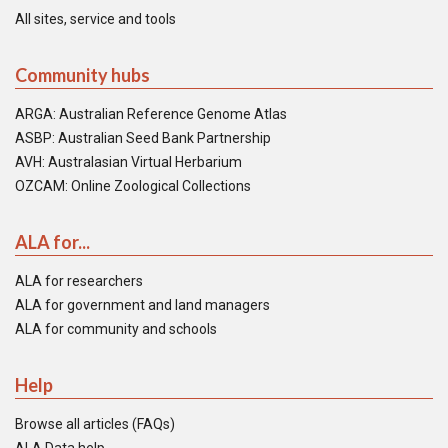
All sites, service and tools
Community hubs
ARGA: Australian Reference Genome Atlas
ASBP: Australian Seed Bank Partnership
AVH: Australasian Virtual Herbarium
OZCAM: Online Zoological Collections
ALA for...
ALA for researchers
ALA for government and land managers
ALA for community and schools
Help
Browse all articles (FAQs)