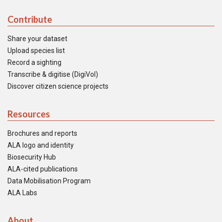
Contribute
Share your dataset
Upload species list
Record a sighting
Transcribe & digitise (DigiVol)
Discover citizen science projects
Resources
Brochures and reports
ALA logo and identity
Biosecurity Hub
ALA-cited publications
Data Mobilisation Program
ALA Labs
About