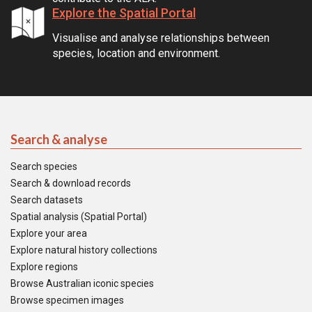
Explore the Spatial Portal
Visualise and analyse relationships between
species, location and environment.
Search & analyse
Search species
Search & download records
Search datasets
Spatial analysis (Spatial Portal)
Explore your area
Explore natural history collections
Explore regions
Browse Australian iconic species
Browse specimen images