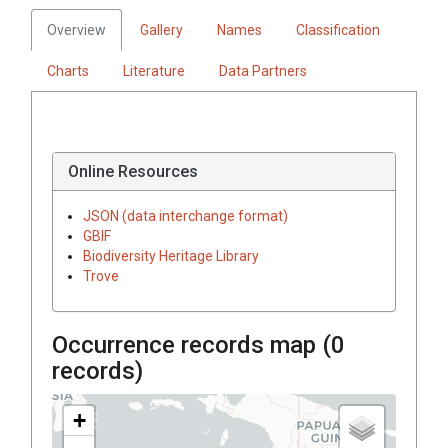
Overview
Gallery
Names
Classification
Charts
Literature
Data Partners
Online Resources
JSON (data interchange format)
GBIF
Biodiversity Heritage Library
Trove
Occurrence records map (
0
records)
+