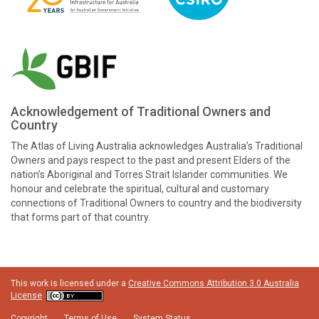
Acknowledgement of Traditional Owners and
Country
The Atlas of Living Australia acknowledges Australia’s Traditional
Owners and pays respect to the past and present Elders of the
nation’s Aboriginal and Torres Strait Islander communities. We
honour and celebrate the spiritual, cultural and customary
connections of Traditional Owners to country and the biodiversity
that forms part of that country.
This work is licensed under a
Creative Commons Attribution 3.0 Australia
License
Copyright
Terms of Use
System Status