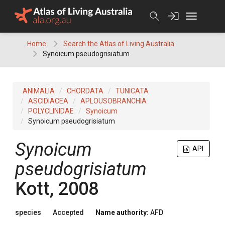
Skip
to
content
Home
Search the Atlas of Living Australia
Synoicum pseudogrisiatum
ANIMALIA
CHORDATA
TUNICATA
ASCIDIACEA
APLOUSOBRANCHIA
POLYCLINIDAE
Synoicum
Synoicum pseudogrisiatum
Synoicum
API
pseudogrisiatum
Kott, 2008
species
Accepted
Name authority:
AFD