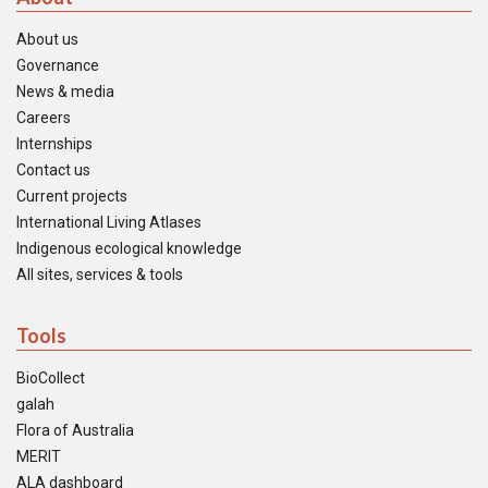
About us
Governance
News & media
Careers
Internships
Contact us
Current projects
International Living Atlases
Indigenous ecological knowledge
All sites, services & tools
Tools
BioCollect
galah
Flora of Australia
MERIT
ALA dashboard