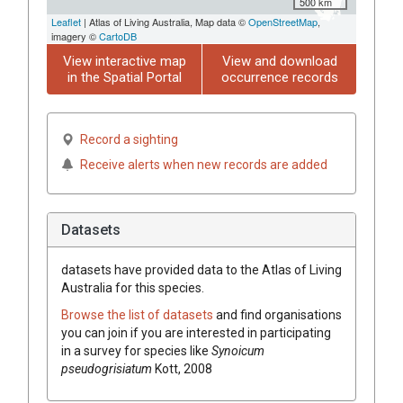
500 km
Leaflet
| Atlas of Living Australia, Map data ©
OpenStreetMap
,
imagery ©
CartoDB
View interactive map
View and download
in the Spatial Portal
occurrence records
Record a sighting
Receive alerts when new records are added
Datasets
datasets have
provided data to the Atlas of Living
Australia for this species.
Browse the list of datasets
and find organisations
you can join if you are interested in participating
in a survey for species like
Synoicum
pseudogrisiatum
Kott, 2008