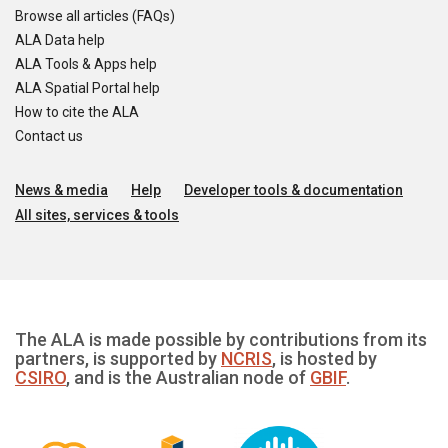
Browse all articles (FAQs)
ALA Data help
ALA Tools & Apps help
ALA Spatial Portal help
How to cite the ALA
Contact us
News & media
Help
Developer tools & documentation
All sites, services & tools
The ALA is made possible by contributions from its
partners, is supported by
NCRIS
, is hosted by
CSIRO
, and is the Australian node of
GBIF
.