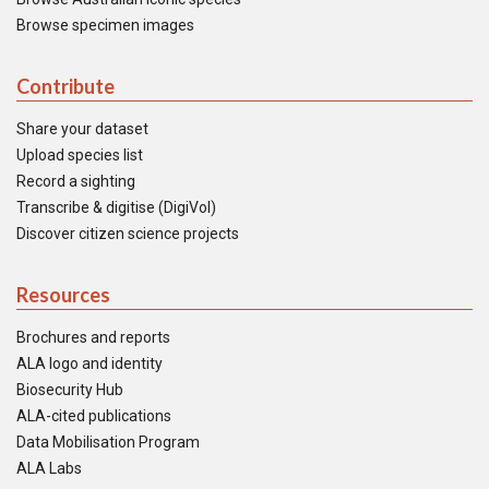
Browse specimen images
Contribute
Share your dataset
Upload species list
Record a sighting
Transcribe & digitise (DigiVol)
Discover citizen science projects
Resources
Brochures and reports
ALA logo and identity
Biosecurity Hub
ALA-cited publications
Data Mobilisation Program
ALA Labs