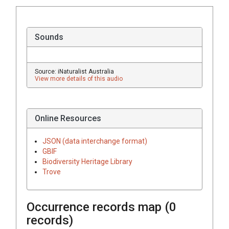
Sounds
Source: iNaturalist Australia
View more details of this audio
Online Resources
JSON (data interchange format)
GBIF
Biodiversity Heritage Library
Trove
Occurrence records map (
0
records)