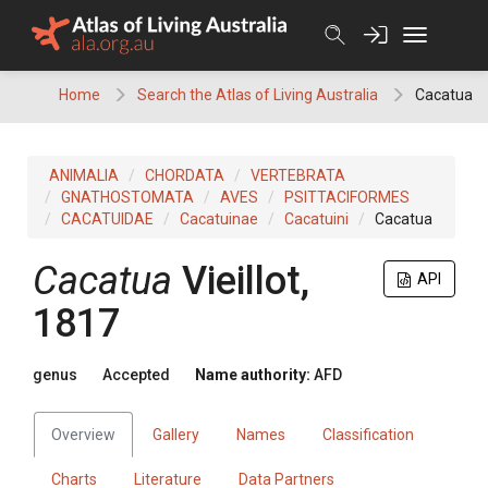
Skip
to
content
Home
Search the Atlas of Living Australia
Cacatua
ANIMALIA
CHORDATA
VERTEBRATA
GNATHOSTOMATA
AVES
PSITTACIFORMES
CACATUIDAE
Cacatuinae
Cacatuini
Cacatua
Cacatua
Vieillot,
API
1817
genus
Accepted
Name authority:
AFD
Overview
Gallery
Names
Classification
Charts
Literature
Data Partners