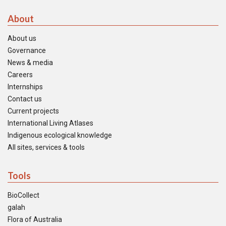
About
About us
Governance
News & media
Careers
Internships
Contact us
Current projects
International Living Atlases
Indigenous ecological knowledge
All sites, services & tools
Tools
BioCollect
galah
Flora of Australia