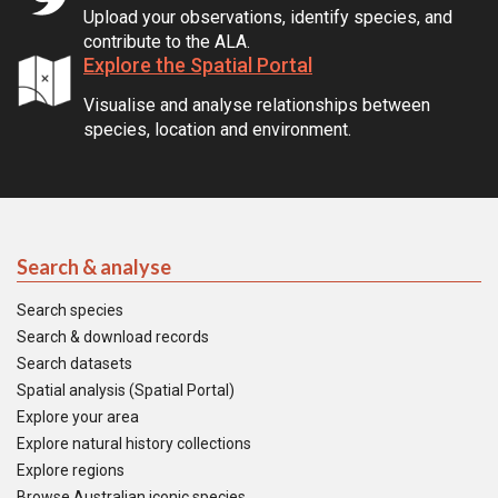
Upload your observations, identify species, and
contribute to the ALA.
Explore the Spatial Portal
Visualise and analyse relationships between
species, location and environment.
Search & analyse
Search species
Search & download records
Search datasets
Spatial analysis (Spatial Portal)
Explore your area
Explore natural history collections
Explore regions
Browse Australian iconic species