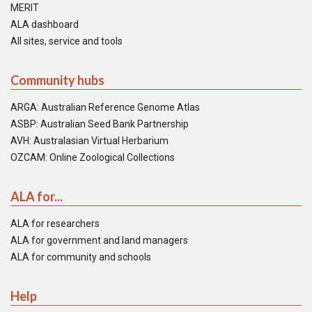
MERIT
ALA dashboard
All sites, service and tools
Community hubs
ARGA: Australian Reference Genome Atlas
ASBP: Australian Seed Bank Partnership
AVH: Australasian Virtual Herbarium
OZCAM: Online Zoological Collections
ALA for...
ALA for researchers
ALA for government and land managers
ALA for community and schools
Help