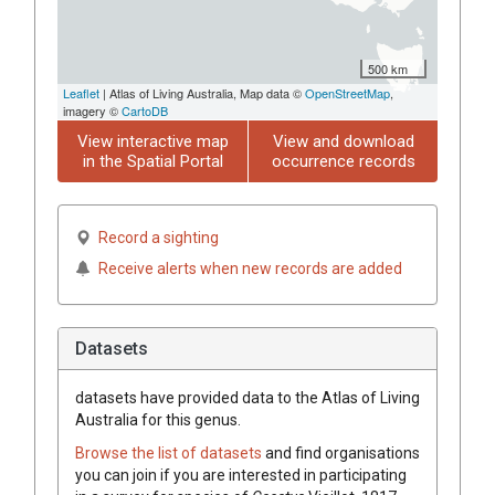
500 km
Leaflet
| Atlas of Living Australia, Map data ©
OpenStreetMap
,
imagery ©
CartoDB
View interactive map
View and download
in the Spatial Portal
occurrence records
Record a sighting
Receive alerts when new records are added
Datasets
datasets have
provided data to the Atlas of Living
Australia for this genus.
Browse the list of datasets
and find organisations
you can join if you are interested in participating