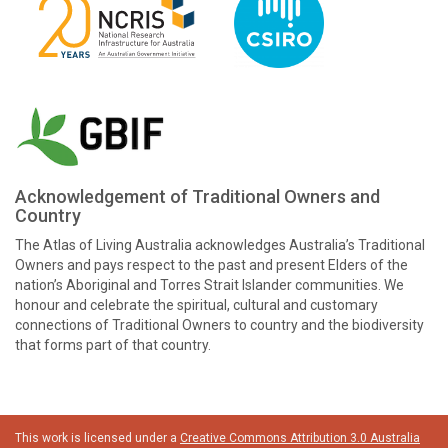
Acknowledgement of Traditional Owners and
Country
The Atlas of Living Australia acknowledges Australia’s Traditional
Owners and pays respect to the past and present Elders of the
nation’s Aboriginal and Torres Strait Islander communities. We
honour and celebrate the spiritual, cultural and customary
connections of Traditional Owners to country and the biodiversity
that forms part of that country.
This work is licensed under a
Creative Commons Attribution 3.0 Australia