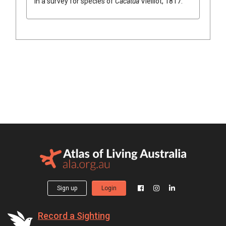
in a survey for species of
Cacatua
Vieillot, 1817
.
Sign up
Login
Record a Sighting