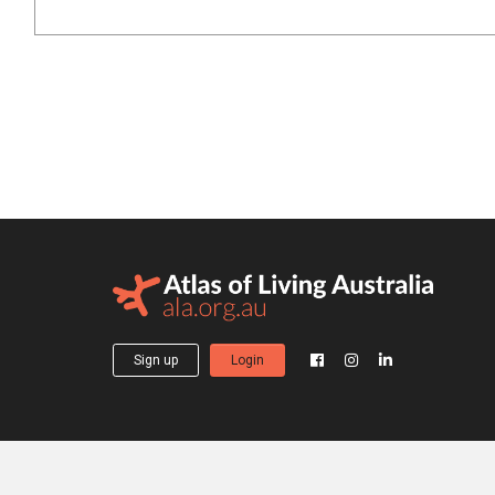
Sign up
Login