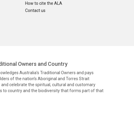
How to cite the ALA
Contact us
itional Owners and Country
knowledges Australia’s Traditional Owners and pays
ders of the nation’s Aboriginal and Torres Strait
and celebrate the spiritual, cultural and customary
 to country and the biodiversity that forms part of that