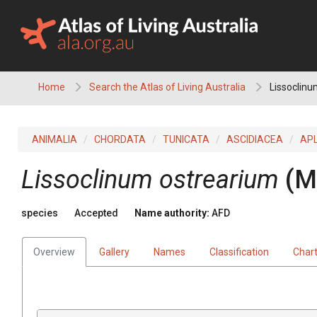
Skip
to
content
Home
Search the Atlas of Living Australia
Lissoclinu
ANIMALIA
CHORDATA
TUNICATA
ASCIDIACEA
AP
Lissoclinum ostrearium
(M
species
Accepted
Name authority:
AFD
Overview
Gallery
Names
Classification
Char