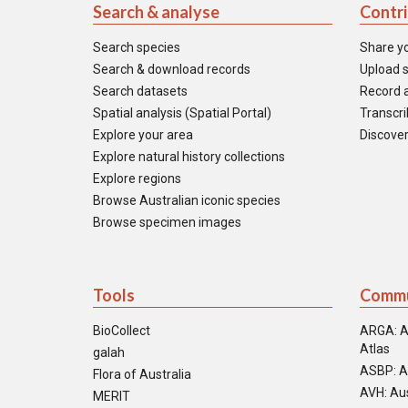
Search & analyse
Contr
Search species
Share y
Search & download records
Upload s
Search datasets
Record a
Spatial analysis (Spatial Portal)
Transcrib
Explore your area
Discover
Explore natural history collections
Explore regions
Browse Australian iconic species
Browse specimen images
Tools
Commu
BioCollect
ARGA: A
Atlas
galah
ASBP: A
Flora of Australia
AVH: Aus
MERIT