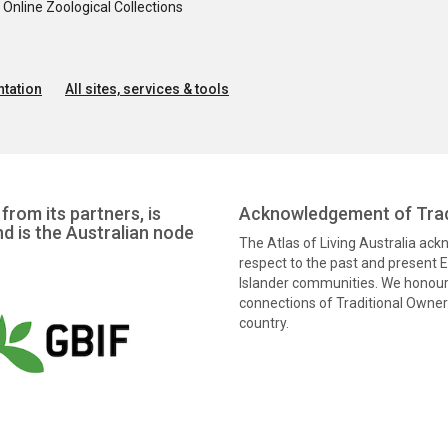
nline Zoological Collections
tation
All sites, services & tools
from its partners, is
Acknowledgement of Trad
nd is the Australian node
The Atlas of Living Australia ac
respect to the past and present El
Islander communities. We honour 
connections of Traditional Owners
country.