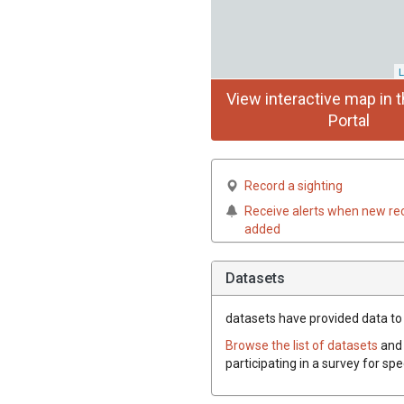
L
View interactive map in t
Portal
Record a sighting
Receive alerts when new re
added
Datasets
datasets have
provided data to t
Browse the list of datasets
and 
participating in a survey for spe