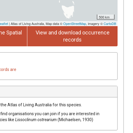
500 km
eaflet
| Atlas of Living Australia, Map data ©
OpenStreetMap
, imagery ©
CartoDB
he Spatial
View and download occurrence
records
cords are
he Atlas of Living Australia for this species.
find organisations you can join if you are interested in
cies like
Lissoclinum ostrearium
(Michaelsen, 1930)