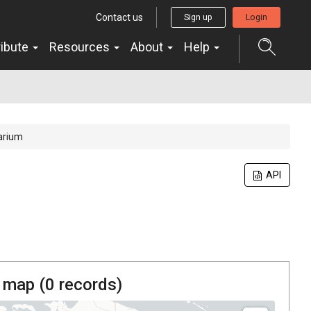
Contact us
Sign up
Login
ribute
Resources
About
Help
arium
API
 map (
0
records)