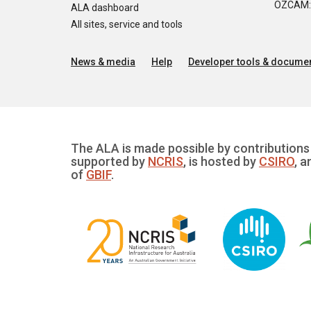
OZCAM: O
ALA dashboard
All sites, service and tools
News & media
Help
Developer tools & documen
The ALA is made possible by contributions 
supported by
NCRIS
, is hosted by
CSIRO
, a
of
GBIF
.