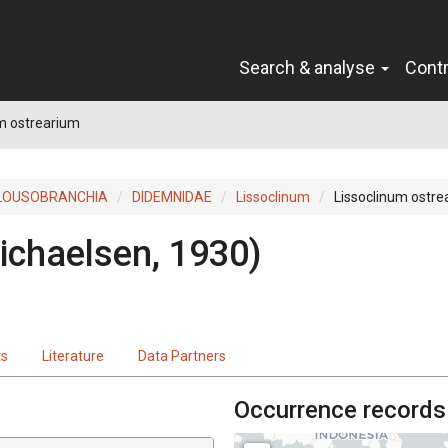
Search & analyse
Cont
m ostrearium
LOUSOBRANCHIA
DIDEMNIDAE
Lissoclinum
Lissoclinum ostre
ichaelsen, 1930)
ts
Literature
Data Partners
Occurrence records