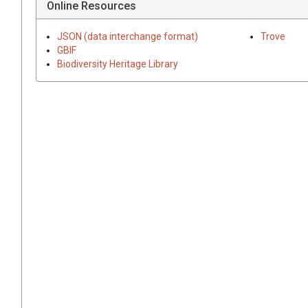
Online Resources
JSON (data interchange format)
Trove
GBIF
Biodiversity Heritage Library