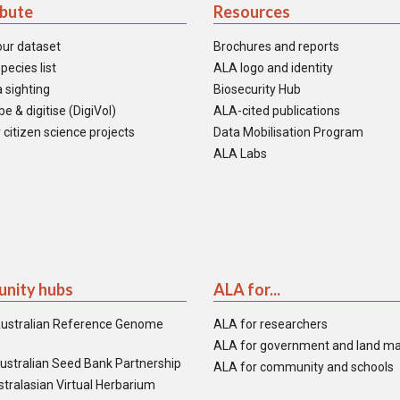
ibute
Resources
our dataset
Brochures and reports
pecies list
ALA logo and identity
 sighting
Biosecurity Hub
e & digitise (DigiVol)
ALA-cited publications
 citizen science projects
Data Mobilisation Program
ALA Labs
nity hubs
ALA for...
ustralian Reference Genome
ALA for researchers
ALA for government and land m
ustralian Seed Bank Partnership
ALA for community and schools
tralasian Virtual Herbarium