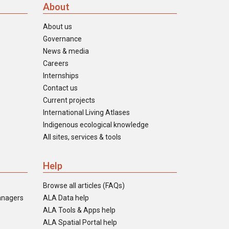
About
About us
Governance
News & media
Careers
Internships
Contact us
Current projects
International Living Atlases
Indigenous ecological knowledge
All sites, services & tools
Help
Browse all articles (FAQs)
anagers
ALA Data help
ALA Tools & Apps help
ALA Spatial Portal help