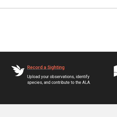
Record a Sighting
Upload your observations, identify
species, and contribute to the ALA.