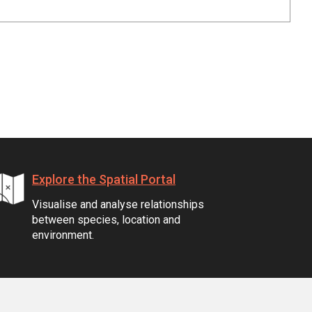
Explore the Spatial Portal
Visualise and analyse relationships
between species, location and
environment.