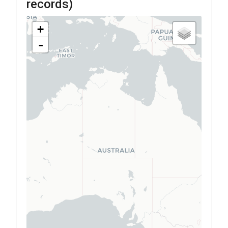
records)
+
-