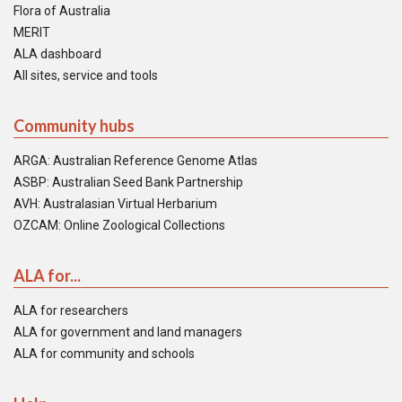
Flora of Australia
MERIT
ALA dashboard
All sites, service and tools
Community hubs
ARGA: Australian Reference Genome Atlas
ASBP: Australian Seed Bank Partnership
AVH: Australasian Virtual Herbarium
OZCAM: Online Zoological Collections
ALA for...
ALA for researchers
ALA for government and land managers
ALA for community and schools