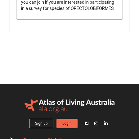
you can join if you are interested in participating
in a survey for species of
ORECTOLOBIFORMES
.
Sign up
Login