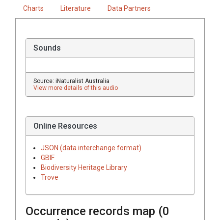
Charts
Literature
Data Partners
Sounds
Source: iNaturalist Australia
View more details of this audio
Online Resources
JSON (data interchange format)
GBIF
Biodiversity Heritage Library
Trove
Occurrence records map (
0