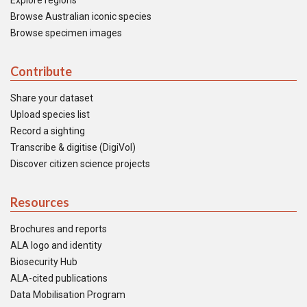
Explore regions
Browse Australian iconic species
Browse specimen images
Contribute
Share your dataset
Upload species list
Record a sighting
Transcribe & digitise (DigiVol)
Discover citizen science projects
Resources
Brochures and reports
ALA logo and identity
Biosecurity Hub
ALA-cited publications
Data Mobilisation Program