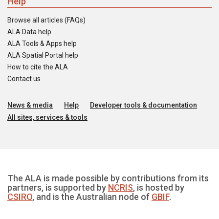
Help
Browse all articles (FAQs)
ALA Data help
ALA Tools & Apps help
ALA Spatial Portal help
How to cite the ALA
Contact us
News & media
Help
Developer tools & documentation
All sites, services & tools
The ALA is made possible by contributions from its
partners, is supported by
NCRIS
, is hosted by
CSIRO
, and is the Australian node of
GBIF
.