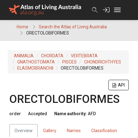
Skip
to
content
Home
Search the Atlas of Living Australia
ORECTOLOBIFORMES
ANIMALIA
CHORDATA
VERTEBRATA
GNATHOSTOMATA
PISCES
CHONDRICHTHYES
ELASMOBRANCHII
ORECTOLOBIFORMES
API
ORECTOLOBIFORMES
order
Accepted
Name authority:
AFD
Overview
Gallery
Names
Classification