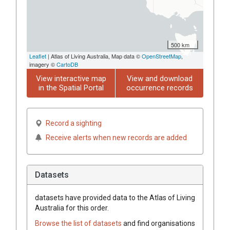
500 km
Leaflet
| Atlas of Living Australia, Map data ©
OpenStreetMap
,
imagery ©
CartoDB
View interactive map
View and download
in the Spatial Portal
occurrence records
Record a sighting
Receive alerts when new records are added
Datasets
datasets have
provided data to the Atlas of Living
Australia for this order.
Browse the list of datasets
and find organisations