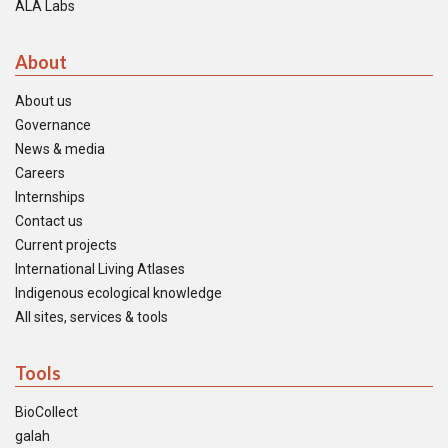
ALA Labs
About
About us
Governance
News & media
Careers
Internships
Contact us
Current projects
International Living Atlases
Indigenous ecological knowledge
All sites, services & tools
Tools
BioCollect
galah