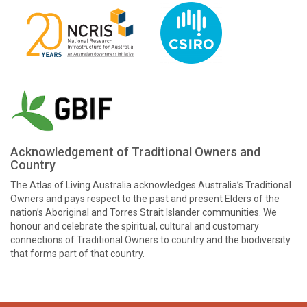
Acknowledgement of Traditional Owners and
Country
The Atlas of Living Australia acknowledges Australia’s Traditional
Owners and pays respect to the past and present Elders of the
nation’s Aboriginal and Torres Strait Islander communities. We
honour and celebrate the spiritual, cultural and customary
connections of Traditional Owners to country and the biodiversity
that forms part of that country.