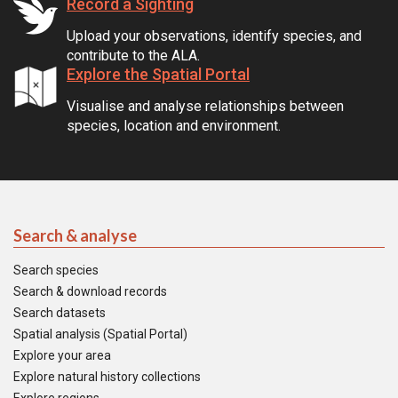
Record a Sighting
Upload your observations, identify species, and
contribute to the ALA.
Explore the Spatial Portal
Visualise and analyse relationships between
species, location and environment.
Search & analyse
Search species
Search & download records
Search datasets
Spatial analysis (Spatial Portal)
Explore your area
Explore natural history collections