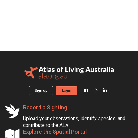
Sign up
Login
Record a Sighting
Upload your observations, identify species, and
contribute to the ALA.
Explore the Spatial Portal