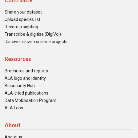
Contribute
Share your dataset
Upload species list
Record a sighting
Transcribe & digitise (DigiVol)
Discover citizen science projects
Resources
Brochures and reports
ALA logo and identity
Biosecurity Hub
ALA-cited publications
Data Mobilisation Program
ALA Labs
About
About us