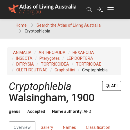
Skip
to
content
Home
Search the Atlas of Living Australia
Cryptophlebia
ANIMALIA
ARTHROPODA
HEXAPODA
INSECTA
Pterygotes
LEPIDOPTERA
DITRYSIA
TORTRICOIDEA
TORTRICIDAE
OLETHREUTINAE
Grapholitini
Cryptophlebia
Cryptophlebia
API
Walsingham, 1900
genus
Accepted
Name authority:
AFD
Overview
Gallery
Names
Classification