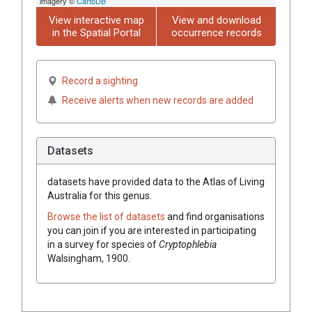
imagery ©
CartoDB
View interactive map
View and download
in the Spatial Portal
occurrence records
Record a sighting
Receive alerts when new records are added
Datasets
datasets have
provided data to the Atlas of Living
Australia for this genus.
Browse the list of datasets
and find organisations
you can join if you are interested in participating
in a survey for species of
Cryptophlebia
Walsingham, 1900
.