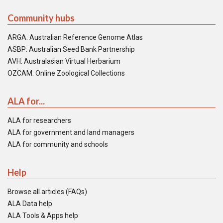
Community hubs
ARGA: Australian Reference Genome Atlas
ASBP: Australian Seed Bank Partnership
AVH: Australasian Virtual Herbarium
OZCAM: Online Zoological Collections
ALA for...
ALA for researchers
ALA for government and land managers
ALA for community and schools
Help
Browse all articles (FAQs)
ALA Data help
ALA Tools & Apps help