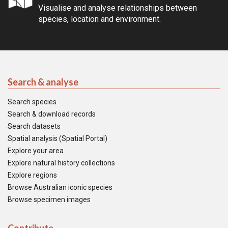
Visualise and analyse relationships between
species, location and environment.
Search & analyse
Search species
Search & download records
Search datasets
Spatial analysis (Spatial Portal)
Explore your area
Explore natural history collections
Explore regions
Browse Australian iconic species
Browse specimen images