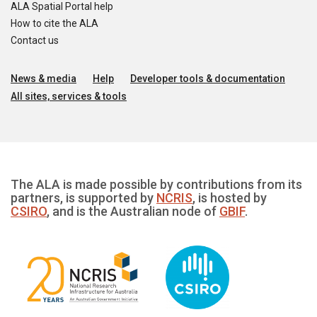
ALA Spatial Portal help
How to cite the ALA
Contact us
News & media
Help
Developer tools & documentation
All sites, services & tools
The ALA is made possible by contributions from its
partners, is supported by
NCRIS
, is hosted by
CSIRO
, and is the Australian node of
GBIF
.