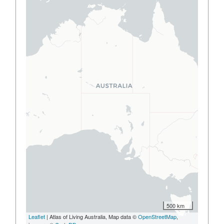
500 km
Leaflet
| Atlas of Living Australia, Map data ©
OpenStreetMap
,