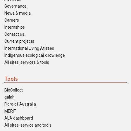
Governance
News & media
Careers
Internships
Contact us
Current projects
International Living Atlases
Indigenous ecological knowledge
All sites, services & tools
Tools
BioCollect
galah
Flora of Australia
MERIT
ALA dashboard
All sites, service and tools