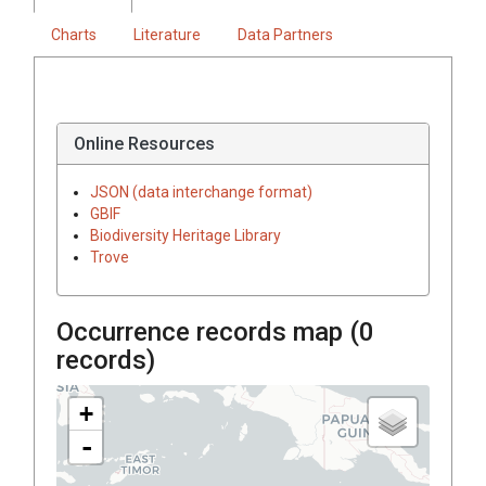
Charts
Literature
Data Partners
Online Resources
JSON (data interchange format)
GBIF
Biodiversity Heritage Library
Trove
Occurrence records map (
0
records)
+
-