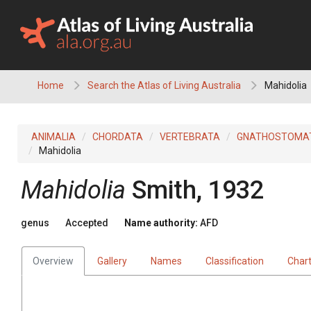
Skip
to
content
Home
Search the Atlas of Living Australia
Mahidolia
ANIMALIA
CHORDATA
VERTEBRATA
GNATHOSTOMA
Mahidolia
Mahidolia
Smith, 1932
genus
Accepted
Name authority:
AFD
Overview
Gallery
Names
Classification
Char