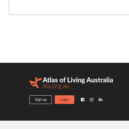
Sign up
Login