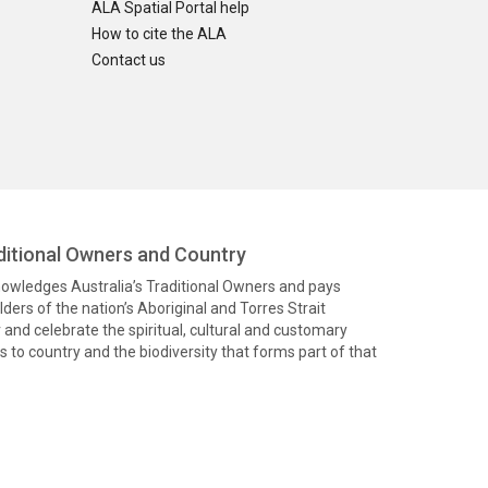
ALA Spatial Portal help
How to cite the ALA
Contact us
itional Owners and Country
knowledges Australia’s Traditional Owners and pays
ders of the nation’s Aboriginal and Torres Strait
and celebrate the spiritual, cultural and customary
 to country and the biodiversity that forms part of that