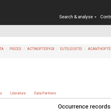
Search & analyse
Cont
TA
PISCES
ACTINOPTERYGII
EUTELEOSTEI
ACANTHOPTER
ts
Literature
Data Partners
Occurrence records