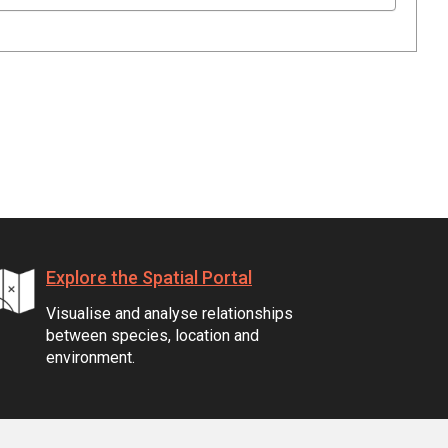
Explore the Spatial Portal
Visualise and analyse relationships
between species, location and
environment.