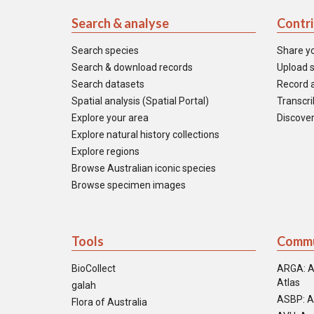
Search & analyse
Contr
Search species
Share y
Search & download records
Upload s
Search datasets
Record a
Spatial analysis (Spatial Portal)
Transcrib
Explore your area
Discover
Explore natural history collections
Explore regions
Browse Australian iconic species
Browse specimen images
Tools
Commu
BioCollect
ARGA: A
Atlas
galah
ASBP: A
Flora of Australia