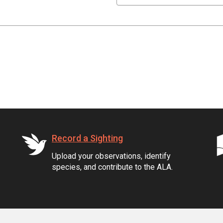
Record a Sighting
Upload your observations, identify
species, and contribute to the ALA.