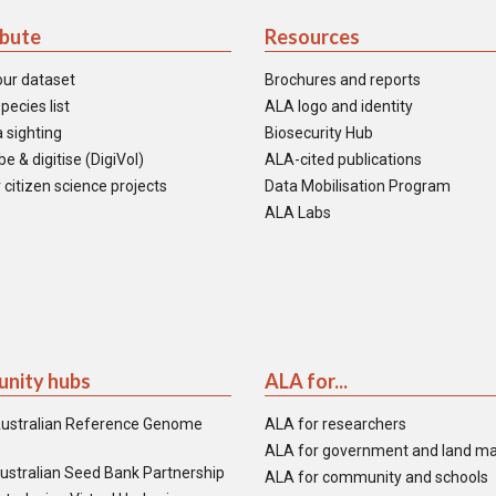
ibute
Resources
our dataset
Brochures and reports
pecies list
ALA logo and identity
 sighting
Biosecurity Hub
e & digitise (DigiVol)
ALA-cited publications
 citizen science projects
Data Mobilisation Program
ALA Labs
nity hubs
ALA for...
ustralian Reference Genome
ALA for researchers
ALA for government and land m
ustralian Seed Bank Partnership
ALA for community and schools