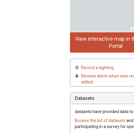
L
View interactive map in t
Portal
Record a sighting
Receive alerts when new re
added
Datasets
datasets have
provided data to 
Browse the list of datasets
and 
participating in a survey for sp