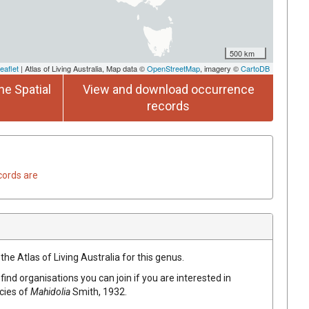
500 km
eaflet
| Atlas of Living Australia, Map data ©
OpenStreetMap
, imagery ©
CartoDB
he Spatial
View and download occurrence
records
cords are
the Atlas of Living Australia for this genus.
find organisations you can join if you are interested in
ecies of
Mahidolia
Smith, 1932
.