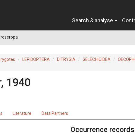
Search & analyse
Cont
droseropa
erygotes
LEPIDOPTERA
DITRYSIA
GELECHIOIDEA
OECOPH
r, 1940
ts
Literature
Data Partners
Occurrence records