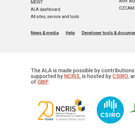
AVH: Aus
MERIT
OZCAM: O
ALA dashboard
All sites, service and tools
News & media
Help
Developer tools & documen
The ALA is made possible by contributions 
supported by
NCRIS
, is hosted by
CSIRO
, a
of
GBIF
.