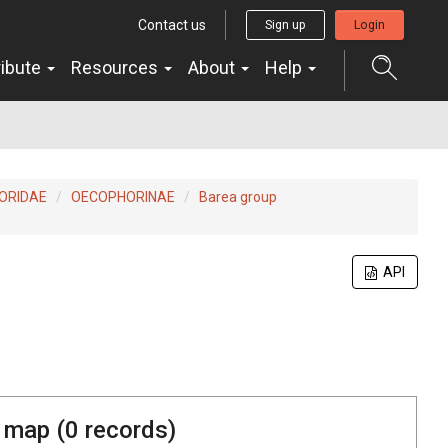
Contact us
Sign up
Login
ribute
Resources
About
Help
ORIDAE
OECOPHORINAE
Barea group
API
 map (
0
records)