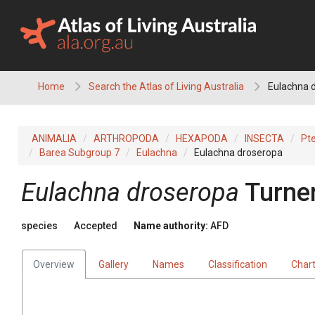
Skip
to
content
Home
Search the Atlas of Living Australia
Eulachna 
ANIMALIA
ARTHROPODA
HEXAPODA
INSECTA
Pt
Barea Subgroup 7
Eulachna
Eulachna droseropa
Eulachna droseropa
Turne
species
Accepted
Name authority:
AFD
Overview
Gallery
Names
Classification
Char