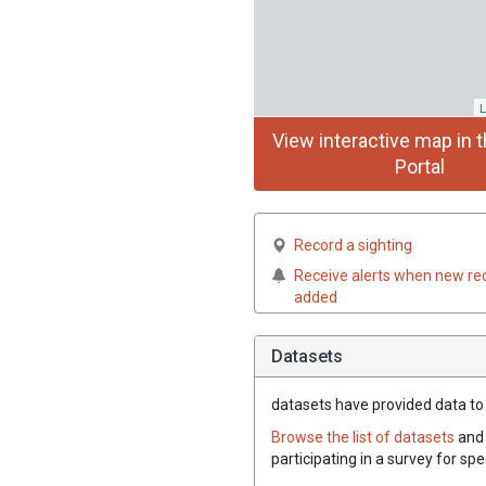
L
View interactive map in t
Portal
Record a sighting
Receive alerts when new re
added
Datasets
datasets have
provided data to t
Browse the list of datasets
and 
participating in a survey for spe