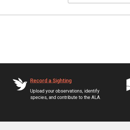
Record a Sighting
Upload your observations, identify
species, and contribute to the ALA.