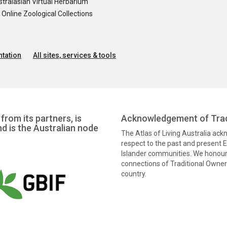
tralasian Virtual Herbarium
nline Zoological Collections
tation
All sites, services & tools
from its partners, is
Acknowledgement of Trad
nd is the Australian node
The Atlas of Living Australia ac
respect to the past and present El
Islander communities. We honour 
connections of Traditional Owners
country.