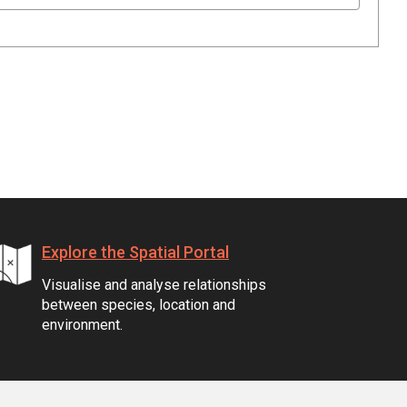
Explore the Spatial Portal
Visualise and analyse relationships
between species, location and
environment.