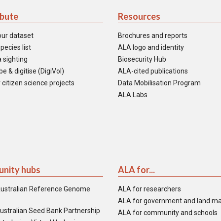
ibute
Resources
our dataset
Brochures and reports
pecies list
ALA logo and identity
 sighting
Biosecurity Hub
e & digitise (DigiVol)
ALA-cited publications
 citizen science projects
Data Mobilisation Program
ALA Labs
nity hubs
ALA for...
ustralian Reference Genome
ALA for researchers
ALA for government and land m
ustralian Seed Bank Partnership
ALA for community and schools