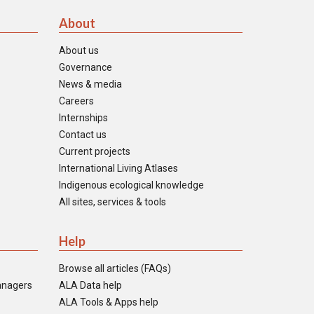
About
About us
Governance
News & media
Careers
Internships
Contact us
Current projects
International Living Atlases
Indigenous ecological knowledge
All sites, services & tools
Help
Browse all articles (FAQs)
anagers
ALA Data help
ALA Tools & Apps help