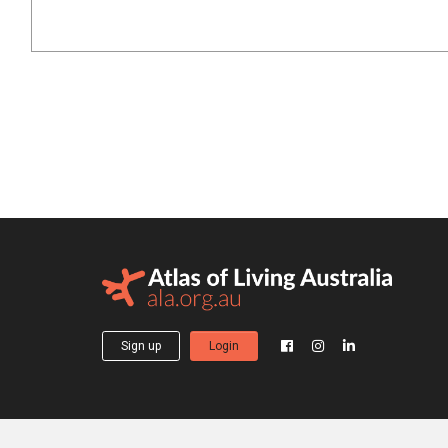
Sign up
Login