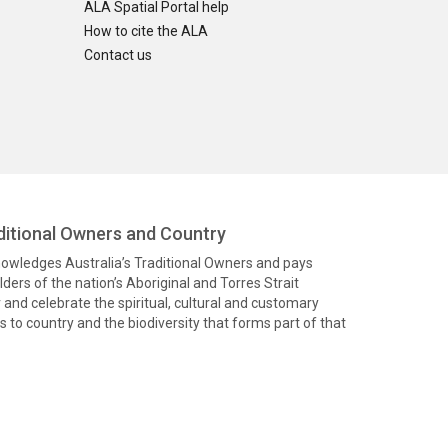
ALA Spatial Portal help
How to cite the ALA
Contact us
itional Owners and Country
knowledges Australia’s Traditional Owners and pays
ders of the nation’s Aboriginal and Torres Strait
and celebrate the spiritual, cultural and customary
 to country and the biodiversity that forms part of that