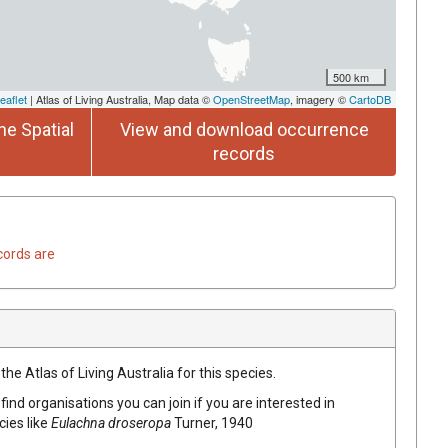
500 km
eaflet
| Atlas of Living Australia, Map data ©
OpenStreetMap
, imagery ©
CartoDB
he Spatial
View and download occurrence
records
cords are
he Atlas of Living Australia for this species.
find organisations you can join if you are interested in
cies like
Eulachna droseropa
Turner, 1940