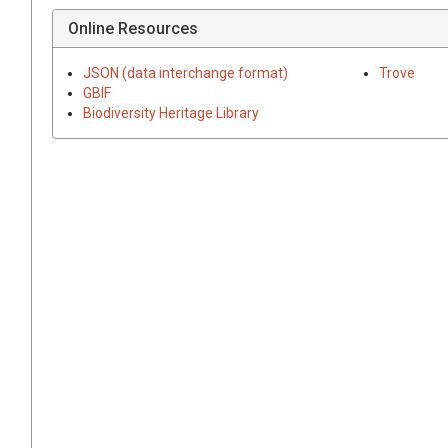
Online Resources
JSON (data interchange format)
Trove
GBIF
Biodiversity Heritage Library