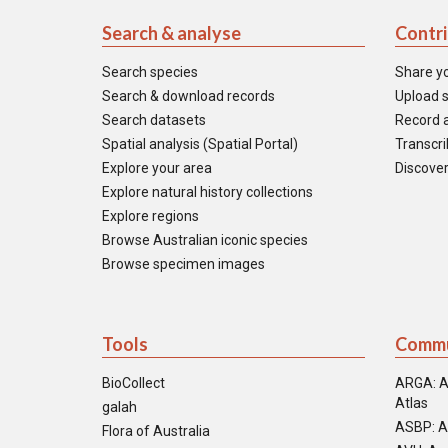
Search & analyse
Contr
Search species
Share y
Search & download records
Upload s
Search datasets
Record a
Spatial analysis (Spatial Portal)
Transcrib
Explore your area
Discover
Explore natural history collections
Explore regions
Browse Australian iconic species
Browse specimen images
Tools
Commu
BioCollect
ARGA: A
Atlas
galah
ASBP: A
Flora of Australia