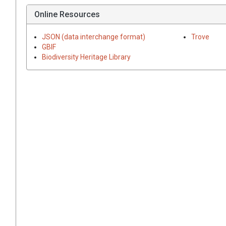
Online Resources
JSON (data interchange format)
Trove
GBIF
Biodiversity Heritage Library