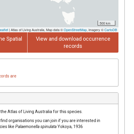
500 km
eaflet
| Atlas of Living Australia, Map data ©
OpenStreetMap
, imagery ©
CartoDB
he Spatial
View and download occurrence
records
cords are
he Atlas of Living Australia for this species.
find organisations you can join if you are interested in
cies like
Palaemonella spinulata
Yokoya, 1936