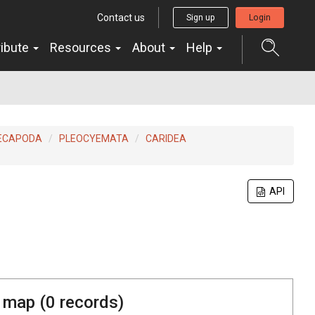
Contact us
Sign up
Login
ribute
Resources
About
Help
ECAPODA
PLEOCYEMATA
CARIDEA
API
 map (
0
records)