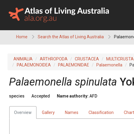
Skip
to
content
Home
Search the Atlas of Living Australia
Palaemonel
ANIMALIA
ARTHROPODA
CRUSTACEA
MULTICRUST
PALAEMONOIDEA
PALAEMONIDAE
Palaemonella
Pa
Palaemonella spinulata
Yo
species
Accepted
Name authority:
AFD
Overview
Gallery
Names
Classification
Char