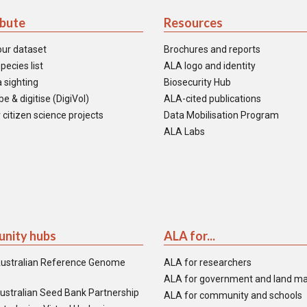
ibute
Resources
our dataset
Brochures and reports
pecies list
ALA logo and identity
 sighting
Biosecurity Hub
e & digitise (DigiVol)
ALA-cited publications
 citizen science projects
Data Mobilisation Program
ALA Labs
nity hubs
ALA for...
ustralian Reference Genome
ALA for researchers
ALA for government and land m
ustralian Seed Bank Partnership
ALA for community and schools