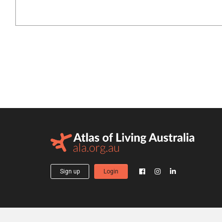
Sign up
Login