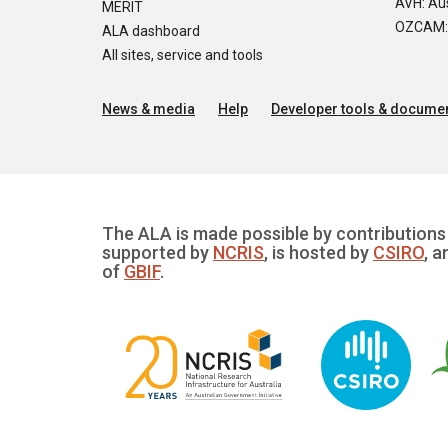
AVH: Aus
MERIT
OZCAM: O
ALA dashboard
All sites, service and tools
News & media
Help
Developer tools & documen
The ALA is made possible by contributions 
supported by
NCRIS
, is hosted by
CSIRO
, a
of
GBIF
.