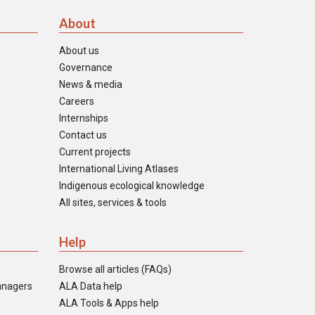
About
About us
Governance
News & media
Careers
Internships
Contact us
Current projects
International Living Atlases
Indigenous ecological knowledge
All sites, services & tools
Help
Browse all articles (FAQs)
anagers
ALA Data help
ALA Tools & Apps help