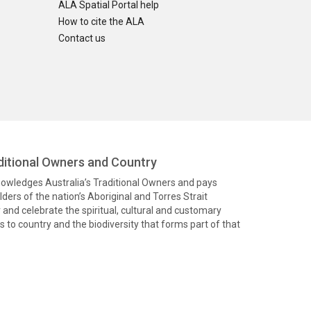
ALA Spatial Portal help
How to cite the ALA
Contact us
itional Owners and Country
knowledges Australia’s Traditional Owners and pays
ders of the nation’s Aboriginal and Torres Strait
and celebrate the spiritual, cultural and customary
 to country and the biodiversity that forms part of that