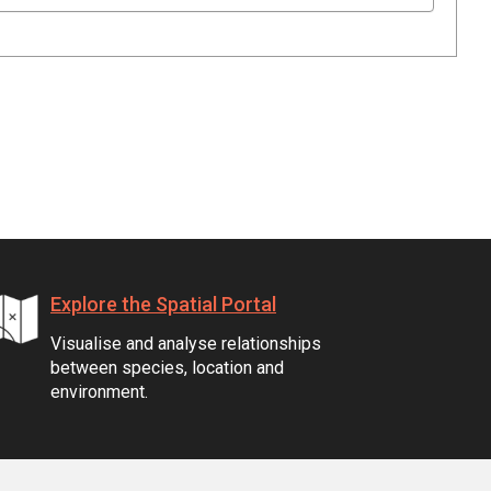
Explore the Spatial Portal
Visualise and analyse relationships
between species, location and
environment.