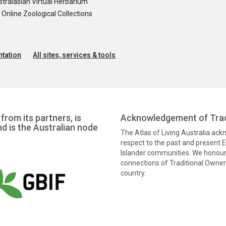
tralasian Virtual Herbarium
nline Zoological Collections
tation
All sites, services & tools
from its partners, is
Acknowledgement of Trad
nd is the Australian node
The Atlas of Living Australia ac
respect to the past and present El
Islander communities. We honour 
connections of Traditional Owners
country.