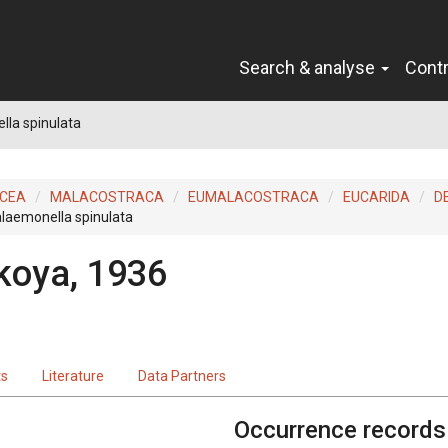
Search & analyse
Cont
la spinulata
ACEA
MALACOSTRACA
EUMALACOSTRACA
EUCARIDA
D
laemonella spinulata
koya, 1936
ts
Literature
Data Partners
Occurrence records