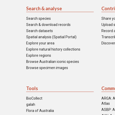
Search & analyse
Contr
Search species
Share y
Search & download records
Upload s
Search datasets
Record a
Spatial analysis (Spatial Portal)
Transcrib
Explore your area
Discover
Explore natural history collections
Explore regions
Browse Australian iconic species
Browse specimen images
Tools
Commu
BioCollect
ARGA: A
Atlas
galah
ASBP: A
Flora of Australia