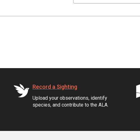
Record a Sighting
Upload your observations, identify
species, and contribute to the ALA.