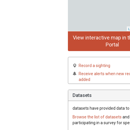
L
View interactive map in t
Portal
Record a sighting
Receive alerts when new re
added
Datasets
datasets have
provided data to t
Browse the list of datasets
and 
participating in a survey for spe