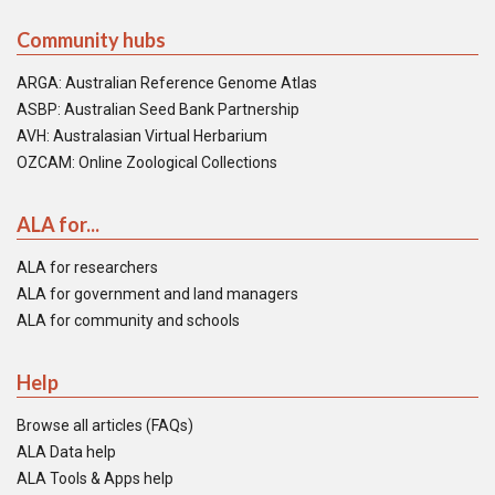
Community hubs
ARGA: Australian Reference Genome Atlas
ASBP: Australian Seed Bank Partnership
AVH: Australasian Virtual Herbarium
OZCAM: Online Zoological Collections
ALA for...
ALA for researchers
ALA for government and land managers
ALA for community and schools
Help
Browse all articles (FAQs)
ALA Data help
ALA Tools & Apps help