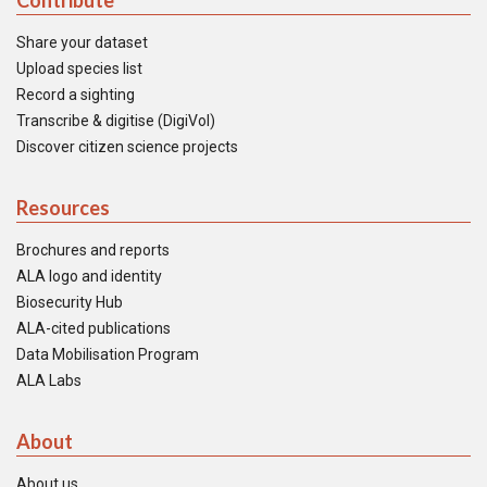
Contribute
Share your dataset
Upload species list
Record a sighting
Transcribe & digitise (DigiVol)
Discover citizen science projects
Resources
Brochures and reports
ALA logo and identity
Biosecurity Hub
ALA-cited publications
Data Mobilisation Program
ALA Labs
About
About us