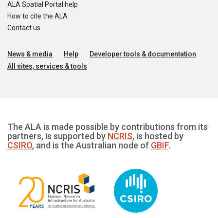
ALA Spatial Portal help
How to cite the ALA
Contact us
News & media
Help
Developer tools & documentation
All sites, services & tools
The ALA is made possible by contributions from its
partners, is supported by
NCRIS
, is hosted by
CSIRO
, and is the Australian node of
GBIF
.