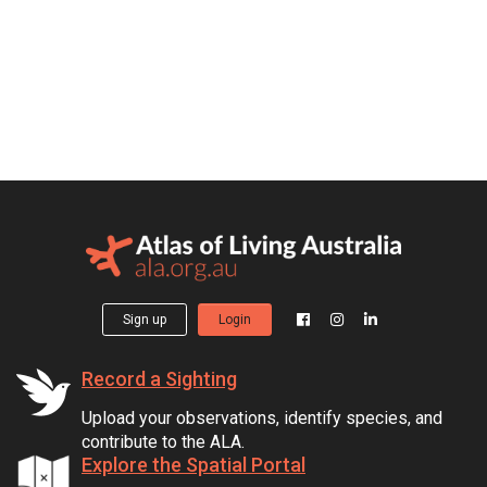
Sign up
Login
Record a Sighting
Upload your observations, identify species, and
contribute to the ALA.
Explore the Spatial Portal