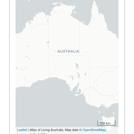
500 km
Leaflet
| Atlas of Living Australia, Map data ©
OpenStreetMap
,