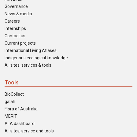
Governance
News & media
Careers
Internships
Contact us
Current projects
International Living Atlases
Indigenous ecological knowledge
All sites, services & tools
Tools
BioCollect
galah
Flora of Australia
MERIT
ALA dashboard
All sites, service and tools