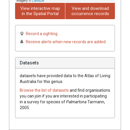
imagery ©
CartoDB
View interactive map
View and download
in the Spatial Portal
occurrence records
Record a sighting
Receive alerts when new records are added
Datasets
datasets have
provided data to the Atlas of Living
Australia for this genus.
Browse the list of datasets
and find organisations
you can join if you are interested in participating
in a survey for species of
Palmartona
Tarmann,
2005
.