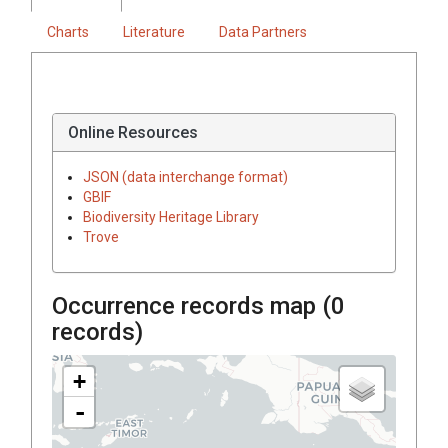
Charts
Literature
Data Partners
Online Resources
JSON (data interchange format)
GBIF
Biodiversity Heritage Library
Trove
Occurrence records map (
0
records)
+
-