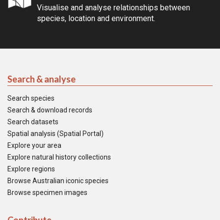
Visualise and analyse relationships between
species, location and environment.
Search & analyse
Search species
Search & download records
Search datasets
Spatial analysis (Spatial Portal)
Explore your area
Explore natural history collections
Explore regions
Browse Australian iconic species
Browse specimen images