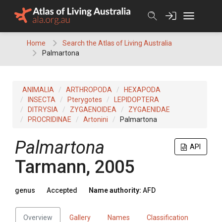
Skip
to
content
Home
Search the Atlas of Living Australia
Palmartona
ANIMALIA
ARTHROPODA
HEXAPODA
INSECTA
Pterygotes
LEPIDOPTERA
DITRYSIA
ZYGAENOIDEA
ZYGAENIDAE
PROCRIDINAE
Artonini
Palmartona
Palmartona
API
Tarmann, 2005
genus
Accepted
Name authority:
AFD
Overview
Gallery
Names
Classification