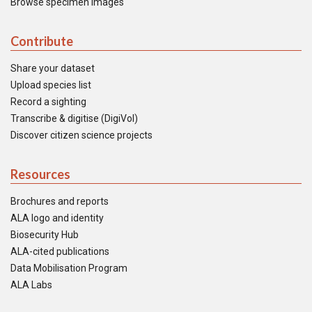
Browse specimen images
Contribute
Share your dataset
Upload species list
Record a sighting
Transcribe & digitise (DigiVol)
Discover citizen science projects
Resources
Brochures and reports
ALA logo and identity
Biosecurity Hub
ALA-cited publications
Data Mobilisation Program
ALA Labs