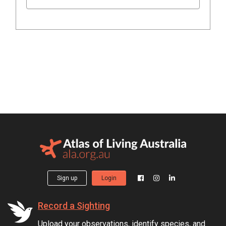
Sign up
Login
Record a Sighting
Upload your observations, identify species, and