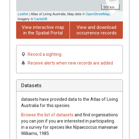
500 km
Leaflet
| Atlas of Living Australia, Map data ©
OpenStreetMap
,
imagery ©
CartoDB
View interactive map
View and download
in the Spatial Portal
occurrence records
Record a sighting
Receive alerts when new records are added
Datasets
datasets have
provided data to the Atlas of Living
Australia for this species.
Browse the list of datasets
and find organisations
you can join if you are interested in participating
in a survey for species like
Nipaecoccus maireanae
Williams, 1985