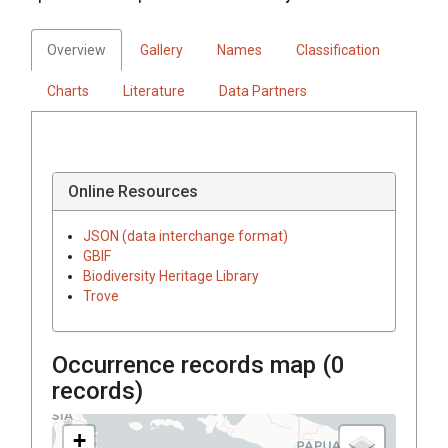
Overview
Gallery
Names
Classification
Charts
Literature
Data Partners
Online Resources
JSON (data interchange format)
GBIF
Biodiversity Heritage Library
Trove
Occurrence records map (
0
records)
+