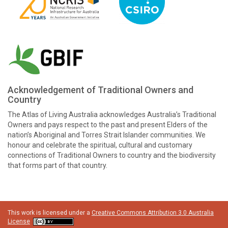
Acknowledgement of Traditional Owners and
Country
The Atlas of Living Australia acknowledges Australia’s Traditional
Owners and pays respect to the past and present Elders of the
nation’s Aboriginal and Torres Strait Islander communities. We
honour and celebrate the spiritual, cultural and customary
connections of Traditional Owners to country and the biodiversity
that forms part of that country.
This work is licensed under a
Creative Commons Attribution 3.0 Australia
License