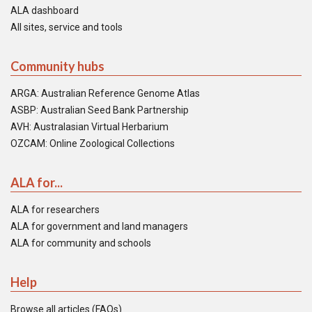
ALA dashboard
All sites, service and tools
Community hubs
ARGA: Australian Reference Genome Atlas
ASBP: Australian Seed Bank Partnership
AVH: Australasian Virtual Herbarium
OZCAM: Online Zoological Collections
ALA for...
ALA for researchers
ALA for government and land managers
ALA for community and schools
Help
Browse all articles (FAQs)