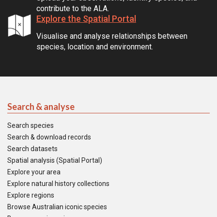
contribute to the ALA.
Explore the Spatial Portal
Visualise and analyse relationships between
species, location and environment.
Search & analyse
Search species
Search & download records
Search datasets
Spatial analysis (Spatial Portal)
Explore your area
Explore natural history collections
Explore regions
Browse Australian iconic species