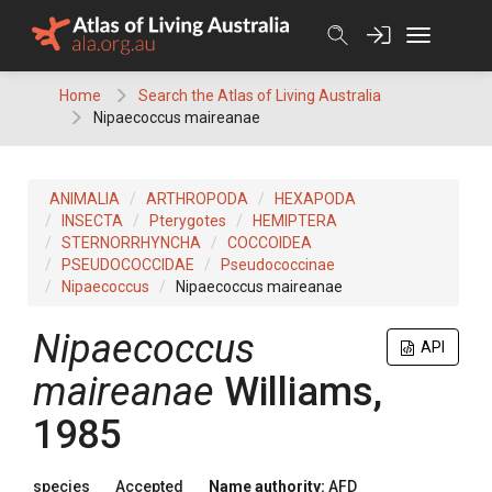
Skip
to
content
Home
Search the Atlas of Living Australia
Nipaecoccus maireanae
ANIMALIA
ARTHROPODA
HEXAPODA
INSECTA
Pterygotes
HEMIPTERA
STERNORRHYNCHA
COCCOIDEA
PSEUDOCOCCIDAE
Pseudococcinae
Nipaecoccus
Nipaecoccus maireanae
Nipaecoccus
API
maireanae
Williams,
1985
species
Accepted
Name authority:
AFD