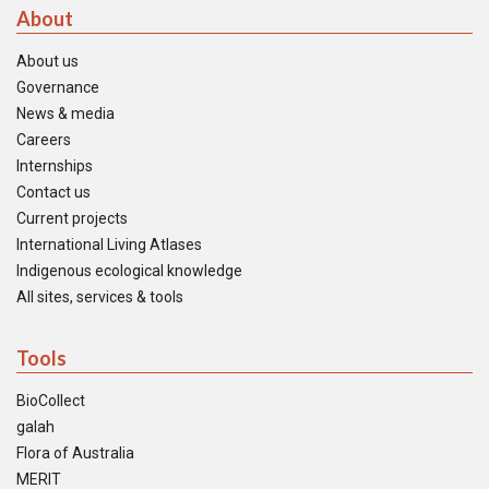
About
About us
Governance
News & media
Careers
Internships
Contact us
Current projects
International Living Atlases
Indigenous ecological knowledge
All sites, services & tools
Tools
BioCollect
galah
Flora of Australia
MERIT