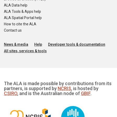
ALA Data help
ALA Tools & Apps help
ALA Spatial Portal help
How to cite the ALA
Contact us
News & media
Help
Developer tools & documentation
All sites, services & tools
The ALA is made possible by contributions from its
partners, is supported by
NCRIS
, is hosted by
CSIRO
, and is the Australian node of
GBIF
.