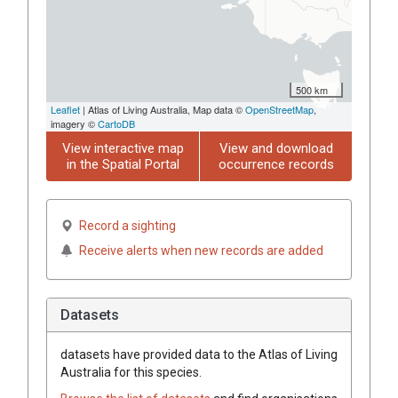
500 km
Leaflet
| Atlas of Living Australia, Map data ©
OpenStreetMap
,
imagery ©
CartoDB
View interactive map
View and download
in the Spatial Portal
occurrence records
Record a sighting
Receive alerts when new records are added
Datasets
datasets have
provided data to the Atlas of Living
Australia for this species.