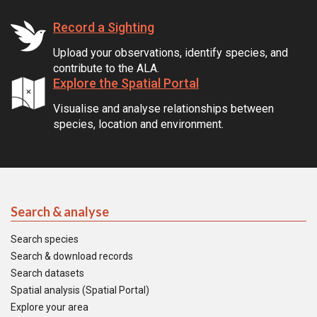
Record a Sighting
Upload your observations, identify species, and
contribute to the ALA.
Explore the Spatial Portal
Visualise and analyse relationships between
species, location and environment.
Search & analyse
Search species
Search & download records
Search datasets
Spatial analysis (Spatial Portal)
Explore your area