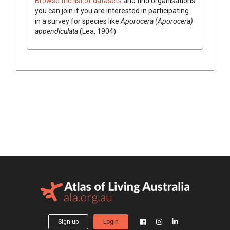
Browse the list of datasets
and find organisations
you can join if you are interested in participating
in a survey for species like
Aporocera (Aporocera)
appendiculata
(Lea, 1904)
Sign up
Login