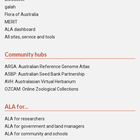
galah
Flora of Australia
MERIT
ALA dashboard
All sites, service and tools
Community hubs
ARGA: Australian Reference Genome Atlas
ASBP: Australian Seed Bank Partnership
AVH: Australasian Virtual Herbarium
OZCAM: Online Zoological Collections
ALA for...
ALA for researchers
ALA for government and land managers
ALA for community and schools