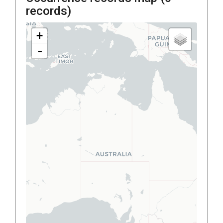
records)
+
-