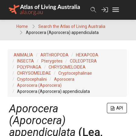
Skip
to
content
Home
Search the Atlas of Living Australia
Aporocera (Aporocera) appendiculata
ANIMALIA
ARTHROPODA
HEXAPODA
INSECTA
Pterygotes
COLEOPTERA
POLYPHAGA
CHRYSOMELOIDEA
CHRYSOMELIDAE
Cryptocephalinae
Cryptocephalini
Aporocera
Aporocera (Aporocera)
Aporocera (Aporocera) appendiculata
Aporocera
API
(Aporocera)
appendiculata
(Lea,