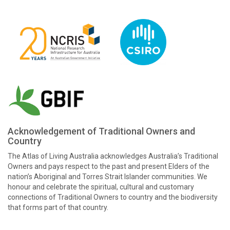
Acknowledgement of Traditional Owners and
Country
The Atlas of Living Australia acknowledges Australia’s Traditional
Owners and pays respect to the past and present Elders of the
nation’s Aboriginal and Torres Strait Islander communities. We
honour and celebrate the spiritual, cultural and customary
connections of Traditional Owners to country and the biodiversity
that forms part of that country.