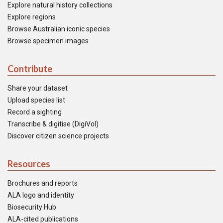
Explore natural history collections
Explore regions
Browse Australian iconic species
Browse specimen images
Contribute
Share your dataset
Upload species list
Record a sighting
Transcribe & digitise (DigiVol)
Discover citizen science projects
Resources
Brochures and reports
ALA logo and identity
Biosecurity Hub
ALA-cited publications