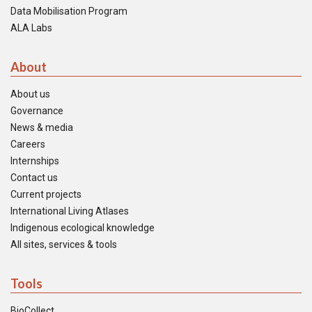
Data Mobilisation Program
ALA Labs
About
About us
Governance
News & media
Careers
Internships
Contact us
Current projects
International Living Atlases
Indigenous ecological knowledge
All sites, services & tools
Tools
BioCollect