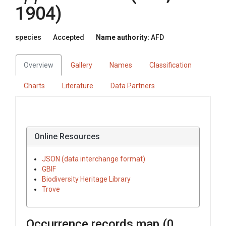
1904)
species
Accepted
Name authority:
AFD
Overview
Gallery
Names
Classification
Charts
Literature
Data Partners
Online Resources
JSON (data interchange format)
GBIF
Biodiversity Heritage Library
Trove
Occurrence records map (
0