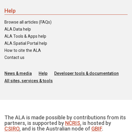
Help
Browse all articles (FAQs)
ALA Data help
ALA Tools & Apps help
ALA Spatial Portal help
How to cite the ALA
Contact us
News & media
Help
Developer tools & documentation
All sites, services & tools
The ALA is made possible by contributions from its
partners, is supported by
NCRIS
, is hosted by
CSIRO
, and is the Australian node of
GBIF
.