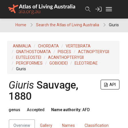
Skip
to
content
Home
Search the Atlas of Living Australia
Giuris
ANIMALIA
CHORDATA
VERTEBRATA
GNATHOSTOMATA
PISCES
ACTINOPTERYGII
EUTELEOSTEI
ACANTHOPTERYGII
PERCIFORMES
GOBIOIDEI
ELEOTRIDAE
Giuris
Giuris
Sauvage,
API
1880
genus
Accepted
Name authority:
AFD
Overview
Gallery
Names
Classification