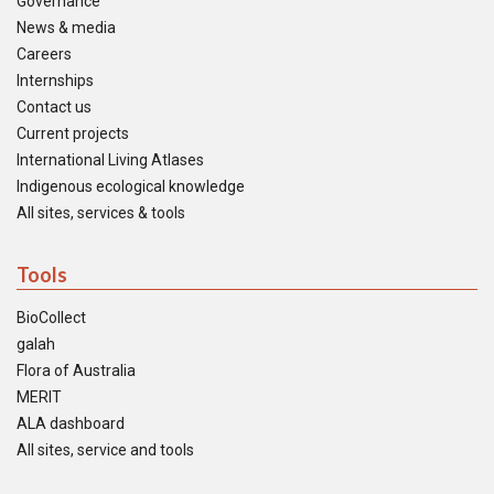
Governance
News & media
Careers
Internships
Contact us
Current projects
International Living Atlases
Indigenous ecological knowledge
All sites, services & tools
Tools
BioCollect
galah
Flora of Australia
MERIT
ALA dashboard
All sites, service and tools