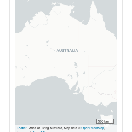
500 km
Leaflet
| Atlas of Living Australia, Map data ©
OpenStreetMap
,