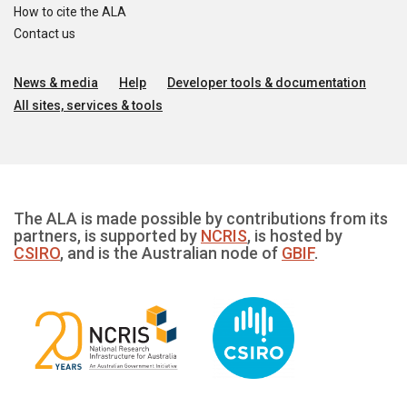
How to cite the ALA
Contact us
News & media
Help
Developer tools & documentation
All sites, services & tools
The ALA is made possible by contributions from its
partners, is supported by
NCRIS
, is hosted by
CSIRO
, and is the Australian node of
GBIF
.