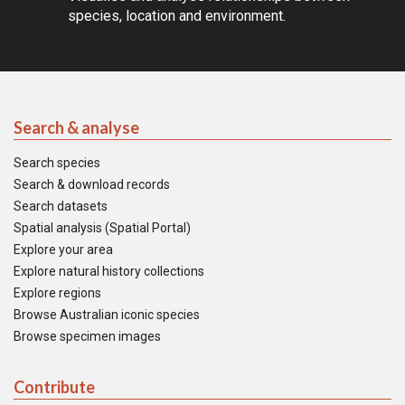
species, location and environment.
Search & analyse
Search species
Search & download records
Search datasets
Spatial analysis (Spatial Portal)
Explore your area
Explore natural history collections
Explore regions
Browse Australian iconic species
Browse specimen images
Contribute