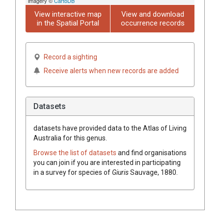
imagery ©
CartoDB
View interactive map
View and download
in the Spatial Portal
occurrence records
Record a sighting
Receive alerts when new records are added
Datasets
datasets have
provided data to the Atlas of Living
Australia for this genus.
Browse the list of datasets
and find organisations
you can join if you are interested in participating
in a survey for species of
Giuris
Sauvage, 1880
.