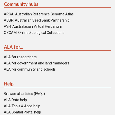
Community hubs
ARGA: Australian Reference Genome Atlas
ASBP: Australian Seed Bank Partnership
AVH: Australasian Virtual Herbarium
OZCAM: Online Zoological Collections
ALA for...
ALA for researchers
ALA for government and land managers
ALA for community and schools
Help
Browse all articles (FAQs)
ALA Data help
ALA Tools & Apps help
ALA Spatial Portal help