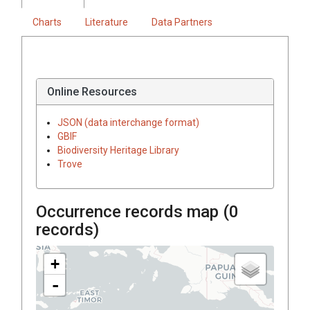
Charts
Literature
Data Partners
Online Resources
JSON (data interchange format)
GBIF
Biodiversity Heritage Library
Trove
Occurrence records map (
0
records)
+
-