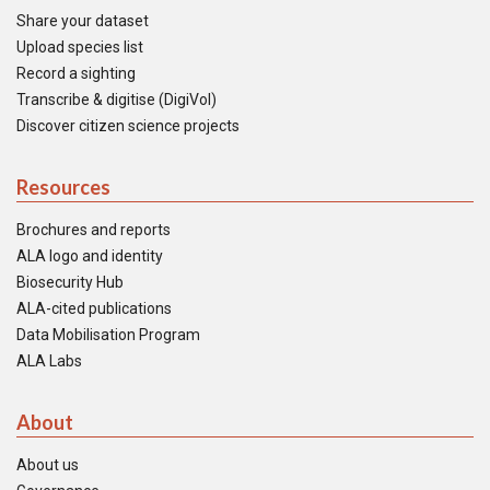
Share your dataset
Upload species list
Record a sighting
Transcribe & digitise (DigiVol)
Discover citizen science projects
Resources
Brochures and reports
ALA logo and identity
Biosecurity Hub
ALA-cited publications
Data Mobilisation Program
ALA Labs
About
About us