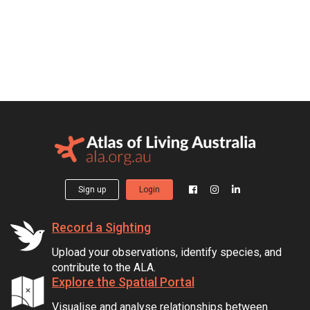
Sign up
Login
Record a Sighting
Upload your observations, identify species, and
contribute to the ALA.
Explore the Spatial Portal
Visualise and analyse relationships between