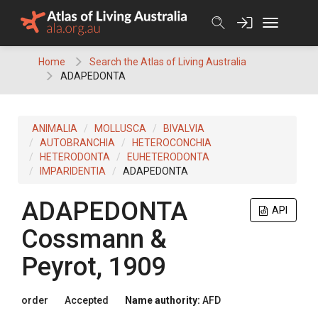
Skip
to
content
Home
Search the Atlas of Living Australia
ADAPEDONTA
ANIMALIA
MOLLUSCA
BIVALVIA
AUTOBRANCHIA
HETEROCONCHIA
HETERODONTA
EUHETERODONTA
IMPARIDENTIA
ADAPEDONTA
ADAPEDONTA
API
Cossmann &
Peyrot, 1909
order
Accepted
Name authority:
AFD