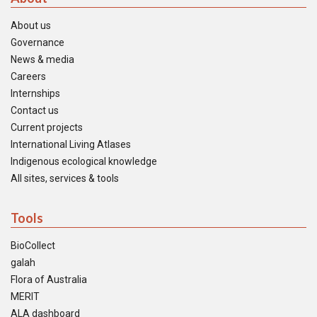
About us
Governance
News & media
Careers
Internships
Contact us
Current projects
International Living Atlases
Indigenous ecological knowledge
All sites, services & tools
Tools
BioCollect
galah
Flora of Australia
MERIT
ALA dashboard