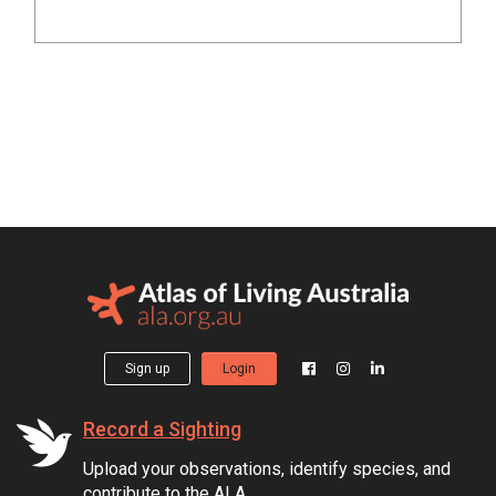
Sign up
Login
Record a Sighting
Upload your observations, identify species, and
contribute to the ALA.