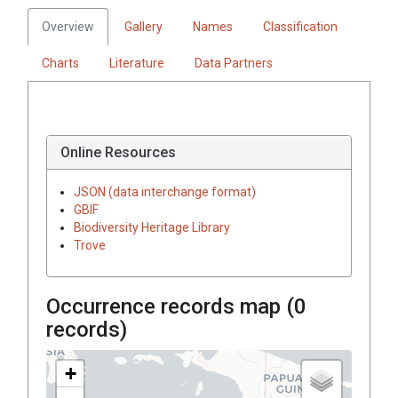
Overview
Gallery
Names
Classification
Charts
Literature
Data Partners
Online Resources
JSON (data interchange format)
GBIF
Biodiversity Heritage Library
Trove
Occurrence records map (
0
records)
+