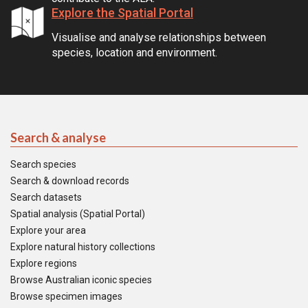
Explore the Spatial Portal
Visualise and analyse relationships between
species, location and environment.
Search & analyse
Search species
Search & download records
Search datasets
Spatial analysis (Spatial Portal)
Explore your area
Explore natural history collections
Explore regions
Browse Australian iconic species
Browse specimen images