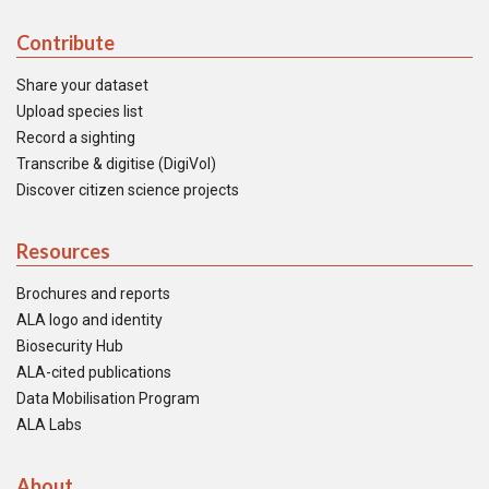
Contribute
Share your dataset
Upload species list
Record a sighting
Transcribe & digitise (DigiVol)
Discover citizen science projects
Resources
Brochures and reports
ALA logo and identity
Biosecurity Hub
ALA-cited publications
Data Mobilisation Program
ALA Labs
About