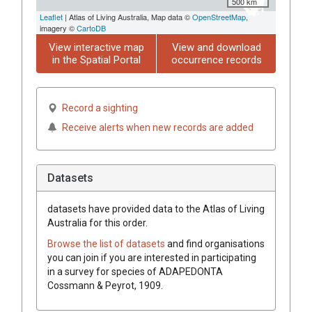
500 km
Leaflet
| Atlas of Living Australia, Map data ©
OpenStreetMap
,
imagery ©
CartoDB
View interactive map
View and download
in the Spatial Portal
occurrence records
Record a sighting
Receive alerts when new records are added
Datasets
datasets have
provided data to the Atlas of Living
Australia for this order.
Browse the list of datasets
and find organisations
you can join if you are interested in participating
in a survey for species of
ADAPEDONTA
Cossmann & Peyrot, 1909
.