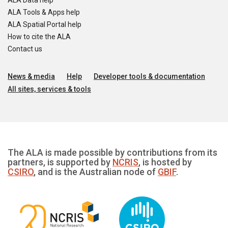
ALA Data help
ALA Tools & Apps help
ALA Spatial Portal help
How to cite the ALA
Contact us
News & media
Help
Developer tools & documentation
All sites, services & tools
The ALA is made possible by contributions from its
partners, is supported by
NCRIS
, is hosted by
CSIRO
, and is the Australian node of
GBIF
.