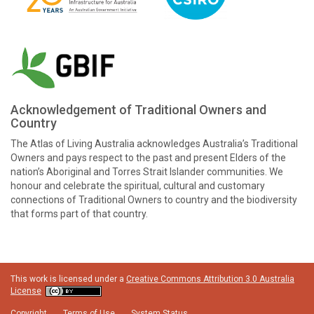
Acknowledgement of Traditional Owners and
Country
The Atlas of Living Australia acknowledges Australia’s Traditional
Owners and pays respect to the past and present Elders of the
nation’s Aboriginal and Torres Strait Islander communities. We
honour and celebrate the spiritual, cultural and customary
connections of Traditional Owners to country and the biodiversity
that forms part of that country.
This work is licensed under a
Creative Commons Attribution 3.0 Australia
License
Copyright
Terms of Use
System Status