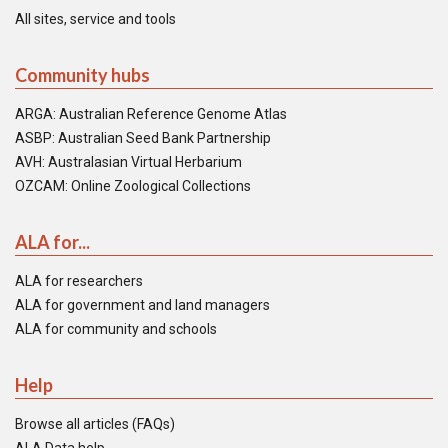
All sites, service and tools
Community hubs
ARGA: Australian Reference Genome Atlas
ASBP: Australian Seed Bank Partnership
AVH: Australasian Virtual Herbarium
OZCAM: Online Zoological Collections
ALA for...
ALA for researchers
ALA for government and land managers
ALA for community and schools
Help
Browse all articles (FAQs)