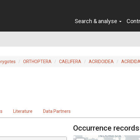
Search & analyse
Cont
erygotes
ORTHOPTERA
CAELIFERA
ACRIDOIDEA
ACRIDID
ts
Literature
Data Partners
Occurrence records