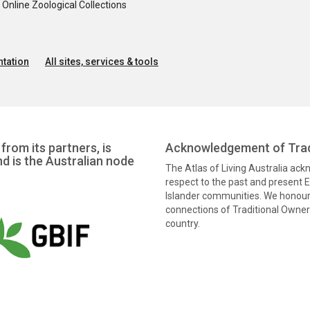
nline Zoological Collections
tation
All sites, services & tools
from its partners, is
Acknowledgement of Trad
nd is the Australian node
The Atlas of Living Australia ac
respect to the past and present El
Islander communities. We honour 
connections of Traditional Owners
country.