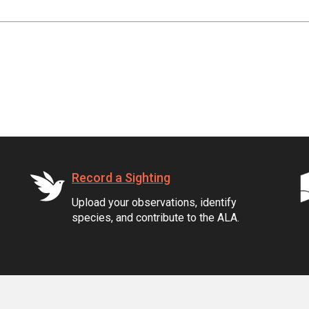
Record a Sighting
Upload your observations, identify
species, and contribute to the ALA.