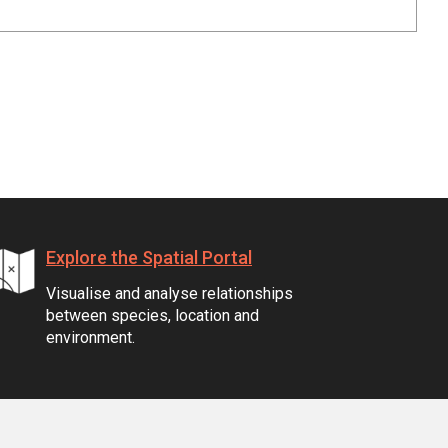
Explore the Spatial Portal
Visualise and analyse relationships
between species, location and
environment.