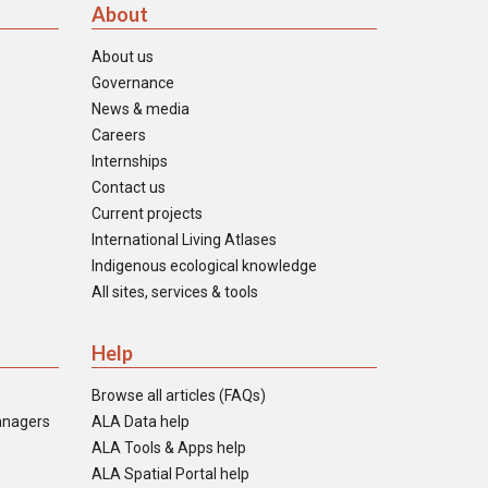
About
About us
Governance
News & media
Careers
Internships
Contact us
Current projects
International Living Atlases
Indigenous ecological knowledge
All sites, services & tools
Help
Browse all articles (FAQs)
anagers
ALA Data help
ALA Tools & Apps help
ALA Spatial Portal help