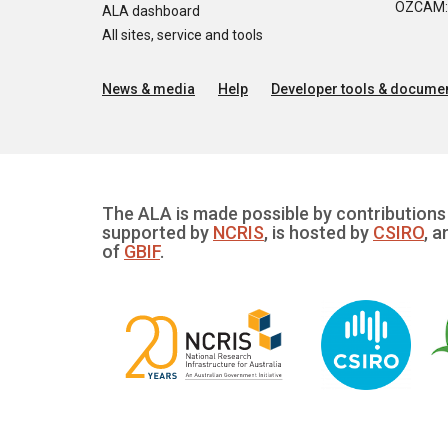
OZCAM: O
ALA dashboard
All sites, service and tools
News & media
Help
Developer tools & documen
The ALA is made possible by contributions 
supported by
NCRIS
, is hosted by
CSIRO
, a
of
GBIF
.