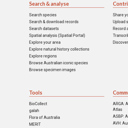
Search & analyse
Contr
Search species
Share y
Search & download records
Upload s
Search datasets
Record a
Spatial analysis (Spatial Portal)
Transcrib
Explore your area
Discover
Explore natural history collections
Explore regions
Browse Australian iconic species
Browse specimen images
Tools
Commu
BioCollect
ARGA: A
Atlas
galah
ASBP: A
Flora of Australia
AVH: Aus
MERIT