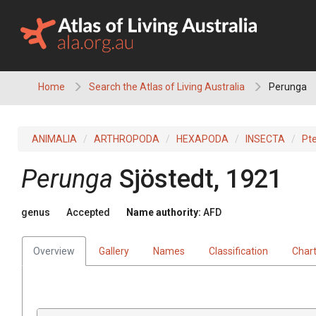
Skip
to
content
Home
Search the Atlas of Living Australia
Perunga
ANIMALIA
ARTHROPODA
HEXAPODA
INSECTA
Pt
Perunga
Sjöstedt, 1921
genus
Accepted
Name authority:
AFD
Overview
Gallery
Names
Classification
Char