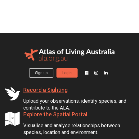
Sign up
Login
Record a Sighting
Upload your observations, identify species, and
contribute to the ALA.
Explore the Spatial Portal
Visualise and analyse relationships between
species, location and environment.