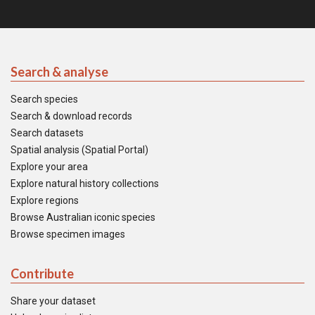
Search & analyse
Search species
Search & download records
Search datasets
Spatial analysis (Spatial Portal)
Explore your area
Explore natural history collections
Explore regions
Browse Australian iconic species
Browse specimen images
Contribute
Share your dataset