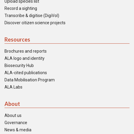
Upload species list
Record a sighting
Transcribe & digitise (DigiVol)
Discover citizen science projects
Resources
Brochures and reports
ALA logo and identity
Biosecurity Hub
ALA-cited publications
Data Mobilisation Program
ALA Labs
About
About us
Governance
News & media