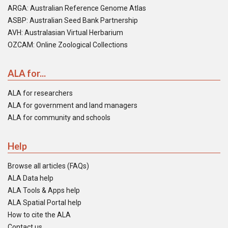
ARGA: Australian Reference Genome Atlas
ASBP: Australian Seed Bank Partnership
AVH: Australasian Virtual Herbarium
OZCAM: Online Zoological Collections
ALA for...
ALA for researchers
ALA for government and land managers
ALA for community and schools
Help
Browse all articles (FAQs)
ALA Data help
ALA Tools & Apps help
ALA Spatial Portal help
How to cite the ALA
Contact us