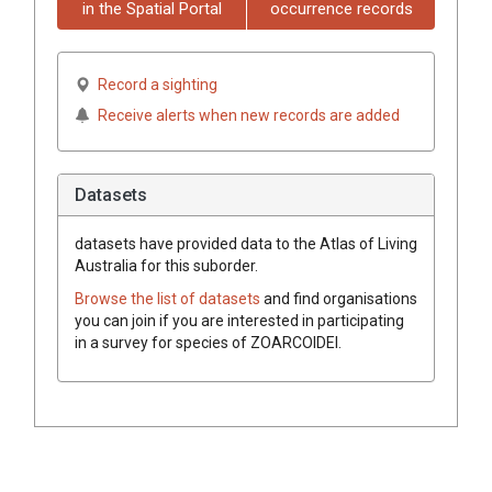
in the Spatial Portal
occurrence records
Record a sighting
Receive alerts when new records are added
Datasets
datasets have
provided data to the Atlas of Living
Australia for this suborder.
Browse the list of datasets
and find organisations
you can join if you are interested in participating
in a survey for species of
ZOARCOIDEI
.