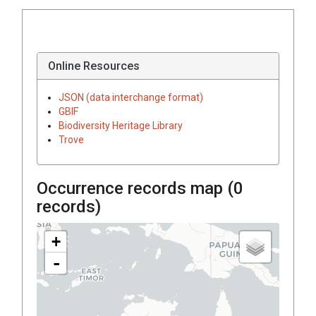
Online Resources
JSON (data interchange format)
GBIF
Biodiversity Heritage Library
Trove
Occurrence records map (
0
records)
+
-