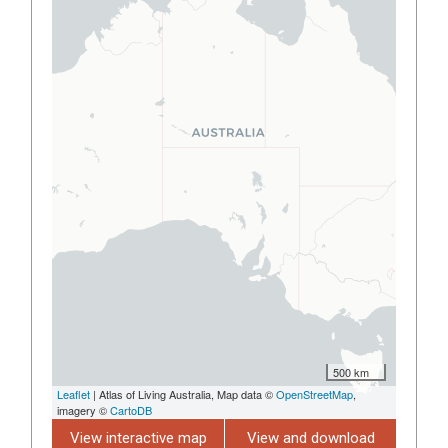
500 km
Leaflet
| Atlas of Living Australia, Map data ©
OpenStreetMap
,
imagery ©
CartoDB
View interactive map
View and download