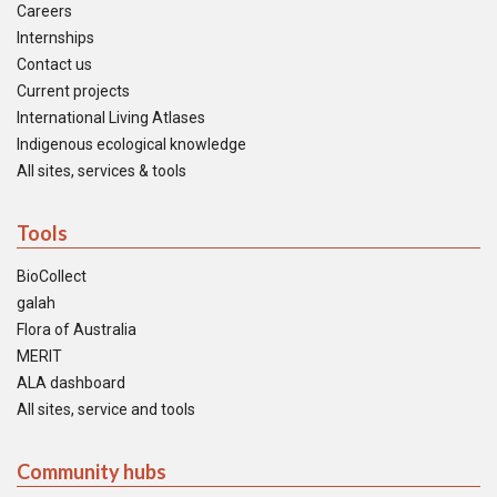
Careers
Internships
Contact us
Current projects
International Living Atlases
Indigenous ecological knowledge
All sites, services & tools
Tools
BioCollect
galah
Flora of Australia
MERIT
ALA dashboard
All sites, service and tools
Community hubs