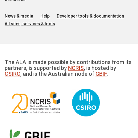
News & media
Help
Developer tools & documentation
All sites, services & tools
The ALA is made possible by contributions from its
partners, is supported by
NCRIS
, is hosted by
CSIRO
, and is the Australian node of
GBIF
.