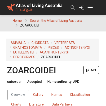
Skip
to
content
Home
Search the Atlas of Living Australia
ZOARCOIDEI
ANIMALIA
CHORDATA
VERTEBRATA
GNATHOSTOMATA
PISCES
ACTINOPTERYGII
EUTELEOSTEI
ACANTHOPTERYGII
PERCIFORMES
ZOARCOIDEI
ZOARCOIDEI
API
suborder
Accepted
Name authority:
AFD
Overview
Gallery
Names
Classification
Charts
Literature
Data Partners