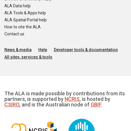
ALA Data help
ALA Tools & Apps help
ALA Spatial Portal help
How to cite the ALA
Contact us
News & media
Help
Developer tools & documentation
All sites, services & tools
The ALA is made possible by contributions from its
partners, is supported by
NCRIS
, is hosted by
CSIRO
, and is the Australian node of
GBIF
.