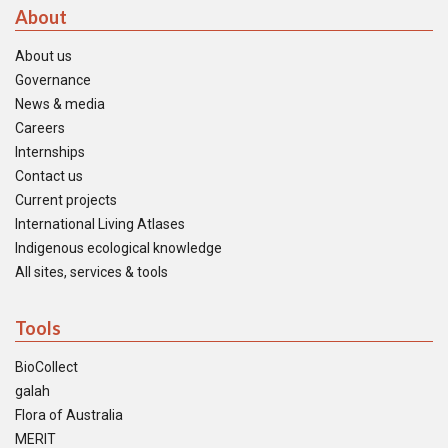
About
About us
Governance
News & media
Careers
Internships
Contact us
Current projects
International Living Atlases
Indigenous ecological knowledge
All sites, services & tools
Tools
BioCollect
galah
Flora of Australia
MERIT