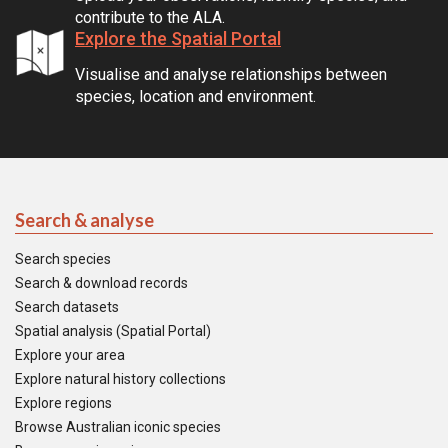
contribute to the ALA.
Explore the Spatial Portal
Visualise and analyse relationships between
species, location and environment.
Search & analyse
Search species
Search & download records
Search datasets
Spatial analysis (Spatial Portal)
Explore your area
Explore natural history collections
Explore regions
Browse Australian iconic species