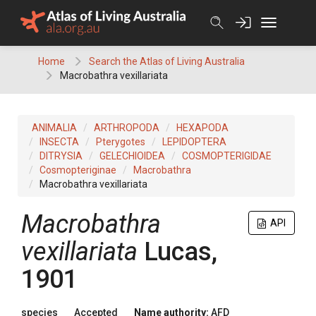
Skip
to
content
Home
Search the Atlas of Living Australia
Macrobathra vexillariata
ANIMALIA
ARTHROPODA
HEXAPODA
INSECTA
Pterygotes
LEPIDOPTERA
DITRYSIA
GELECHIOIDEA
COSMOPTERIGIDAE
Cosmopteriginae
Macrobathra
Macrobathra vexillariata
Macrobathra
API
vexillariata
Lucas,
1901
species
Accepted
Name authority:
AFD