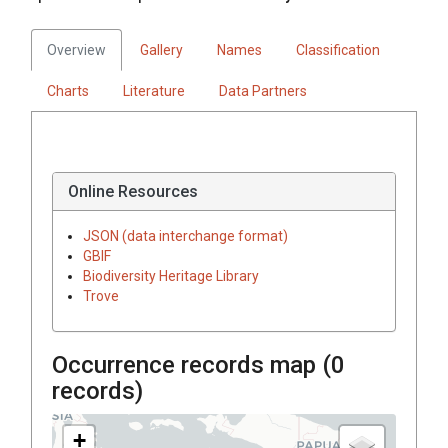
Overview
Gallery
Names
Classification
Charts
Literature
Data Partners
Online Resources
JSON (data interchange format)
GBIF
Biodiversity Heritage Library
Trove
Occurrence records map (
0
records)
+