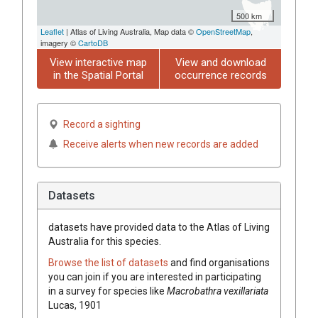
500 km
Leaflet
| Atlas of Living Australia, Map data ©
OpenStreetMap
,
imagery ©
CartoDB
View interactive map
View and download
in the Spatial Portal
occurrence records
Record a sighting
Receive alerts when new records are added
Datasets
datasets have
provided data to the Atlas of Living
Australia for this species.
Browse the list of datasets
and find organisations
you can join if you are interested in participating
in a survey for species like
Macrobathra vexillariata
Lucas, 1901