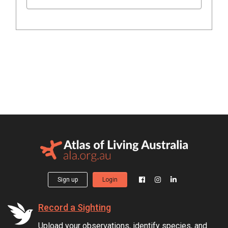
Sign up
Login
Record a Sighting
Upload your observations, identify species, and