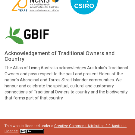
Acknowledgement of Traditional Owners and
Country
The Atlas of Living Australia acknowledges Australia’s Traditional
Owners and pays respect to the past and present Elders of the
nation’s Aboriginal and Torres Strait Islander communities. We
honour and celebrate the spiritual, cultural and customary
connections of Traditional Owners to country and the biodiversity
that forms part of that country.
This work is licensed under a
Creative Commons Attribution 3.0 Australia
License