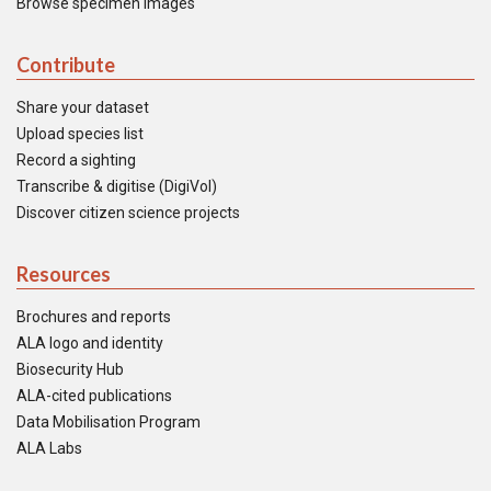
Browse specimen images
Contribute
Share your dataset
Upload species list
Record a sighting
Transcribe & digitise (DigiVol)
Discover citizen science projects
Resources
Brochures and reports
ALA logo and identity
Biosecurity Hub
ALA-cited publications
Data Mobilisation Program
ALA Labs