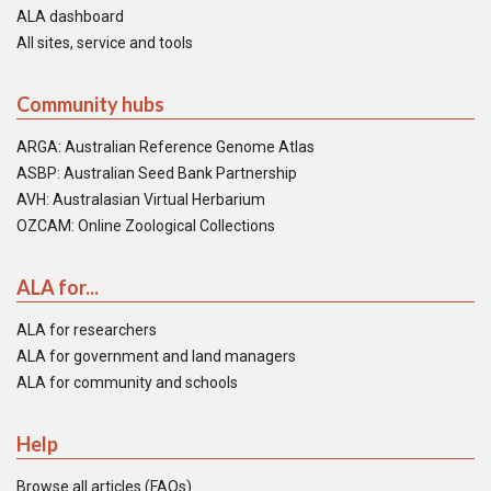
ALA dashboard
All sites, service and tools
Community hubs
ARGA: Australian Reference Genome Atlas
ASBP: Australian Seed Bank Partnership
AVH: Australasian Virtual Herbarium
OZCAM: Online Zoological Collections
ALA for...
ALA for researchers
ALA for government and land managers
ALA for community and schools
Help
Browse all articles (FAQs)